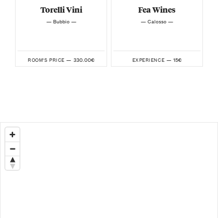
Torelli Vini
Fea Wines
— Bubbio —
— Calosso —
330.00€
15€
ROOM'S PRICE —
EXPERIENCE —