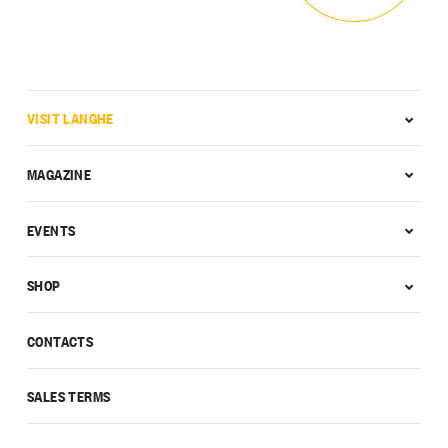
VISIT LANGHE
MAGAZINE
EVENTS
SHOP
CONTACTS
SALES TERMS