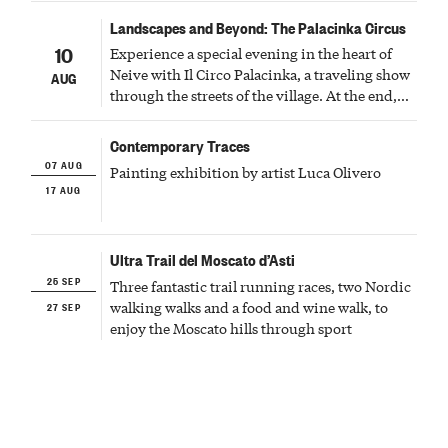
Landscapes and Beyond: The Palacinka Circus
10
Experience a special evening in the heart of
Neive with Il Circo Palacinka, a traveling show
AUG
through the streets of the village. At the end,
Cascina Fonda Winery will offer a tasting of
two sparkling wines.
Contemporary Traces
07 AUG
Painting exhibition by artist Luca Olivero
17 AUG
Ultra Trail del Moscato d’Asti
25 SEP
Three fantastic trail running races, two Nordic
27 SEP
walking walks and a food and wine walk, to
enjoy the Moscato hills through sport