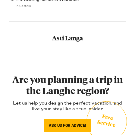
in Castelli
Asti Langa
Are you planning a trip in
the Langhe region?
Let us help you design the perfect vacation, and
live your stay like a true insider
Free
Service
ASK US FOR ADVICE!