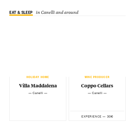
EAT & SLEEP
in Canelli and around
HOLIDAY HOME
WINE PRODUCER
Villa Maddalena
Coppo Cellars
— Canelli —
— Canelli —
30€
EXPERIENCE —