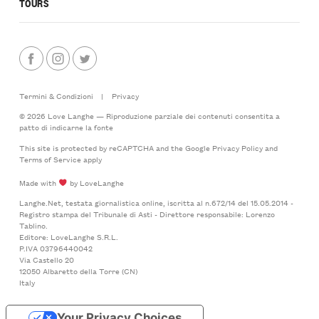
TOURS
Termini & Condizioni
|
Privacy
© 2026 Love Langhe — Riproduzione parziale dei contenuti consentita a
patto di indicarne la fonte
This site is protected by reCAPTCHA and the Google
Privacy Policy
and
Terms of Service
apply
Made with
by LoveLanghe
Langhe.Net, testata giornalistica online, iscritta al n.672/14 del 15.05.2014 -
Registro stampa del Tribunale di Asti - Direttore responsabile: Lorenzo
Tablino.
Editore: LoveLanghe S.R.L.
P.IVA 03796440042
Via Castello 20
12050 Albaretto della Torre (CN)
Italy
Your Privacy Choices