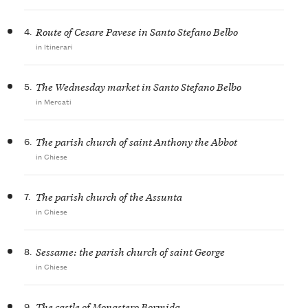
4.
Route of Cesare Pavese in Santo Stefano Belbo
in Itinerari
5.
The Wednesday market in Santo Stefano Belbo
in Mercati
6.
The parish church of saint Anthony the Abbot
in Chiese
7.
The parish church of the Assunta
in Chiese
8.
Sessame: the parish church of saint George
in Chiese
9.
The castle of Monastero Bormida