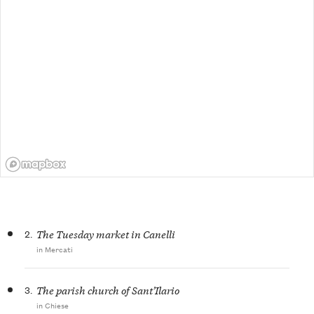
2.
The Tuesday market in Canelli
in Mercati
3.
The parish church of Sant’Ilario
in Chiese