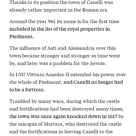
Thanks to its position the town of Canelli was
already rather important in the Roman era.
Around the year 961 its name is for the first time
included in the list of the royal properties in
Piedmont.
The influence of Asti and Alessandria over this
town became stronger and stronger as time went
by, and later was a problem for the Savoia.
In 1707 Vittorio Amedeo II extended his power over
the whole of Piedmont,
and Canelli no longer had
to be a fortress.
Troubled by many wars, during which the castle
and fortifications had been destroyed many times,
by
the town was once again knocked down in 1617
the marquis of Mortara, who destroyed the castle
and the fortifications in leaving Canelli to the