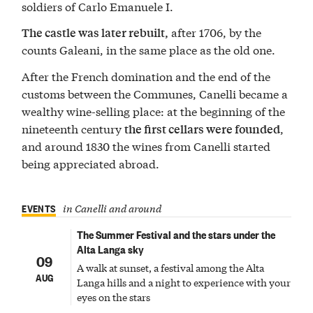
soldiers of Carlo Emanuele I.
after 1706, by the
The castle was later rebuilt,
counts Galeani, in the same place as the old one.
After the French domination and the end of the
customs between the Communes, Canelli became a
wealthy wine-selling place: at the beginning of the
nineteenth century
,
the first cellars were founded
and around 1830 the wines from Canelli started
being appreciated abroad.
EVENTS
in Canelli and around
The Summer Festival and the stars under the
Alta Langa sky
09
A walk at sunset, a festival among the Alta
AUG
Langa hills and a night to experience with your
eyes on the stars