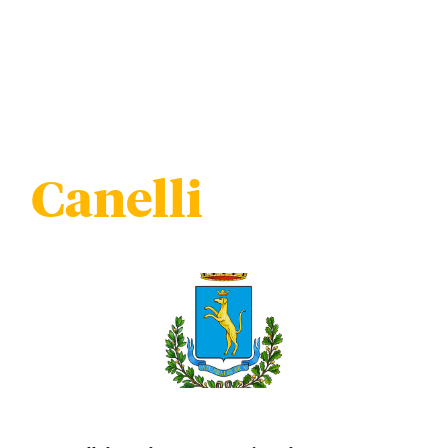
Canelli