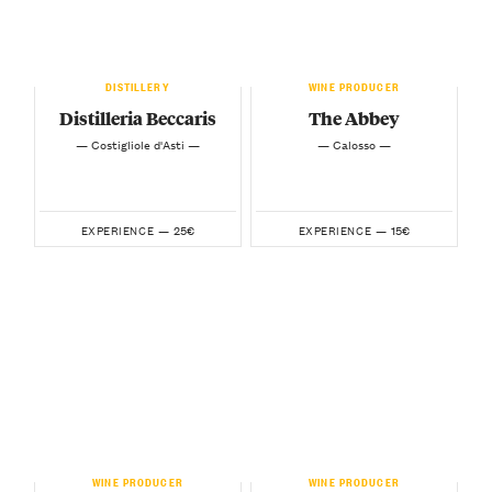
DISTILLERY
WINE PRODUCER
Distilleria Beccaris
The Abbey
— Costigliole d'Asti —
— Calosso —
25€
15€
EXPERIENCE —
EXPERIENCE —
WINE PRODUCER
WINE PRODUCER