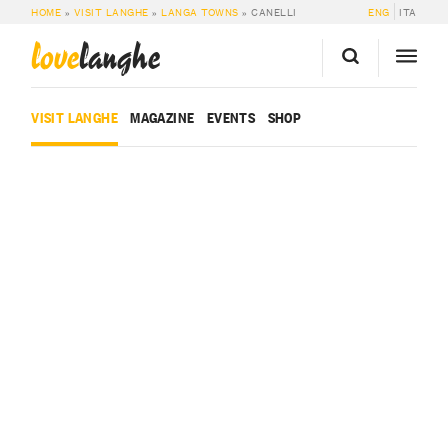
HOME
»
VISIT LANGHE
»
LANGA TOWNS
»
CANELLI
ENG
ITA
love
langhe
VISIT LANGHE
MAGAZINE
EVENTS
SHOP