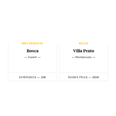
WINE PRODUCER
RELAIS
Bosca
Villa Prato
— Canelli —
— Mombaruzzo —
25€
350€
EXPERIENCE —
ROOM'S PRICE —