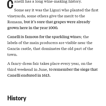
C
anelli has a long wine-making history.
Some say it was the Liguri who planted the first
vineyards, some others give the merit to the
Romans,
but it’s sure that grapes were already
grown here in the year 1000.
; the
Canelli is famous for the sparkling wines
labels of the main producers are visible near the
Gancia castle, that dominates the old part of the
town.
A fancy-dress fair takes place every year, on the
third weekend in June,
to remember the siege that
Canelli endured in 1613.
History