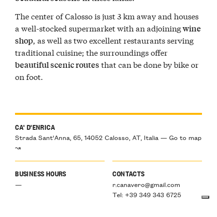
The center of Calosso is just 3 km away and houses
a well-stocked supermarket with an adjoining
wine
, as well as two excellent restaurants serving
shop
traditional cuisine; the surroundings offer
that can be done by bike or
beautiful scenic routes
on foot.
CA' D'ENRICA
Strada Sant'Anna, 65, 14052 Calosso, AT, Italia — Go to map
↝
BUSINESS HOURS
CONTACTS
—
r.canavero@gmail.com
Tel: +39 349 343 6725