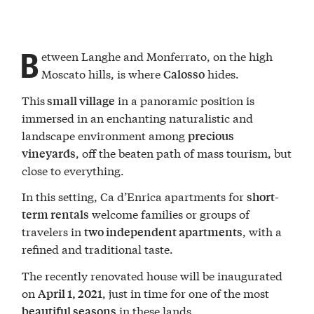
B
etween Langhe and Monferrato, on the high
Moscato hills, is where
hides.
Calosso
This
in a panoramic position is
small village
immersed in an enchanting naturalistic and
landscape environment among
precious
, off the beaten path of mass tourism, but
vineyards
close to everything.
In this setting, Ca d’Enrica apartments for
short-
welcome families or groups of
term rentals
travelers in
, with a
two independent apartments
refined and traditional taste.
The recently renovated house will be inaugurated
on
, just in time for one of the most
April 1, 2021
in these lands.
beautiful seasons