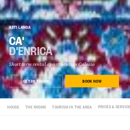
ASTI LANGA
CA'
D'ENRICA
Short term rental apartments in Calosso
GET IN TOUCH
BOOK NOW
HOUSE
THE ROOMS
TOURISM IN THE AREA
PRICES & SERVIC