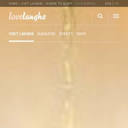
HOME
»
VISIT LANGHE
»
WHERE TO SLEEP
»
CA D’ENRICA
ENG
ITA
love
langhe
VISIT LANGHE
MAGAZINE
EVENTS
SHOP