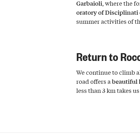
Garbaioli
, where the f
oratory of Disciplinati
summer activities of t
Return to Roc
We continue to climb al
beautiful
road offers a
less than 3 km takes us