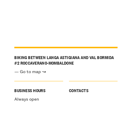
BIKING BETWEEN LANGA ASTIGIANA AND VAL BORMIDA
#2 ROCCAVERANO-MOMBALDONE
— Go to map ↝
BUSINESS HOURS
CONTACTS
Always open