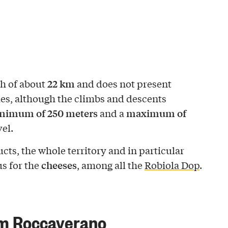
22 km
th of about
and does not present
ties, although the climbs and descents
nimum of 250 meters
maximum of
and a
el.
ucts, the whole territory and in particular
cheeses
s for the
, among all the
Robiola Dop
.
om Roccaverano