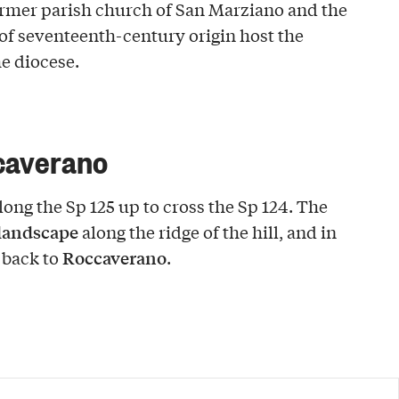
ormer parish church of San Marziano and the
of seventeenth-century origin host the
he diocese.
caverano
ong the Sp 125 up to cross the Sp 124. The
 landscape
along the ridge of the hill, and in
Roccaverano
 back to
.