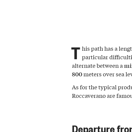
T
his path has a leng
particular difficul
mi
alternate between a
800
meters over sea lev
As for the typical prod
Roccaverano are famou
Departure fr