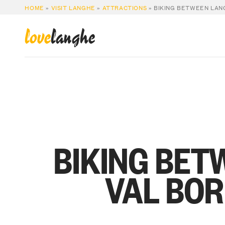
HOME
»
VISIT LANGHE
»
ATTRACTIONS
»
BIKING BETWEEN LAN
love
langhe
BIKING BET
VAL BO