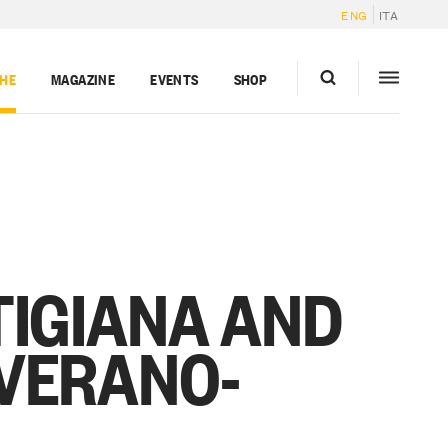
ENG
ITA
GHE
MAGAZINE
EVENTS
SHOP
TIGIANA AND
VERANO-