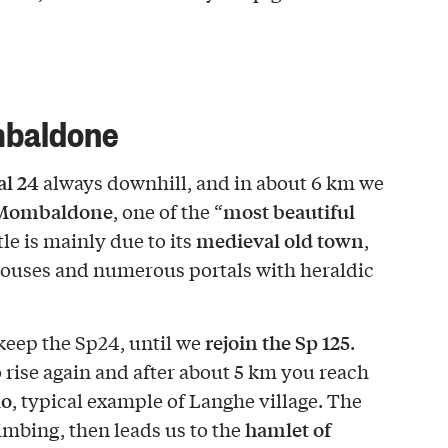
mbaldone
al 24
always downhill, and in about 6 km we
Mombaldone
most beautiful
, one of the “
medieval old town
itle is mainly due to its
,
e houses and numerous portals with heraldic
rejoin the Sp 125
 keep the Sp24, until we
.
 rise again and after about 5 km you reach
lo
, typical example of Langhe village. The
hamlet of
limbing, then leads us to the