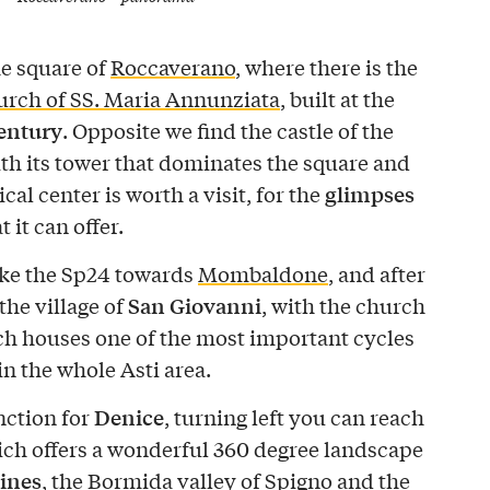
he square of
Roccaverano
, where there is the
rch of SS. Maria Annunziata
, built at the
century
. Opposite we find the castle of the
ith its tower that dominates the square and
glimpses
ical center is worth a visit, for the
t it can offer.
ake the Sp24 towards
Mombaldone
, and after
San Giovanni
the village of
, with the church
h houses one of the most important cycles
in the whole Asti area.
Denice
ction for
, turning left you can reach
ich offers a wonderful 360 degree landscape
ines
, the Bormida valley of Spigno and the