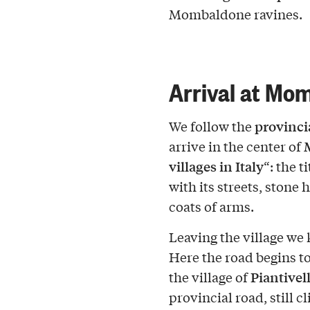
Mombaldone ravines.
Arrival at Mo
provinci
We follow the
arrive in the center of
villages in Italy
“: the t
with its streets, ston
coats of arms.
Leaving the village we
Here the road begins to
Piantivel
the village of
provincial road, still c