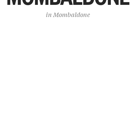
in
Mombaldone