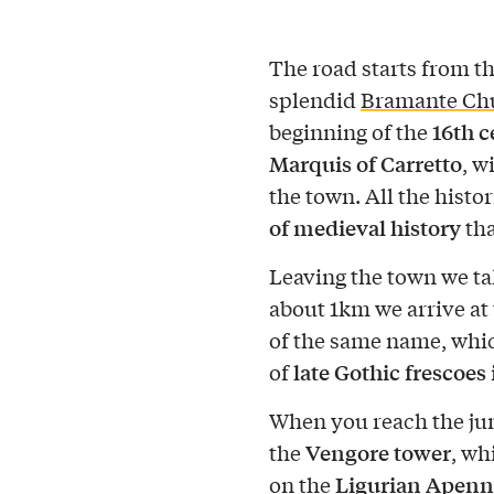
The road starts from t
splendid
Bramante Chu
16th 
beginning of the
Marquis of Carretto
, w
the town. All the histor
of medieval history
tha
Leaving the town we t
about 1km we arrive at 
of the same name, whic
late Gothic frescoes
of
When you reach the jun
Vengore tower
the
, wh
Ligurian Apenn
on the