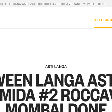
GA ASTIGIANA AND VAL BORMIDA #2 ROCCAVERANO-MOMBALDONE
VISIT LAN
ASTI LANGA
WEEN LANGA AS
RMIDA #2 ROCCA
MOMBALDONE