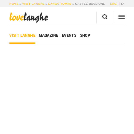
HOME
»
VISIT LANGHE
»
LANGA TOWNS
»
CASTEL BOGLIONE
ENG
ITA
love
langhe
VISIT LANGHE
MAGAZINE
EVENTS
SHOP