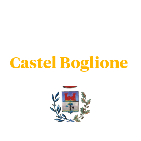
Castel Boglione