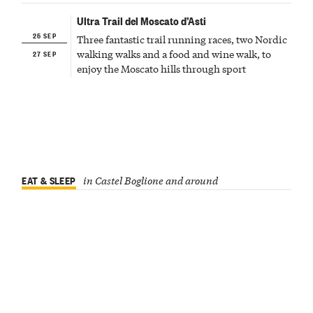
Ultra Trail del Moscato d’Asti
25 SEP
Three fantastic trail running races, two Nordic
27 SEP
walking walks and a food and wine walk, to
enjoy the Moscato hills through sport
EAT & SLEEP
in Castel Boglione and around