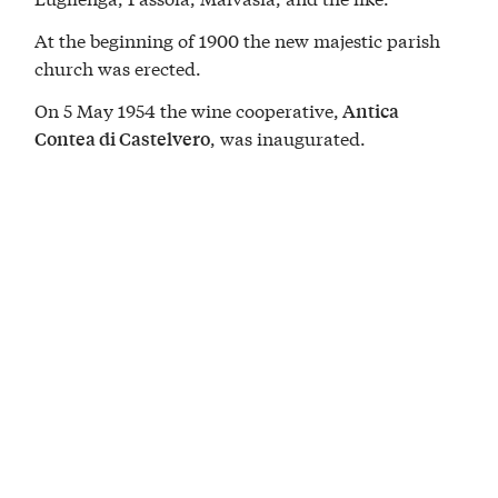
At the beginning of 1900 the new majestic parish
church was erected.
On 5 May 1954 the wine cooperative,
Antica
, was inaugurated.
Contea di Castelvero