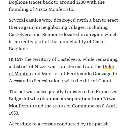
Boglione traces back to around 1230 with the
founding of Nizza Monferrato.
(with a ban to erect
Several castles were destroyed
them again) in neighboring villages, including
Castelvero and Belmonte located in a region which
is currently part of the municipality of Castel
Boglione.
the territory of Castelvero, while remaining
In 1617
a district of Nizza was transferred from the
Duke
of Mantua
and Montferrat Ferdinando Gonzaga to
Alessandro Senesio along with the title of Count.
The fief was subsequently transferred to Francesco
Bulgarini
who obtained its separation from Nizza
and the status of Commune on 8 April
Monferrato
1653.
According to a census conducted by the parish