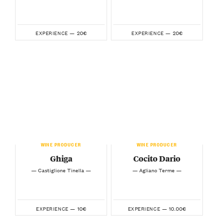
20€
20€
EXPERIENCE —
EXPERIENCE —
WINE PRODUCER
WINE PRODUCER
Ghiga
Cocito Dario
— Castiglione Tinella —
— Agliano Terme —
10€
10.00€
EXPERIENCE —
EXPERIENCE —