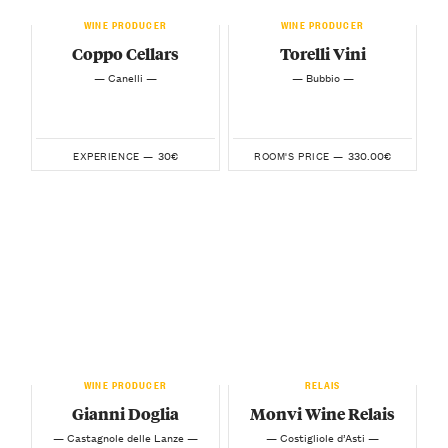
WINE PRODUCER
WINE PRODUCER
Coppo Cellars
Torelli Vini
— Canelli —
— Bubbio —
30€
330.00€
EXPERIENCE —
ROOM'S PRICE —
WINE PRODUCER
RELAIS
Gianni Doglia
Monvi Wine Relais
— Castagnole delle Lanze —
— Costigliole d’Asti —