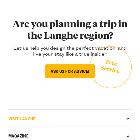
Are you planning a trip in
the Langhe region?
Let us help you design the perfect vacation, and
live your stay like a true insider
Free
Service
ASK US FOR ADVICE!
VISIT LANGHE
MAGAZINE