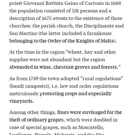
priest Giovanni Battista Gaino of Cartosio in 1668
the population consisted of 531 persons and a
description of 1675 attests to the existence of three
churches: the parish church, the Disciplinante and
San Martino (the latter included a farmhouse
).
belonging to the Order of the Knights of Malta
At the time in the region “wheat, hay and other
supplies were not abundant but the region
”
abounded in wine, chestnut groves and forests.
As from 1739 the town adopted “rural regulations”
(bandi campestri), i.e. law and order regulations
meticulously p
rotecting crops and especially
vineyards.
Among other things,
fines were envisaged for the
, which were doubled in
theft of ordinary grapes
case of special grapes, such as Moscatello,
Luglienga, Passola, Malvasia, and the like.