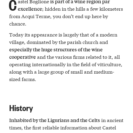
C
astel Boglione
is part of a wine region par
; hidden in the hills a few kilometers
excellence
from Acqui Terme, you don’t end up here by
chance.
Today its appearance is largely that of a modern
village, dominated by the parish church and
especially the huge structures of the wine
and the various firms related to it, all
cooperative
operating internationally in the field of viticulture,
along with a large group of small and medium-
sized farms.
History
in ancient
Inhabited by the Ligurians and the Celts
times, the first reliable information about Castel