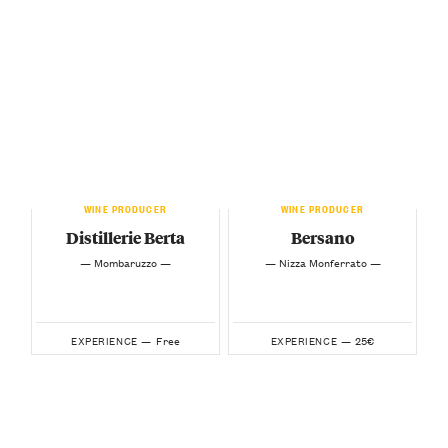
WINE PRODUCER
WINE PRODUCER
Distillerie Berta
Bersano
— Mombaruzzo —
— Nizza Monferrato —
Free
25€
EXPERIENCE —
EXPERIENCE —