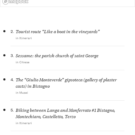
2.
Tourist route “Like a boat in the vineyards”
in Itinerari
3.
Sessame: the parish church of saint George
in Chiese
4.
The “Giulio Monteverde” gipsoteca (gallery of plaster
casts) in Bistagno
in Musei
5.
Biking between Langa and Monferrato #1 Bistagno,
Montechiaro, Castelletto, Terzo
in Itinerari