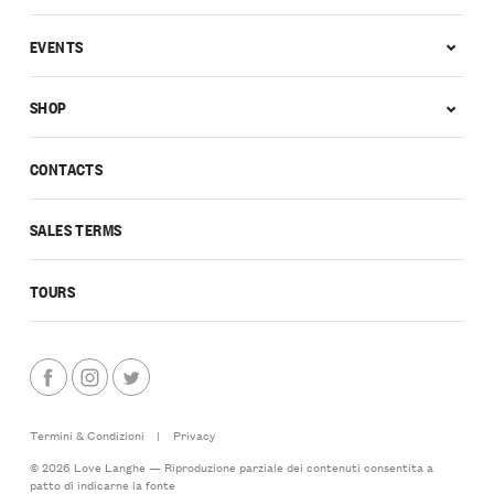
EVENTS
SHOP
CONTACTS
SALES TERMS
TOURS
Termini & Condizioni
|
Privacy
© 2026 Love Langhe — Riproduzione parziale dei contenuti consentita a
patto di indicarne la fonte