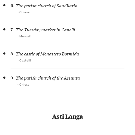
6.
The parish church of Sant’Ilario
in Chiese
7.
The Tuesday market in Canelli
in Mercati
8.
The castle of Monastero Bormida
in Castelli
9.
The parish church of the Assunta
in Chiese
Asti Langa