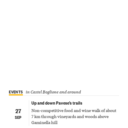
EVENTS
in Castel Boglione and around
Up and down Pavese’s trails
27
Non-competitive food and wine walk of about
7 km through vineyards and woods above
SEP
Gaminella hill