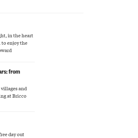
ght, in the heart
 to enjoy the
upward
ars: from
villages and
ing at Bricco
free day out