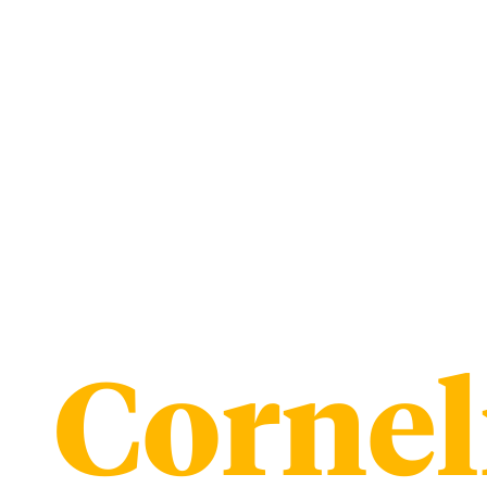
Cornel