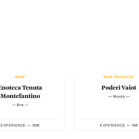
SHOP
WINE PRODUCER
Enoteca Tenuta
Poderi Vaiot
Montefantino
— Montà —
— Bra —
EXPERIENCE —
30€
EXPERIENCE —
15€