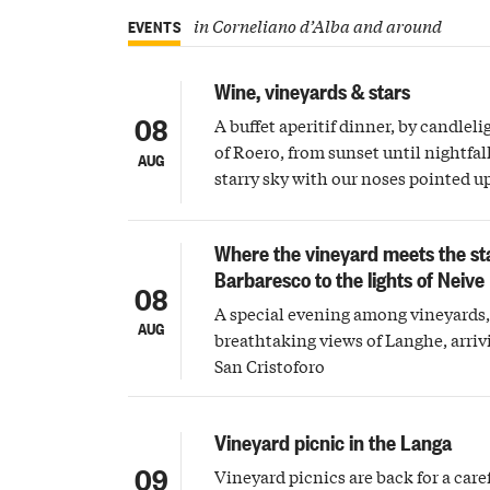
in Corneliano d’Alba and around
EVENTS
Wine, vineyards & stars
08
A buffet aperitif dinner, by candleli
of Roero, from sunset until nightfall
AUG
starry sky with our noses pointed 
Where the vineyard meets the st
Barbaresco to the lights of Neive
08
A special evening among vineyards, 
AUG
breathtaking views of Langhe, arriv
San Cristoforo
Vineyard picnic in the Langa
09
Vineyard picnics are back for a care