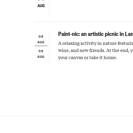
AUG
Paint-nic: an artistic picnic in La
08
AUG
A relaxing activity in nature featuri
wine, and new friends. At the end, 
09
AUG
your canvas or take it home.