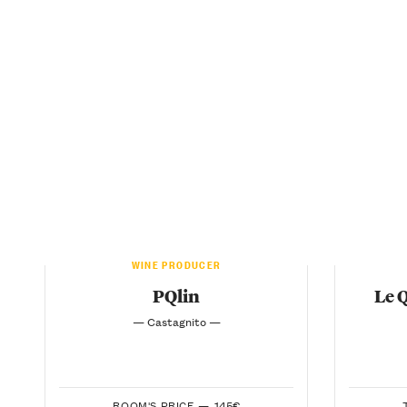
WINE PRODUCER
PQlin
Le 
— Castagnito —
ROOM'S PRICE —
145€