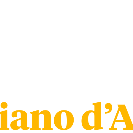
iano d’