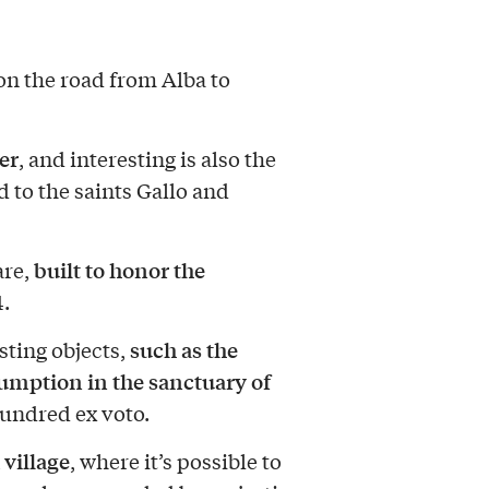
 on the road from Alba to
er
, and interesting is also the
d to the saints Gallo and
built to honor the
are,
.
such as the
sting objects,
umption in the sanctuary of
hundred ex voto.
 village
, where it’s possible to