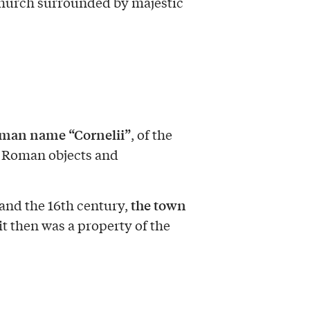
 church surrounded by majestic
man name “Cornelii”
, of the
 Roman objects and
the town
and the 16th century,
 it then was a property of the