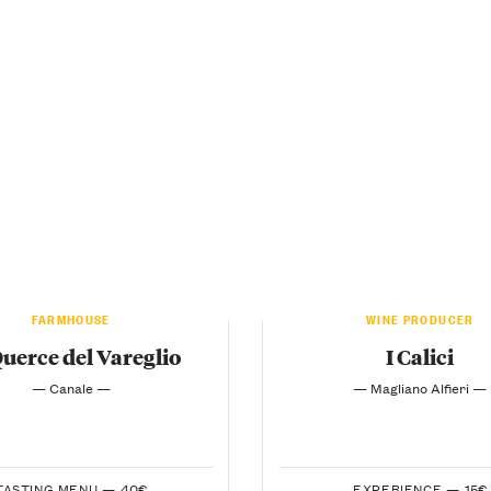
FARMHOUSE
WINE PRODUCER
Querce del Vareglio
I Calici
— Canale —
— Magliano Alfieri —
TASTING MENU —
40€
EXPERIENCE —
15€