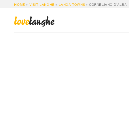
HOME
»
VISIT LANGHE
»
LANGA TOWNS
»
CORNELIANO D’ALBA
love
langhe