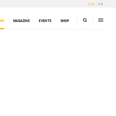
ENG
ITA
GHE
MAGAZINE
EVENTS
SHOP