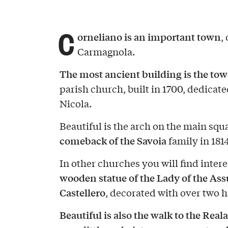
C
orneliano is an important town
,
Carmagnola.
The most ancient building is the tow
parish church, built in 1700, dedicate
Nicola.
Beautiful is the arch on the main squ
comeback of the Savoia
family in 1814
In other churches you will find intere
wooden statue of the Lady of the Ass
Castellero
, decorated with over two 
Beautiful is also the walk to the Reala