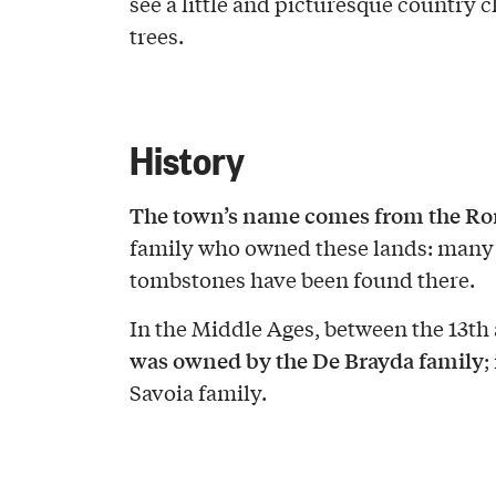
see a little and picturesque country
trees.
History
The town’s name comes from the Ro
family who owned these lands: many
tombstones have been found there.
In the Middle Ages, between the 13th 
was owned by the De Brayda family
;
Savoia family.