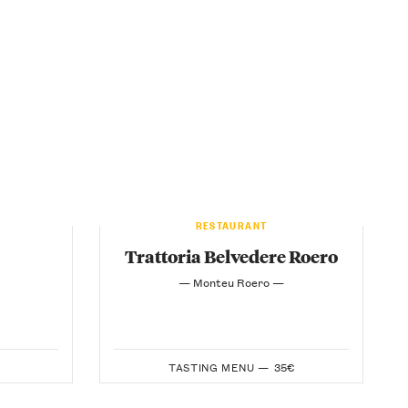
RESTAURANT
Trattoria Belvedere Roero
— Monteu Roero —
TASTING MENU —
35€