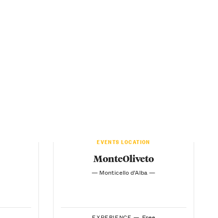
EVENTS LOCATION
MonteOliveto
— Monticello d’Alba —
EXPERIENCE —
Free