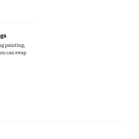
nga
ng painting,
you can swap