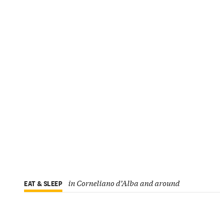
in Corneliano d’Alba and around
EAT & SLEEP