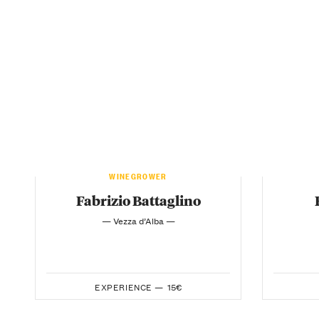
WINEGROWER
Fabrizio Battaglino
— Vezza d’Alba —
EXPERIENCE —
15€