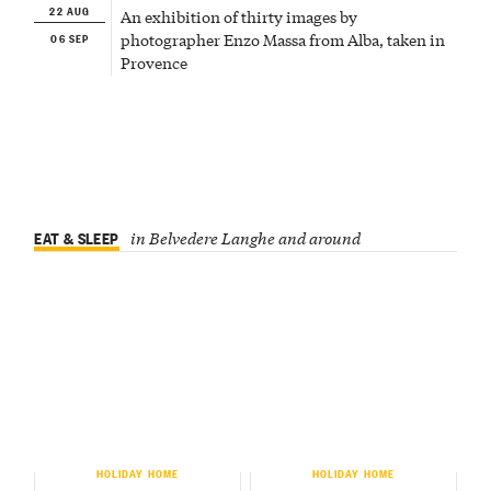
22 AUG
An exhibition of thirty images by
06 SEP
photographer Enzo Massa from Alba, taken in
Provence
EAT & SLEEP
in Belvedere Langhe and around
HOLIDAY HOME
HOLIDAY HOME