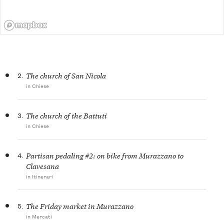
2.
The church of San Nicola
in Chiese
3.
The church of the Battuti
in Chiese
4.
Partisan pedaling #2: on bike from Murazzano to
Clavesana
in Itinerari
5.
The Friday market in Murazzano
in Mercati