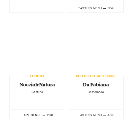
30€
TASTING MENU —
FARMERS
RESTAURANT WITH ROOMS
NoccioleNatura
Da Fabiana
— Castino —
— Bossolasco —
20€
45€
EXPERIENCE —
TASTING MENU —