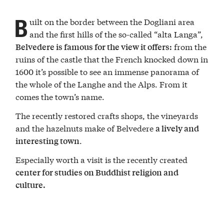
B
uilt on the border between the Dogliani area
and the first hills of the so-called “alta Langa”,
from the
Belvedere is famous for the view it offers:
ruins of the castle that the French knocked down in
1600 it’s possible to see an immense panorama of
the whole of the Langhe and the Alps. From it
comes the town’s name.
The recently restored crafts shops, the vineyards
and the hazelnuts make of Belvedere
a lively and
.
interesting town
Especially worth a visit is the recently created
center for studies on Buddhist religion and
culture.