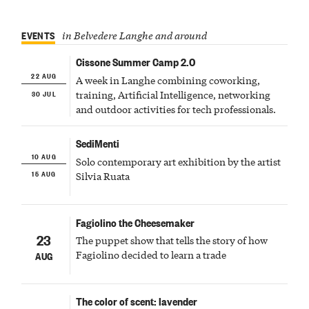
EVENTS
in Belvedere Langhe and around
Cissone Summer Camp 2.0
22 AUG
A week in Langhe combining coworking,
30 JUL
training, Artificial Intelligence, networking
and outdoor activities for tech professionals.
SediMenti
10 AUG
Solo contemporary art exhibition by the artist
15 AUG
Silvia Ruata
Fagiolino the Cheesemaker
23
The puppet show that tells the story of how
Fagiolino decided to learn a trade
AUG
The color of scent: lavender