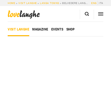
HOME
»
VISIT LANGHE
»
LANGA TOWNS
»
BELVEDERE LANGHE
ENG
ITA
love
langhe
VISIT LANGHE
MAGAZINE
EVENTS
SHOP