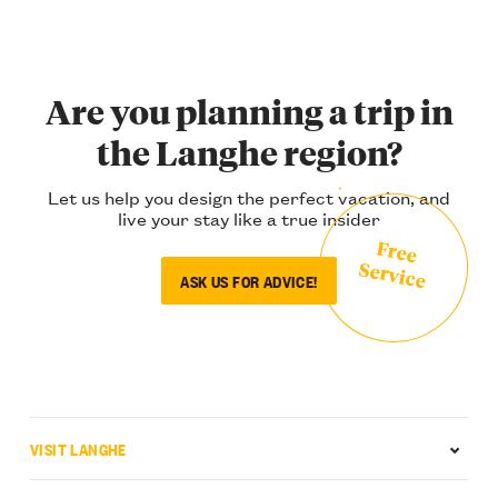
Are you planning a trip in
the Langhe region?
Let us help you design the perfect vacation, and
live your stay like a true insider
Free
Service
ASK US FOR ADVICE!
VISIT LANGHE