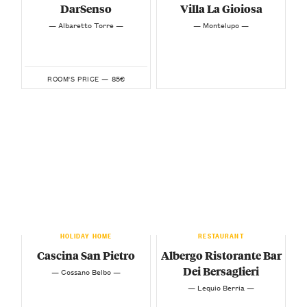
DarSenso
Villa La Gioiosa
— Albaretto Torre —
— Montelupo —
85€
ROOM'S PRICE —
HOLIDAY HOME
RESTAURANT
Cascina San Pietro
Albergo Ristorante Bar
Dei Bersaglieri
— Cossano Belbo —
— Lequio Berria —