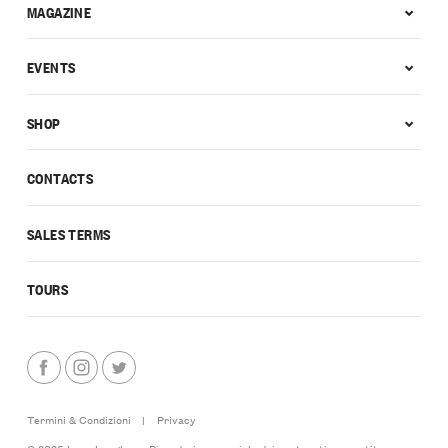
MAGAZINE
EVENTS
SHOP
CONTACTS
SALES TERMS
TOURS
Termini & Condizioni
|
Privacy
© 2026 Love Langhe — Riproduzione parziale dei contenuti consentita a