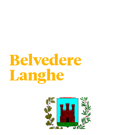
Belvedere
Langhe