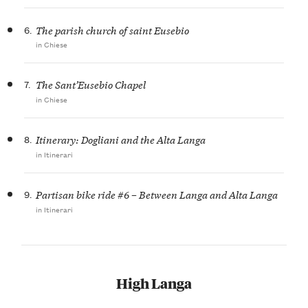
6.
The parish church of saint Eusebio
in Chiese
7.
The Sant’Eusebio Chapel
in Chiese
8.
Itinerary: Dogliani and the Alta Langa
in Itinerari
9.
Partisan bike ride #6 – Between Langa and Alta Langa
in Itinerari
High Langa