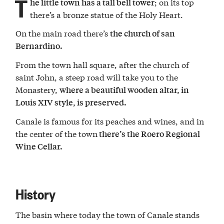
T
; on its top
he little town has a tall bell tower
there’s a bronze statue of the Holy Heart.
On the main road there’s
the church of san
Bernardino.
From the town hall square, after the church of
saint John, a steep road will take you to the
Monastery,
where a beautiful wooden altar, in
Louis XIV style, is preserved.
Canale is famous for its peaches and wines, and in
the center of the town
there’s the Roero Regional
Wine Cellar.
History
The basin where today the town of Canale stands