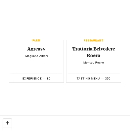
FARM
RESTAURANT
Agreasy
Trattoria Belvedere
Roero
— Magliano Alfieri —
— Monteu Roero —
8€
35€
EXPERIENCE —
TASTING MENU —