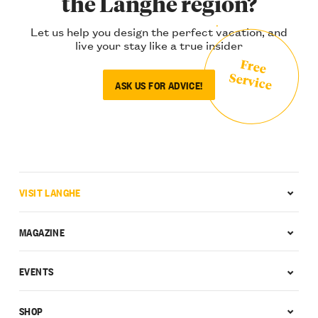
the Langhe region?
Let us help you design the perfect vacation, and
live your stay like a true insider
Free
Service
ASK US FOR ADVICE!
VISIT LANGHE
MAGAZINE
EVENTS
SHOP