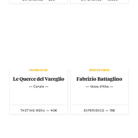
FARMHOUSE
WINEGROWER
Le Querce del Vareglio
Fabrizio Battaglino
— Canale —
— Vezza d’Alba —
40€
15€
TASTING MENU —
EXPERIENCE —