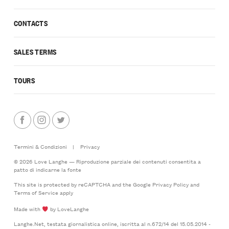
CONTACTS
SALES TERMS
TOURS
Termini & Condizioni
|
Privacy
© 2026 Love Langhe — Riproduzione parziale dei contenuti consentita a
patto di indicarne la fonte
This site is protected by reCAPTCHA and the Google
Privacy Policy
and
Terms of Service
apply
Made with
by LoveLanghe
Langhe.Net, testata giornalistica online, iscritta al n.672/14 del 15.05.2014 -