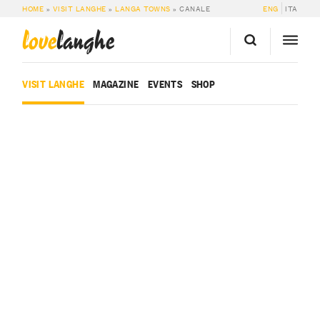
HOME
»
VISIT LANGHE
»
LANGA TOWNS
»
CANALE
ENG
ITA
love
langhe
VISIT LANGHE
MAGAZINE
EVENTS
SHOP