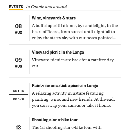
EVENTS
in Canale and around
Wine, vineyards & stars
08
A buffet aperitif dinner, by candlelight, in the
heart of Roero, from sunset until nightfall to
AUG
enjoy the starry sky with our noses pointed
upward
Vineyard picnic in the Langa
09
Vineyard picnics are back for a carefree day
out
AUG
Paint-nic: an artistic picnic in Langa
08 AUG
A relaxing activity in nature featuring
09 AUG
painting, wine, and new friends. At the end,
you can swap your canvas or take it home.
Shooting star e-bike tour
13
The 1st shooting star e-bike tour with