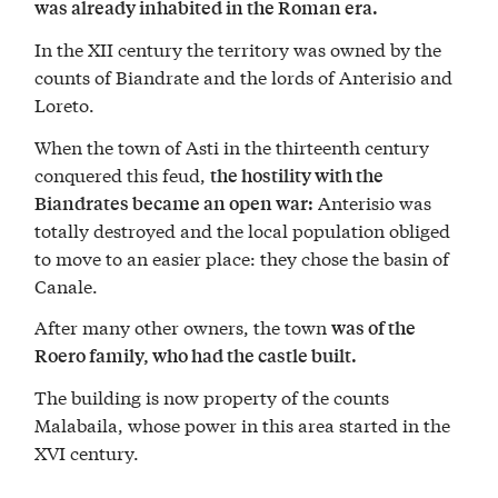
was already inhabited in the Roman era.
In the XII century the territory was owned by the
counts of Biandrate and the lords of Anterisio and
Loreto.
When the town of Asti in the thirteenth century
conquered this feud,
the hostility with the
Anterisio was
Biandrates became an open war:
totally destroyed and the local population obliged
to move to an easier place: they chose the basin of
Canale.
After many other owners, the town
was of the
Roero family, who had the castle built.
The building is now property of the counts
Malabaila, whose power in this area started in the
XVI century.