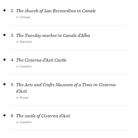
2.
The church of San Bernardino in Canale
in Chiese
3.
The Tuesday market in Canale d’Alba
in Mercati
4.
The Cisterna d’Asti Castle
in Castelli
5.
The Arts and Crafts Museum of a Time in Cisterna
d’Asti
in Musei
6.
The castle of Cisterna d’Asti
in Castelli