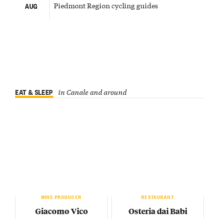
Piedmont Region cycling guides
AUG
EAT & SLEEP
in Canale and around
WINE PRODUCER
RESTAURANT
Giacomo Vico
Osteria dai Babi