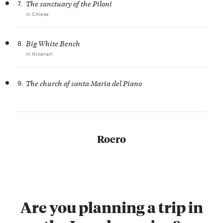
7.
The sanctuary of the Piloni
in Chiese
8.
Big White Bench
in Itinerari
9.
The church of santa Maria del Piano
Roero
Are you planning a trip in