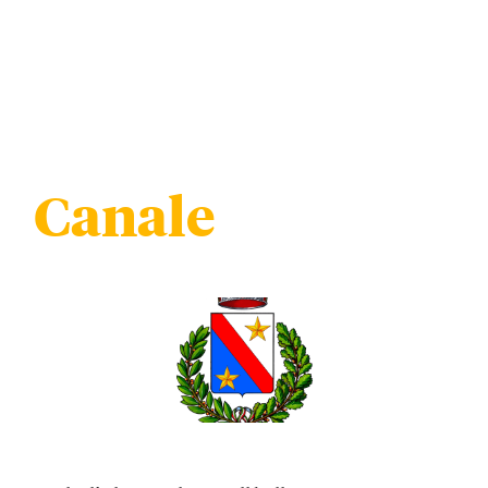
Canale