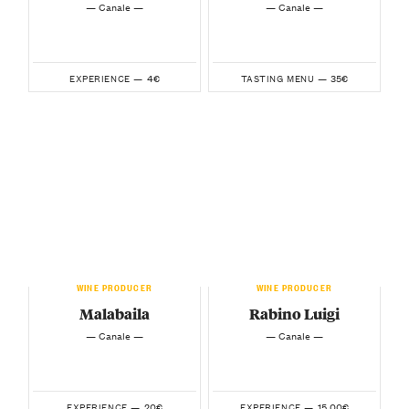
— Canale —
— Canale —
4€
35€
EXPERIENCE —
TASTING MENU —
WINE PRODUCER
WINE PRODUCER
Malabaila
Rabino Luigi
— Canale —
— Canale —
20€
15.00€
EXPERIENCE —
EXPERIENCE —