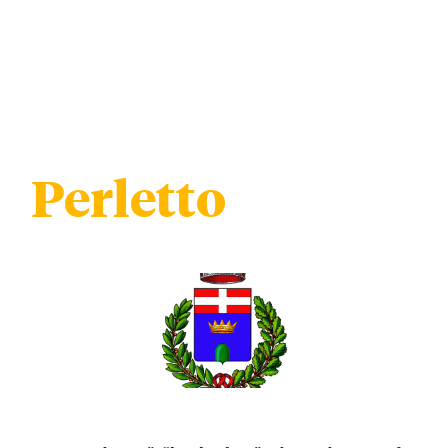
Perletto