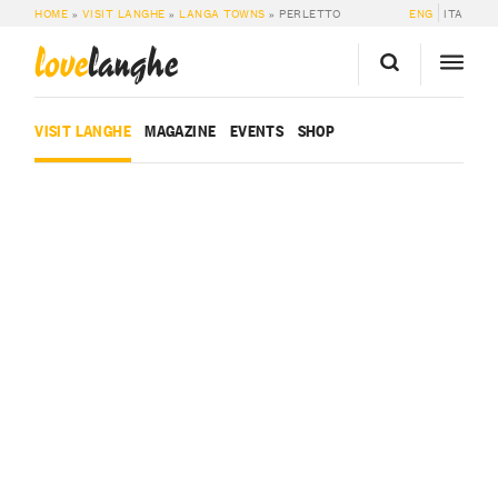
HOME
»
VISIT LANGHE
»
LANGA TOWNS
»
PERLETTO
ENG
ITA
love
langhe
VISIT LANGHE
MAGAZINE
EVENTS
SHOP