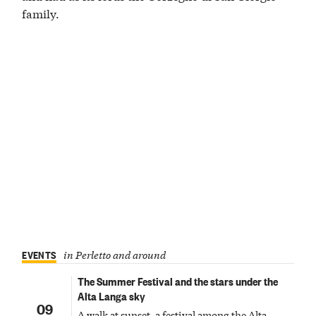
family.
EVENTS
in Perletto and around
The Summer Festival and the stars under the
Alta Langa sky
09
A walk at sunset, a festival among the Alta