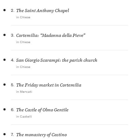
2.
The Saint Anthony Chapel
in Chiese
3.
Cortemilia: “Madonna della Pieve”
in Chiese
4.
San Giorgio Scarampi: the parish church
in Chiese
5.
The Friday market in Cortemilia
in Mercati
6.
The Castle of Olmo Gentile
in Castelli
7.
The monastery of Castino