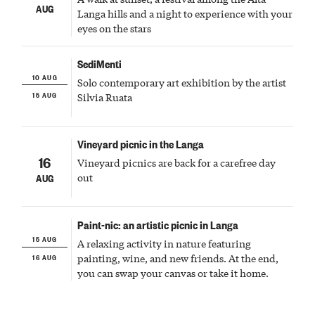
AUG
Langa hills and a night to experience with your
eyes on the stars
SediMenti
10 AUG
Solo contemporary art exhibition by the artist
15 AUG
Silvia Ruata
Vineyard picnic in the Langa
16
Vineyard picnics are back for a carefree day
out
AUG
Paint-nic: an artistic picnic in Langa
15 AUG
A relaxing activity in nature featuring
16 AUG
painting, wine, and new friends. At the end,
you can swap your canvas or take it home.