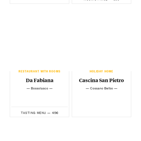
RESTAURANT WITH ROOMS
HOLIDAY HOME
Da Fabiana
Cascina San Pietro
— Bossolasco —
— Cossano Belbo —
45€
TASTING MENU —