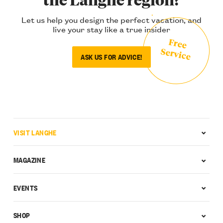
Let us help you design the perfect vacation, and
live your stay like a true insider
Free
Service
ASK US FOR ADVICE!
VISIT LANGHE
MAGAZINE
EVENTS
SHOP