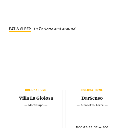
EAT & SLEEP
in Perletto and around
HOLIDAY HOME
HOLIDAY HOME
Villa La Gioiosa
DarSenso
— Montelupo —
— Albaretto Torre —
85€
ROOM'S PRICE —