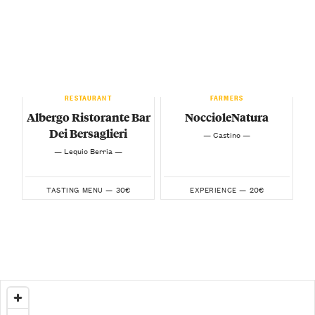
RESTAURANT
FARMERS
Albergo Ristorante Bar
NoccioleNatura
Dei Bersaglieri
— Castino —
— Lequio Berria —
30€
20€
TASTING MENU —
EXPERIENCE —