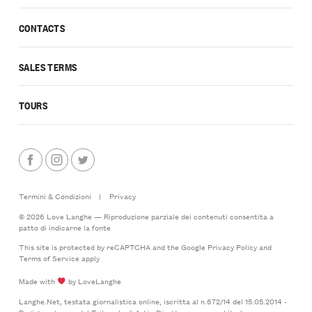
CONTACTS
SALES TERMS
TOURS
Termini & Condizioni
|
Privacy
© 2026 Love Langhe — Riproduzione parziale dei contenuti consentita a
patto di indicarne la fonte
This site is protected by reCAPTCHA and the Google
Privacy Policy
and
Terms of Service
apply
Made with
by LoveLanghe
Langhe.Net, testata giornalistica online, iscritta al n.672/14 del 15.05.2014 -
Registro stampa del Tribunale di Asti - Direttore responsabile: Lorenzo