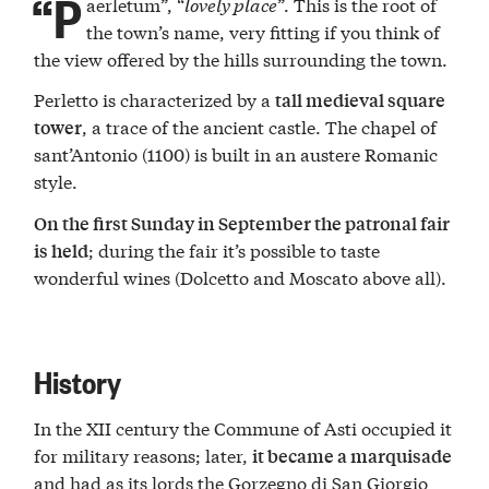
“P
aerletum”, “
lovely place
”. This is the root of
the town’s name, very fitting if you think of
the view offered by the hills surrounding the town.
Perletto is characterized by a
tall medieval square
, a trace of the ancient castle. The chapel of
tower
sant’Antonio (1100) is built in an austere Romanic
style.
On the first Sunday in September the patronal fair
; during the fair it’s possible to taste
is held
wonderful wines (Dolcetto and Moscato above all).
History
In the XII century the Commune of Asti occupied it
for military reasons; later,
it became a marquisade
and had as its lords the Gorzegno di San Giorgio