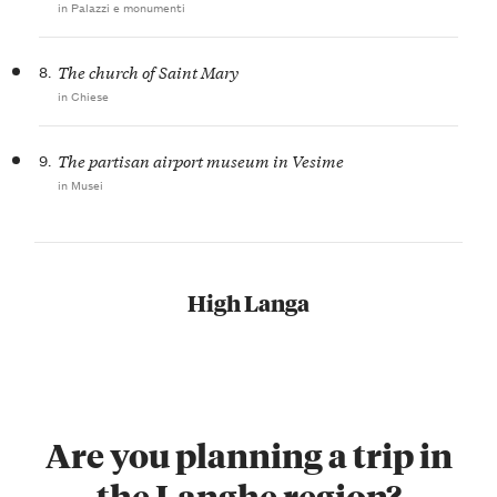
in Palazzi e monumenti
8.
The church of Saint Mary
in Chiese
9.
The partisan airport museum in Vesime
in Musei
High Langa
Are you planning a trip in
the Langhe region?