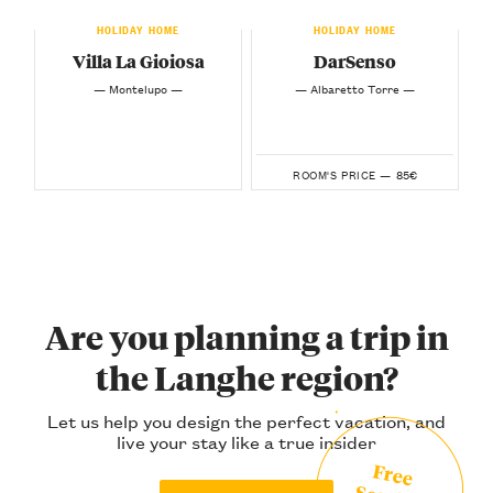
HOLIDAY HOME
HOLIDAY HOME
Villa La Gioiosa
DarSenso
— Montelupo —
— Albaretto Torre —
85€
ROOM'S PRICE —
Are you planning a trip in
the Langhe region?
Let us help you design the perfect vacation, and
live your stay like a true insider
Free