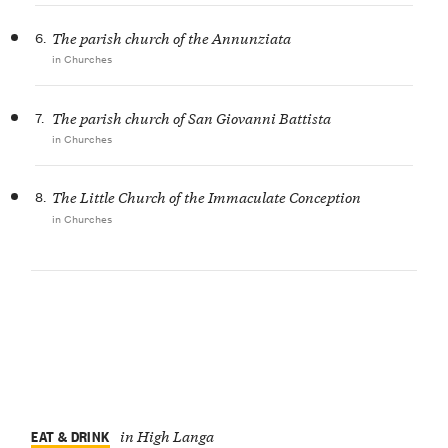
6.
The parish church of the Annunziata
in Churches
7.
The parish church of San Giovanni Battista
in Churches
8.
The Little Church of the Immaculate Conception
in Churches
EAT & DRINK
in High Langa