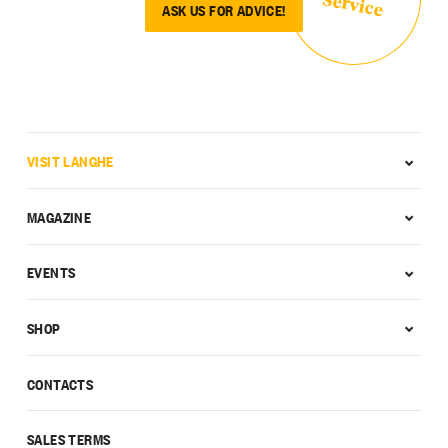
Service
ASK US FOR ADVICE!
VISIT LANGHE
MAGAZINE
EVENTS
SHOP
CONTACTS
SALES TERMS