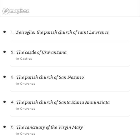
1.
Feisoglio: the parish church of saint Lawrence
2.
The castle of Cravanzana
in Castles
3.
The parish church of San Nazario
in Churches
4.
The parish church of Santa Maria Annunziata
in Churches
5.
The sanctuary of the Virgin Mary
in Churches