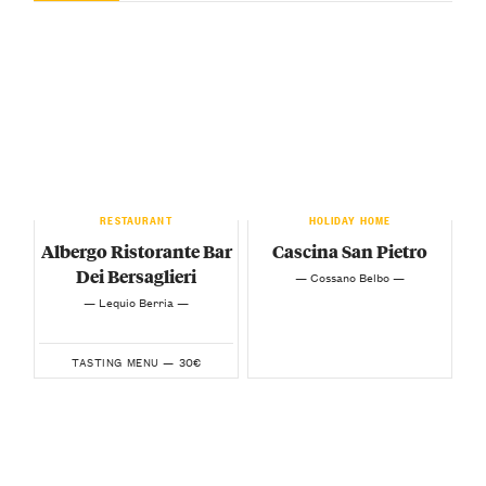
RESTAURANT
HOLIDAY HOME
Albergo Ristorante Bar
Cascina San Pietro
Dei Bersaglieri
— Cossano Belbo —
— Lequio Berria —
30€
TASTING MENU —