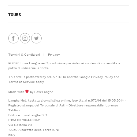
TOURS
Termini & Condizioni
|
Privacy
© 2026 Love Langhe — Riproduzione parziale dei contenuti consentita a
patto di indicarne la fonte
This site is protected by reCAPTCHA and the Google
Privacy Policy
and
Terms of Service
apply
Made with
by LoveLanghe
Langhe.Net, testata giornalistica online, iscritta al n.672/14 del 15.05.2014 -
Registro stampa del Tribunale di Asti - Direttore responsabile: Lorenzo
Tablino.
Editore: LoveLanghe S.R.L.
P.IVA 03796440042
Via Castello 20
12050 Albaretto della Torre (CN)
Italy