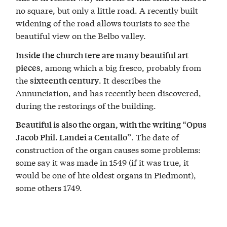
no square, but only a little road. A recently built
widening of the road allows tourists to see the
beautiful view on the Belbo valley.
Inside the church tere are many beautiful art
, among which a big fresco, probably from
pieces
the
. It describes the
sixteenth century
Annunciation, and has recently been discovered,
during the restorings of the building.
Beautiful is also the organ, with the writing “Opus
. The date of
Jacob Phil. Landei a Centallo”
construction of the organ causes some problems:
some say it was made in 1549 (if it was true, it
would be one of hte oldest organs in Piedmont),
some others 1749.