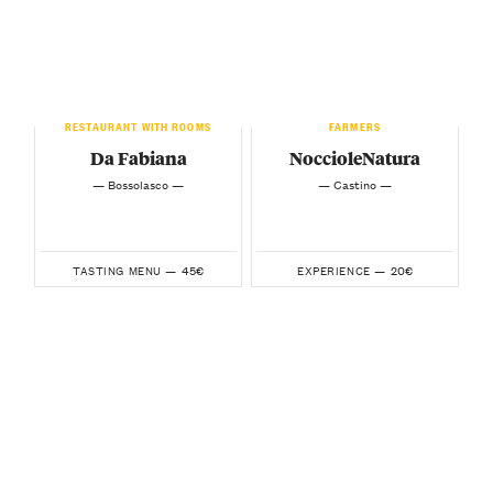
RESTAURANT WITH ROOMS
FARMERS
Da Fabiana
NoccioleNatura
— Bossolasco —
— Castino —
45€
20€
TASTING MENU —
EXPERIENCE —