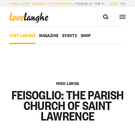
HOME
»
VISIT LANGHE
»
ATTRACTIONS
»
FEISOGLIO: THE PARISH CHURCH OF SAINT LAWRENCE
ENG
ITA
love
langhe
VISIT LANGHE
MAGAZINE
EVENTS
SHOP
HIGH LANGA
FEISOGLIO: THE PARISH
CHURCH OF SAINT
LAWRENCE