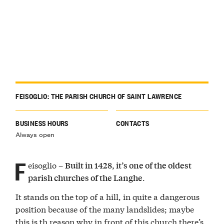
FEISOGLIO: THE PARISH CHURCH OF SAINT LAWRENCE
BUSINESS HOURS
CONTACTS
Always open
F
eisoglio –
Built in 1428, it’s one of the oldest
.
parish churches of the Langhe
It stands on the top of a hill, in quite a dangerous
position because of the many landslides; maybe
this is th reason why in front of this church there’s