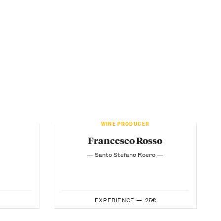
WINE PRODUCER
Francesco Rosso
— Santo Stefano Roero —
EXPERIENCE —
25€