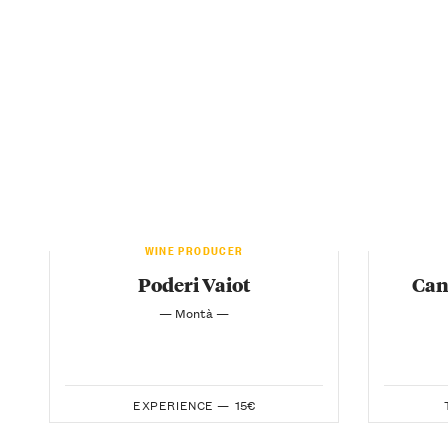
WINE PRODUCER
Poderi Vaiot
Can
— Montà —
EXPERIENCE —
15€