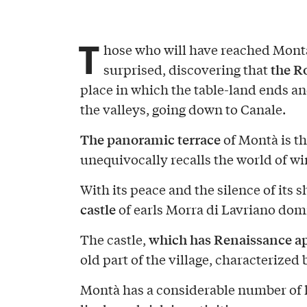
T
hose who will have reached Mont
the Ro
surprised, discovering that
place in which the table-land ends a
the valleys, going down to Canale.
The panoramic terrace
of Montà is th
unequivocally recalls the world of wi
With its peace and the silence of its 
castle
of earls Morra di Lavriano dom
which has Renaissance a
The castle,
old part of the village, characterized 
Montà has a considerable number of h