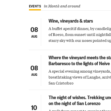
in Montà and around
EVENTS
Wine, vineyards & stars
08
A buffet aperitif dinner, by candleli
of Roero, from sunset until nightfall
AUG
starry sky with our noses pointed 
Where the vineyard meets the st
Barbaresco to the lights of Neive
08
A special evening among vineyards, 
AUG
breathtaking views of Langhe, arriv
San Cristoforo
The night of wishes. Trekking un
on the night of San Lorenzo
10
A walk from sunset to evening thro