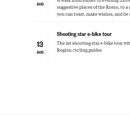
AUG
suggestive places of the Roero, to
you can toast, make wishes, and be
shooting stars
Shooting star e-bike tour
13
The 1st shooting star e-bike tour w
Region cycling guides
AUG