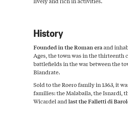
lively and rich in activities.
History
Founded in the Roman era
and inhab
Ages, the town was in the thirteenth 
battlefields in the war between the to
Biandrate.
Sold to the Roero family in 1363, it w
families: the Malabaila, the Isnardi, t
last the Falletti di Barol
Wicardel and