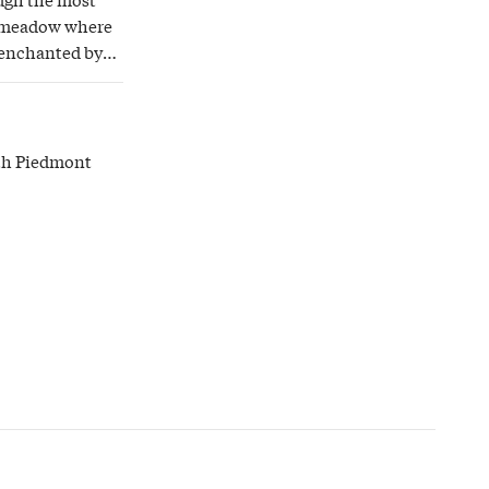
 a meadow where
 enchanted by
ith Piedmont