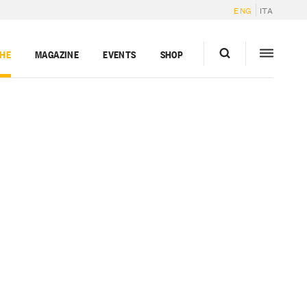
ENG
ITA
GHE
MAGAZINE
EVENTS
SHOP