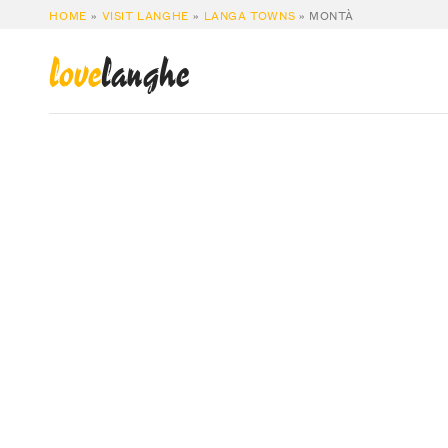
HOME
»
VISIT LANGHE
»
LANGA TOWNS
»
MONTÀ
love
langhe