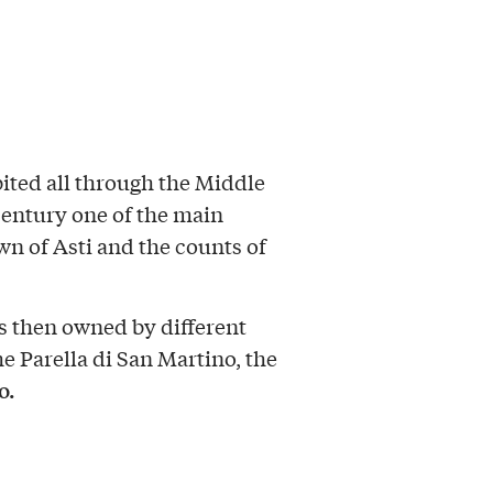
ited all through the Middle
century one of the main
wn of Asti and the counts of
as then owned by different
he Parella di San Martino, the
o.