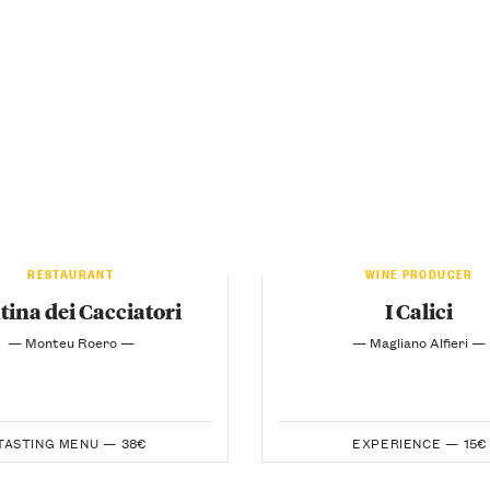
RESTAURANT
WINE PRODUCER
tina dei Cacciatori
I Calici
— Monteu Roero —
— Magliano Alfieri —
TASTING MENU —
38€
EXPERIENCE —
15€