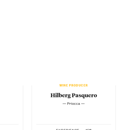
WINE PRODUCER
Hilberg Pasquero
— Priocca —
EXPERIENCE —
15€