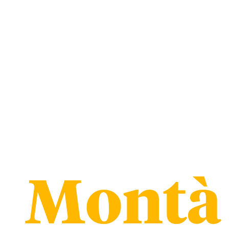
Montà