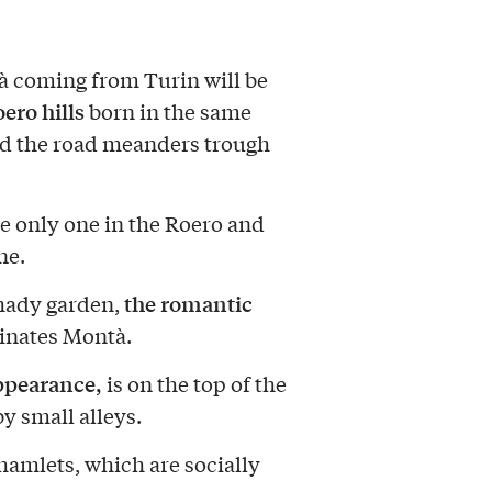
à coming from Turin will be
ero hills
born in the same
nd the road meanders trough
e only one in the Roero and
ne.
the romantic
shady garden,
inates Montà.
ppearance,
is on the top of the
by small alleys.
amlets, which are socially