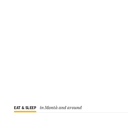
in Montà and around
EAT & SLEEP