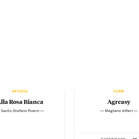
OSTERIA
FARM
lla Rosa Bianca
Agreasy
 Santo Stefano Roero —
— Magliano Alfieri —
EXPERIENCE —
8€