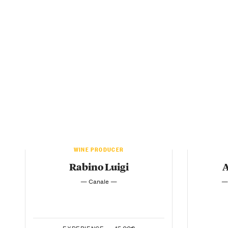
WINE PRODUCER
Rabino Luigi
A
— Canale —
—
EXPERIENCE —
15.00€