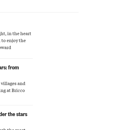
ght, in the heart
 to enjoy the
upward
ars: from
villages and
ing at Bricco
der the stars
ugh the most