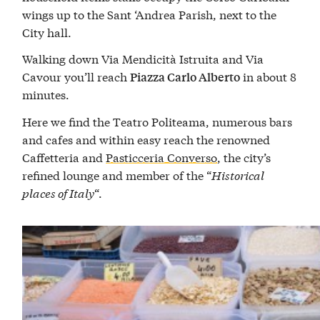
wings up to the Sant ‘Andrea Parish, next to the
City hall.
Walking down Via Mendicità Istruita and Via
Cavour you’ll reach
in about 8
Piazza Carlo Alberto
minutes.
Here we find the Teatro Politeama, numerous bars
and cafes and within easy reach the renowned
Caffetteria and
Pasticceria Converso
, the city’s
refined lounge and member of the “
Historical
places of Italy
“.