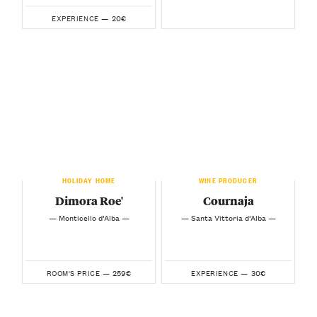
20€
EXPERIENCE —
HOLIDAY HOME
WINE PRODUCER
Dimora Roe'
Cournaja
— Monticello d’Alba —
— Santa Vittoria d’Alba —
259€
30€
ROOM'S PRICE —
EXPERIENCE —