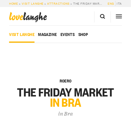
HOME
»
VISIT LANGHE
»
ATTRACTIONS
»
THE FRIDAY MARKET IN BRA
ENG
ITA
love
langhe
VISIT LANGHE
MAGAZINE
EVENTS
SHOP
ROERO
THE FRIDAY MARKET
IN BRA
in
Bra