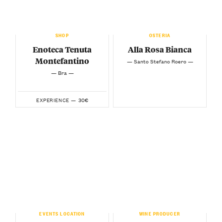
SHOP
OSTERIA
Enoteca Tenuta
Alla Rosa Bianca
Montefantino
— Santo Stefano Roero —
— Bra —
30€
EXPERIENCE —
EVENTS LOCATION
WINE PRODUCER