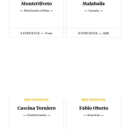
MonteOliveto
Malabaila
— Monticello d’Alba —
— Canale —
Free
20€
EXPERIENCE —
EXPERIENCE —
WINE PRODUCER
WINE PRODUCER
Cascina Torniero
Fabio Oberto
— Castellinaldo —
— Guarene —