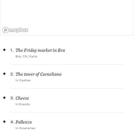
1.
The Friday market in Bra
Bra, CN, Italia
2.
The tower of Corneliano
in Castles
3.
Cheese
in Events
4.
Pollenzo
in Itineraries