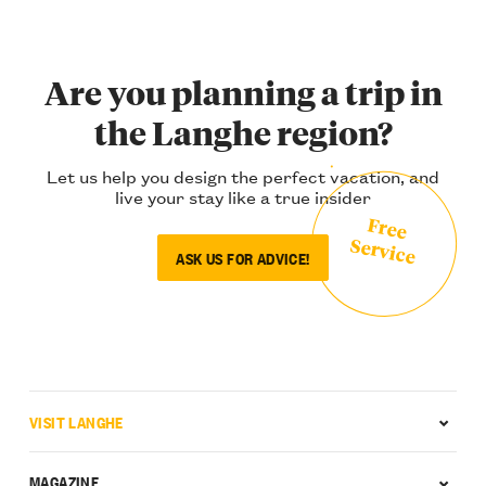
Are you planning a trip in
the Langhe region?
Let us help you design the perfect vacation, and
live your stay like a true insider
Free
Service
ASK US FOR ADVICE!
VISIT LANGHE
MAGAZINE