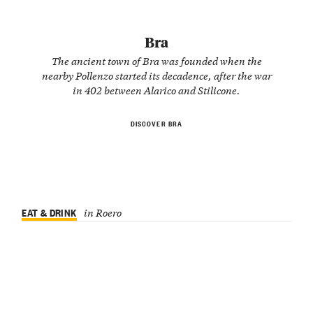
Bra
The ancient town of Bra was founded when the
nearby Pollenzo started its decadence, after the war
in 402 between Alarico and Stilicone.
DISCOVER BRA
EAT & DRINK
in Roero