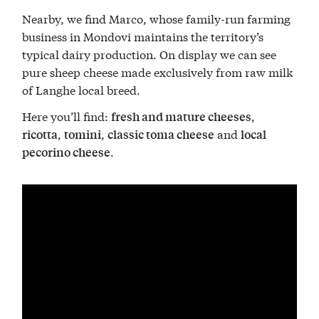
Nearby, we find Marco, whose family-run farming
business in Mondovi maintains the territory’s
typical dairy production. On display we can see
pure sheep cheese made exclusively from raw milk
of Langhe local breed.
Here you’ll find:
,
fresh and mature cheeses
,
,
and
ricotta
tomini
classic toma cheese
local
.
pecorino cheese