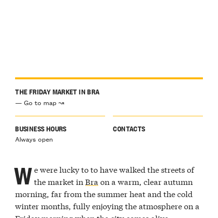
THE FRIDAY MARKET IN BRA
— Go to map ↝
BUSINESS HOURS
CONTACTS
Always open
W
e were lucky to to have walked the streets of
the market in
Bra
on a warm, clear autumn
morning, far from the summer heat and the cold
winter months, fully enjoying the atmosphere on a
Friday morning when the city comes alive.