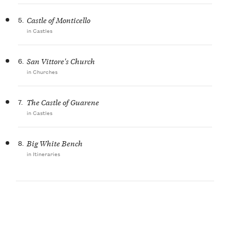
5.
Castle of Monticello
in Castles
6.
San Vittore's Church
in Churches
7.
The Castle of Guarene
in Castles
8.
Big White Bench
in Itineraries