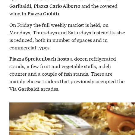
,
and the covered
Garibaldi
Piazza Carlo Alberto
wing in
.
Piazza Giolitti
On Friday the full weekly market is held; on
Mondays, Thursdays and Saturdays instead its size
is reduced, both in number of spaces and in
commercial types.
hosts a dozen refrigerated
Piazza Spreitenbach
stands, a few fruit and vegetable stalls, a deli
counter and a couple of fish stands. There are
mainly cheese traders that previously occupied the
Via Garibaldi arcades.