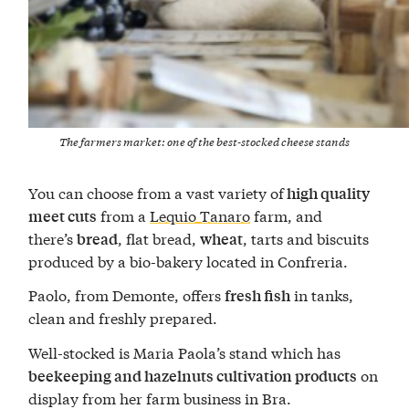
The farmers market: one of the best-stocked cheese stands
You can choose from a vast variety of
high quality
from a
Lequio Tanaro
farm, and
meet cuts
there’s
, flat bread,
, tarts and biscuits
bread
wheat
produced by a bio-bakery located in Confreria.
Paolo, from Demonte, offers
in tanks,
fresh fish
clean and freshly prepared.
Well-stocked is Maria Paola’s stand which has
on
beekeeping and hazelnuts cultivation products
display from her farm business in Bra.