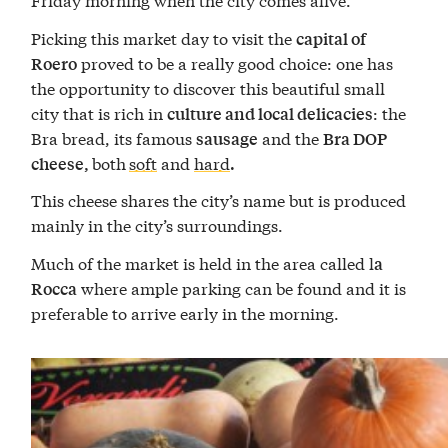
Picking this market day to visit the
capital of
proved to be a really good choice: one has
Roero
the opportunity to discover this beautiful small
city that is rich in
: the
culture and local delicacies
Bra bread, its famous
and the
sausage
Bra DOP
both
soft
and
hard
cheese,
.
This cheese shares the city’s name but is produced
mainly in the city’s surroundings.
Much of the market is held in the area called l
a
where ample parking can be found and it is
Rocca
preferable to arrive early in the morning.