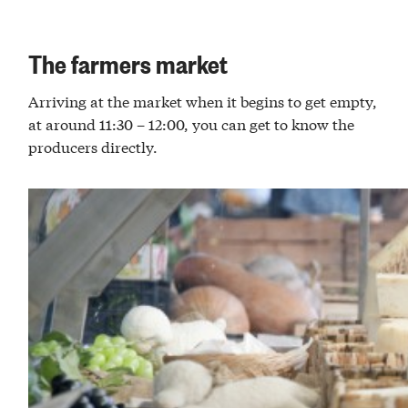
The farmers market
Arriving at the market when it begins to get empty,
at around 11:30 – 12:00, you can get to know the
producers directly.