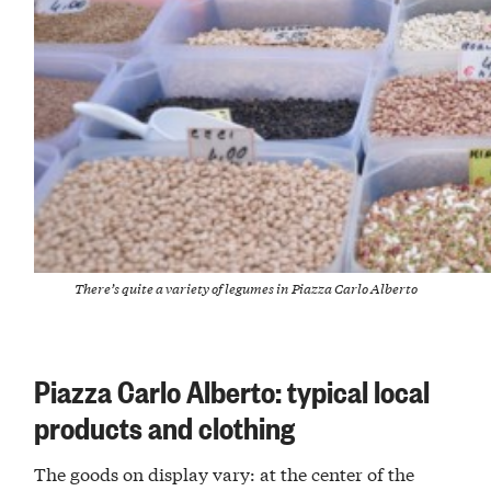
There’s quite a variety of legumes in Piazza Carlo Alberto
Piazza Carlo Alberto: typical local
products and clothing
The goods on display vary: at the center of the