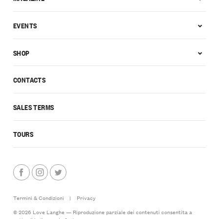
EVENTS
SHOP
CONTACTS
SALES TERMS
TOURS
Termini & Condizioni
|
Privacy
© 2026 Love Langhe — Riproduzione parziale dei contenuti consentita a