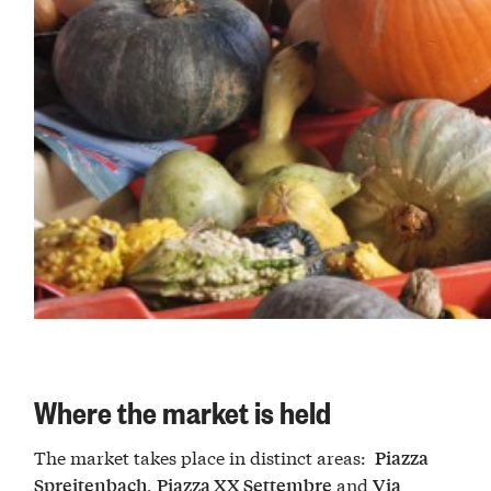
Where the market is held
The market takes place in distinct areas:
Piazza
,
and
Spreitenbach
Piazza XX Settembre
Via