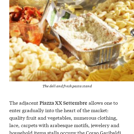
The deli and fresh pasta stand
The adjacent
allows one to
Piazza XX Settembre
enter gradually into the heart of the market:
quality fruit and vegetables, numerous clothing,
lace, carpets with arabesque motifs, jewelery and
household items stalls occupy the Corso Garibaldi