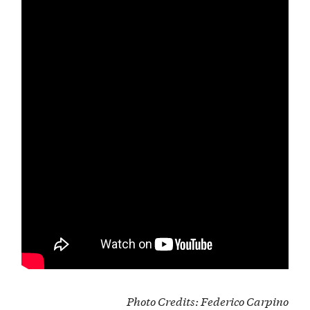
Photo Credits
:
Federico Carpino