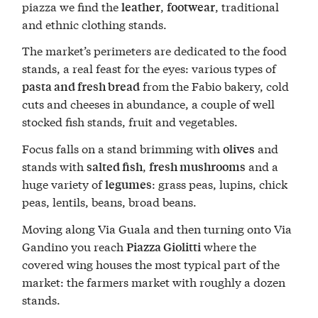
piazza we find the
,
, traditional
leather
footwear
and ethnic clothing stands.
The market’s perimeters are dedicated to the food
stands, a real feast for the eyes: various types of
from the Fabio bakery, cold
pasta and fresh bread
cuts and cheeses in abundance, a couple of well
stocked fish stands, fruit and vegetables.
Focus falls on a stand brimming with
and
olives
stands with
,
and a
salted fish
fresh mushrooms
huge variety of
: grass peas, lupins, chick
legumes
peas, lentils, beans, broad beans.
Moving along Via Guala and then turning onto Via
Gandino you reach
where the
Piazza Giolitti
covered wing houses the most typical part of the
market: the farmers market with roughly a dozen
stands.