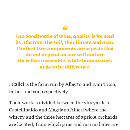
In a good bottle of wine, quality is formed
by 3 factors: the soil, the climate and man.
The first two components are aspects that
do not depend on our will and are
therefore invariable, while human work
makes the difference.
is the farm run by Alberto and Ivan Troia,
I Calici
father and son respectively.
Their work is divided between the vineyards of
Castellinaldo and
Magliano Alfieri
where the
and the three hectares of
orchards
winery
apricot
are located, from which jams and marmalades are