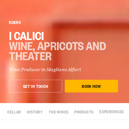
ROERO
I CALICI
WINE, APRICOTS AND
THEATER
Wine Producer in
Magliano Alfieri
GET IN TOUCH
BOOK NOW
CELLAR
HISTORY
THE WINES
PRODUCTS
EXPERIENCES