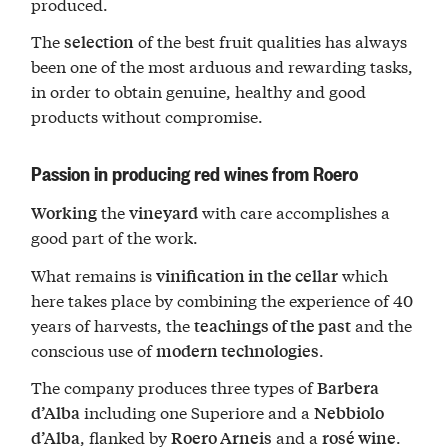
produced.
The
of the best fruit qualities has always
selection
been one of the most arduous and rewarding tasks,
in order to obtain genuine, healthy and good
products without compromise.
Passion in producing red wines from Roero
the
with care accomplishes a
Working
vineyard
good part of the work.
What remains is
which
vinification in the cellar
here takes place by combining the experience of 40
years of harvests, the
and the
teachings of the past
conscious use of
.
modern technologies
The company produces three types of
Barbera
including one Superiore and a
d’Alba
Nebbiolo
, flanked by
and a
.
d’Alba
Roero Arneis
rosé wine