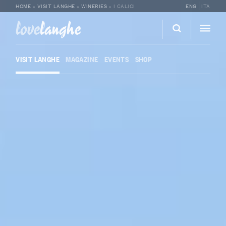
HOME
»
VISIT LANGHE
»
WINERIES
»
I CALICI
ENG
ITA
love
langhe
VISIT LANGHE
MAGAZINE
EVENTS
SHOP