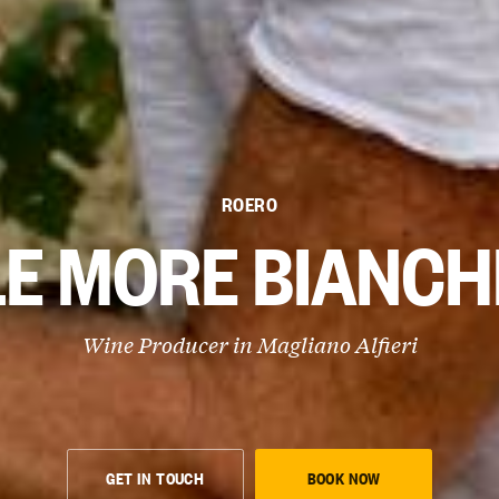
ROERO
LE MORE BIANCH
Wine Producer in
Magliano Alfieri
GET IN TOUCH
BOOK NOW