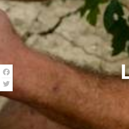
Facebook
Twitter