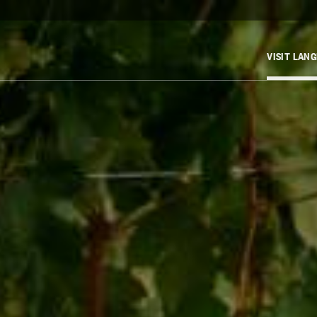
VISIT LAN