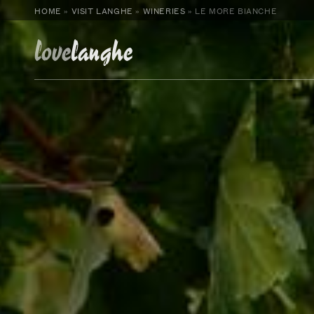
HOME
»
VISIT LANGHE
»
WINERIES
»
LE MORE BIANCHE
love
langhe