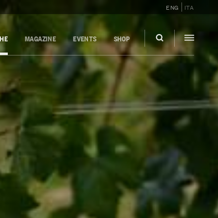
ENG
ITA
GHE
MAGAZINE
EVENTS
SHOP