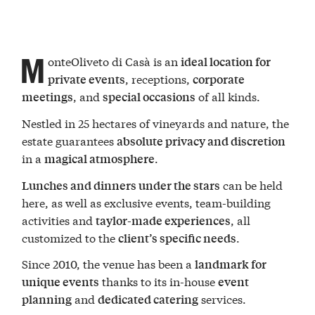
M
onteOliveto di Casà is an
ideal location for
, receptions,
private events
corporate
, and
of all kinds.
meetings
special occasions
Nestled in 25 hectares of vineyards and nature, the
estate guarantees
absolute privacy and discretion
in a
.
magical atmosphere
can be held
Lunches and dinners under the stars
here, as well as exclusive events, team-building
activities and
, all
taylor-made experiences
customized to the
.
client’s specific needs
Since 2010, the venue has been a
landmark for
thanks to its in-house
unique events
event
and
services.
planning
dedicated catering