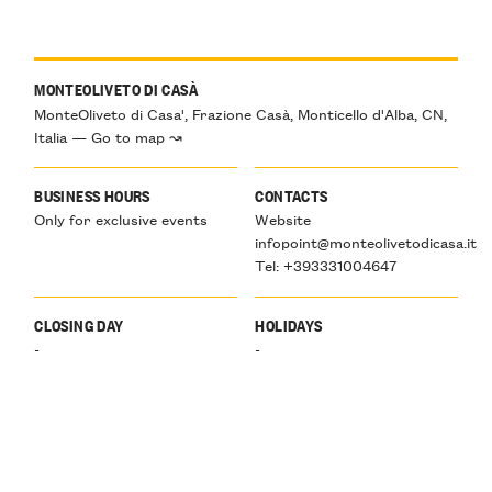
MONTEOLIVETO DI CASÀ
MonteOliveto di Casa', Frazione Casà, Monticello d'Alba, CN,
Italia — Go to map ↝
BUSINESS HOURS
CONTACTS
Only for exclusive events
Website
infopoint@monteolivetodicasa.it
Tel: +393331004647
CLOSING DAY
HOLIDAYS
-
-