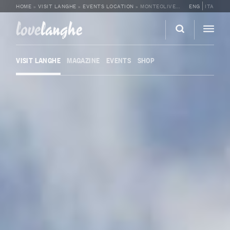
HOME
»
VISIT LANGHE
»
EVENTS LOCATION
»
MONTEOLIVETO
ENG
ITA
love
langhe
VISIT LANGHE
MAGAZINE
EVENTS
SHOP