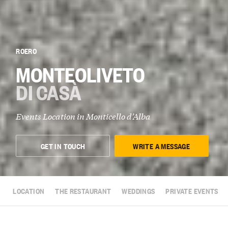
ROERO
MONTEOLIVETO
DI CASÀ
Events Location in
Monticello d’Alba
GET IN TOUCH
WRITE A MESSAGE
LOCATION
THE RESTAURANT
WEDDINGS
PRIVATE EVENTS