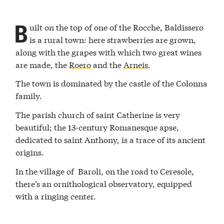
B
uilt on the top of one of the Rocche, Baldissero
is a rural town: here strawberries are grown,
along with the grapes with which two great wines
are made, the
Roero
and the
Arneis
.
The town is dominated by the castle of the Colonna
family.
The parish church of saint Catherine is very
beautiful; the 13-century Romanesque apse,
dedicated to saint Anthony, is a trace of its ancient
origins.
In the village of Baroli, on the road to Ceresole,
there’s an ornithological observatory, equipped
with a ringing center.