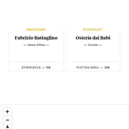
WINEGROWER
RESTAURANT
Fabrizio Battaglino
Osteria dai Babi
— Vezza d’Alba —
— Canale —
15€
35€
EXPERIENCE —
TASTING MENU —