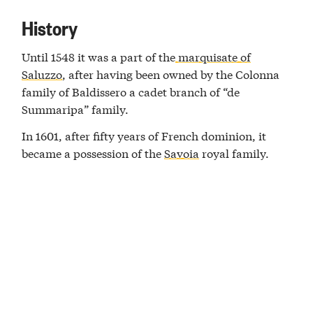
History
Until 1548 it was a part of the
marquisate of
Saluzzo
, after having been owned by the Colonna
family of Baldissero a cadet branch of “de
Summaripa” family.
In 1601, after fifty years of French dominion, it
became a possession of the
Savoia
royal family.