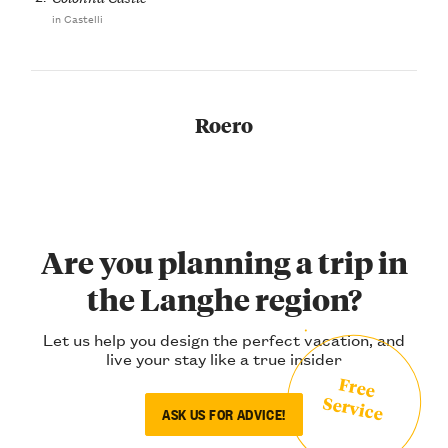
in Castelli
Roero
Are you planning a trip in
the Langhe region?
Let us help you design the perfect vacation, and
live your stay like a true insider
Free
Service
ASK US FOR ADVICE!