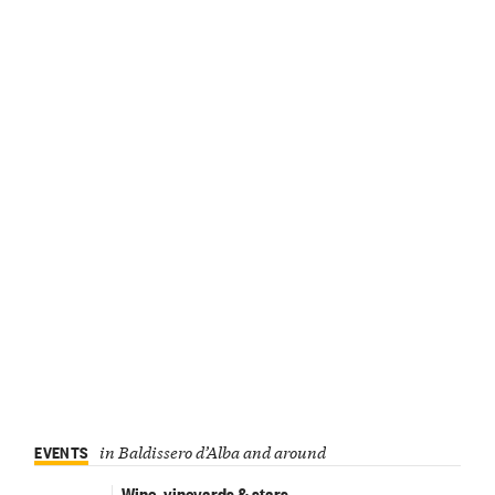
EVENTS
in Baldissero d’Alba and around
Wine, vineyards & stars