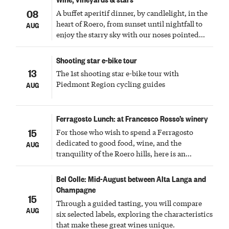
08
A buffet aperitif dinner, by candlelight, in the
heart of Roero, from sunset until nightfall to
AUG
enjoy the starry sky with our noses pointed
upward
Shooting star e-bike tour
13
The 1st shooting star e-bike tour with
Piedmont Region cycling guides
AUG
Ferragosto Lunch: at Francesco Rosso’s winery
15
For those who wish to spend a Ferragosto
dedicated to good food, wine, and the
AUG
tranquility of the Roero hills, here is an
experience not to be missed and to be shared
with family and friends.
Bel Colle: Mid-August between Alta Langa and
Champagne
15
Through a guided tasting, you will compare
AUG
six selected labels, exploring the characteristics
that make these great wines unique.