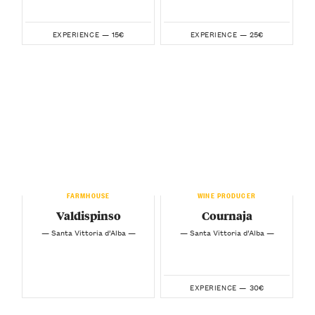
15€
25€
EXPERIENCE —
EXPERIENCE —
FARMHOUSE
WINE PRODUCER
Valdispinso
Cournaja
— Santa Vittoria d’Alba —
— Santa Vittoria d’Alba —
30€
EXPERIENCE —