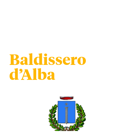
Baldissero
d’Alba