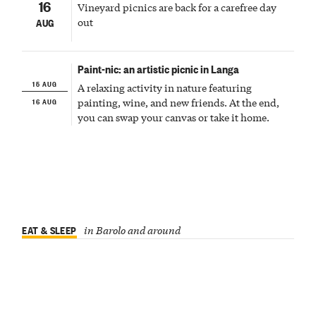
16
Vineyard picnics are back for a carefree day
out
AUG
Paint-nic: an artistic picnic in Langa
15 AUG
A relaxing activity in nature featuring
16 AUG
painting, wine, and new friends. At the end,
you can swap your canvas or take it home.
EAT & SLEEP
in Barolo and around