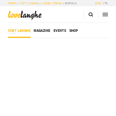
HOME
»
VISIT LANGHE
»
LANGA TOWNS
»
BAROLO
ENG
ITA
love
langhe
VISIT LANGHE
MAGAZINE
EVENTS
SHOP