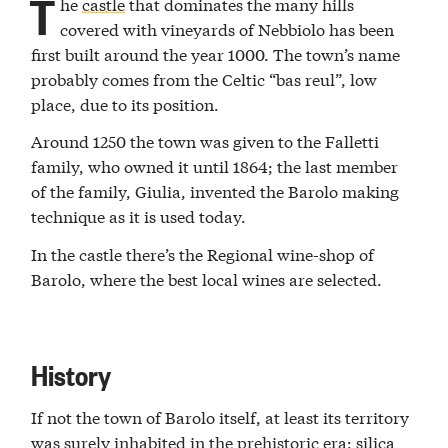
T
he
castle
that dominates the many hills
covered with vineyards of Nebbiolo has been
first built around the year 1000. The town’s name
probably comes from the Celtic “bas reul”, low
place, due to its position.
Around 1250 the town was given to the Falletti
family, who owned it until 1864; the last member
of the family, Giulia, invented the Barolo making
technique as it is used today.
In the castle there’s the Regional wine-shop of
Barolo, where the best local wines are selected.
History
If not the town of Barolo itself, at least its territory
was surely inhabited in the prehistoric era: silica