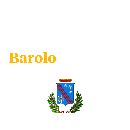
Barolo