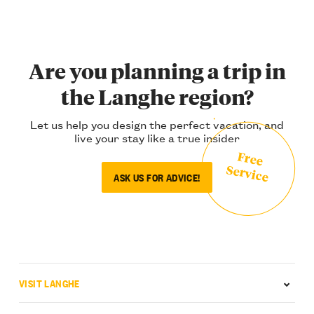
Are you planning a trip in
the Langhe region?
Let us help you design the perfect vacation, and
live your stay like a true insider
Free
Service
ASK US FOR ADVICE!
VISIT LANGHE