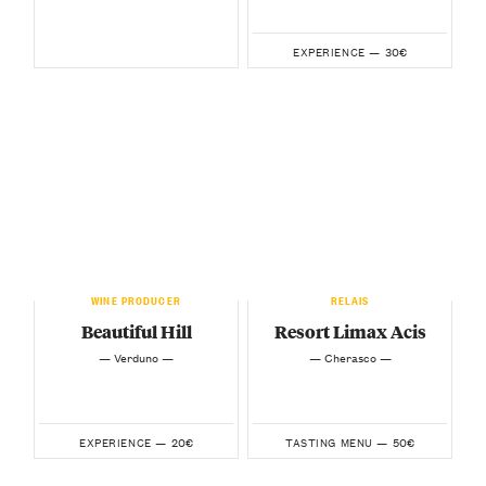
30€
EXPERIENCE —
WINE PRODUCER
RELAIS
Beautiful Hill
Resort Limax Acis
— Verduno —
— Cherasco —
20€
50€
EXPERIENCE —
TASTING MENU —