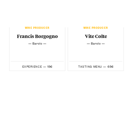
WINE PRODUCER
WINE PRODUCER
Francis Borgogno
Vite Colte
— Barolo —
— Barolo —
15€
65€
EXPERIENCE —
TASTING MENU —