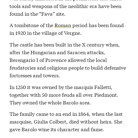
tools and weapons of the neolithic era have been
found in the “Fava” site.
A tombstone of the
Roman
period has been found
in 1920 in the village of Vergne.
The castle has been built in the X century when,
after the Hungarian and Saracen attacks,
Berengario I of Provence allowed the local
feudatories and religious people to build defensive
fortresses and towers.
In 1250 it was owned by the marquis Falletti,
together with 50 more feuds all over Piedmont.
They owned the whole Barolo area.
The family came to an end in 1864, when the last
marquise, Giulia Colbert, died without heirs. She
gave Barolo wine its character and fame.