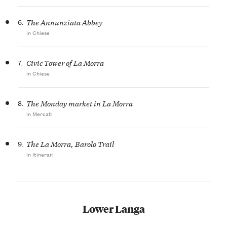
6.
The Annunziata Abbey
in Chiese
7.
Civic Tower of La Morra
in Chiese
8.
The Monday market in La Morra
in Mercati
9.
The La Morra, Barolo Trail
in Itinerari
Lower Langa