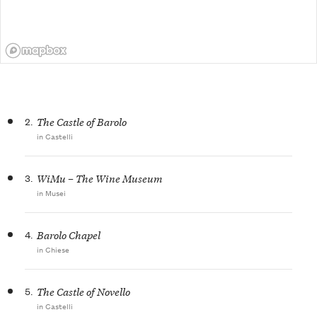
2.
The Castle of Barolo
in Castelli
3.
WiMu – The Wine Museum
in Musei
4.
Barolo Chapel
in Chiese
5.
The Castle of Novello
in Castelli