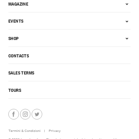
MAGAZINE
EVENTS
SHOP
CONTACTS
SALES TERMS
TOURS
Termini & Condizioni
|
Privacy