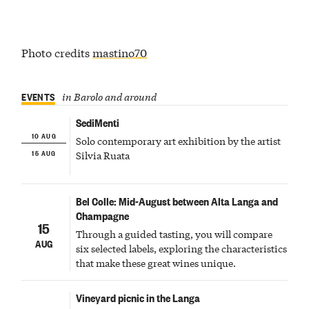
Photo credits
mastino70
EVENTS
in Barolo and around
SediMenti
10 AUG
Solo contemporary art exhibition by the artist
15 AUG
Silvia Ruata
Bel Colle: Mid-August between Alta Langa and
Champagne
15
Through a guided tasting, you will compare
AUG
six selected labels, exploring the characteristics
that make these great wines unique.
Vineyard picnic in the Langa