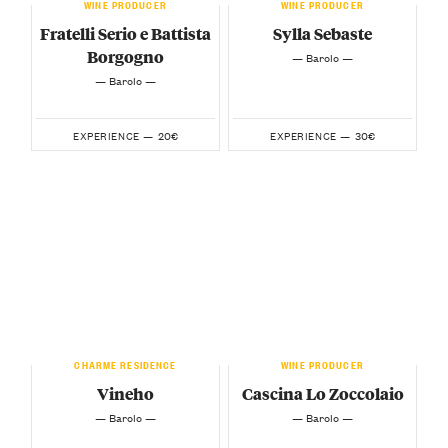
WINE PRODUCER
WINE PRODUCER
Fratelli Serio e Battista
Sylla Sebaste
Borgogno
— Barolo —
— Barolo —
20€
30€
EXPERIENCE —
EXPERIENCE —
CHARME RESIDENCE
WINE PRODUCER
Vineho
Cascina Lo Zoccolaio
— Barolo —
— Barolo —