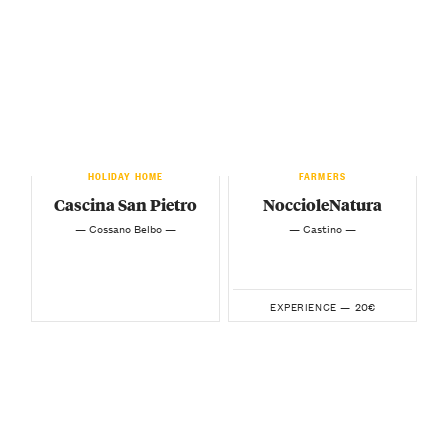
HOLIDAY HOME
FARMERS
Cascina San Pietro
NoccioleNatura
— Cossano Belbo —
— Castino —
20€
EXPERIENCE —