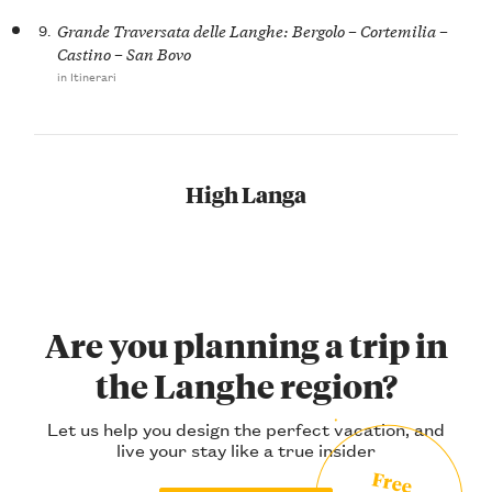
9.
Grande Traversata delle Langhe: Bergolo – Cortemilia –
Castino – San Bovo
in Itinerari
High Langa
Are you planning a trip in
the Langhe region?
Let us help you design the perfect vacation, and
live your stay like a true insider
Free