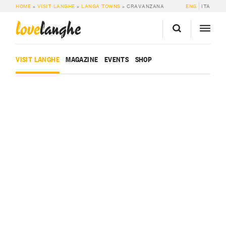
HOME
»
VISIT LANGHE
»
LANGA TOWNS
»
CRAVANZANA
ENG
ITA
love
langhe
VISIT LANGHE
MAGAZINE
EVENTS
SHOP