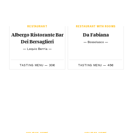
RESTAURANT
RESTAURANT WITH ROOMS
Albergo Ristorante Bar
Da Fabiana
Dei Bersaglieri
— Bossolasco —
— Lequio Berria —
30€
45€
TASTING MENU —
TASTING MENU —
HOLIDAY HOME
HOLIDAY HOME