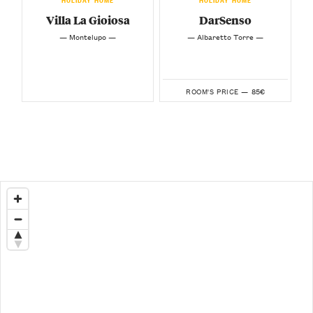
Villa La Gioiosa
DarSenso
— Montelupo —
— Albaretto Torre —
85€
ROOM'S PRICE —