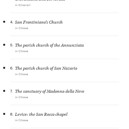
in Itinerari
4.
San Frontiniano’s Church
in Chiese
5.
The parish church of the Annunziata
in Chiese
6.
The parish church of San Nazario
in Chiese
7.
The sanctuary of Madonna della Neve
in Chiese
8.
Levice: the San Rocco chapel
in Chiese