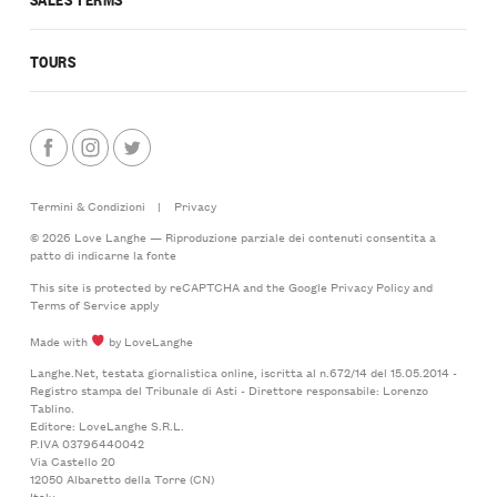
TOURS
Termini & Condizioni
|
Privacy
© 2026 Love Langhe — Riproduzione parziale dei contenuti consentita a
patto di indicarne la fonte
This site is protected by reCAPTCHA and the Google
Privacy Policy
and
Terms of Service
apply
Made with
by LoveLanghe
Langhe.Net, testata giornalistica online, iscritta al n.672/14 del 15.05.2014 -
Registro stampa del Tribunale di Asti - Direttore responsabile: Lorenzo
Tablino.
Editore: LoveLanghe S.R.L.
P.IVA 03796440042
Via Castello 20
12050 Albaretto della Torre (CN)
Italy