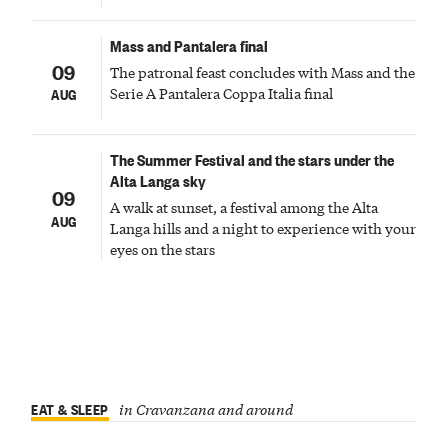
Mass and Pantalera final
09
The patronal feast concludes with Mass and the
Serie A Pantalera Coppa Italia final
AUG
The Summer Festival and the stars under the
Alta Langa sky
09
A walk at sunset, a festival among the Alta
AUG
Langa hills and a night to experience with your
eyes on the stars
EAT & SLEEP
in Cravanzana and around