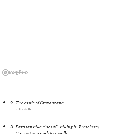
2.
The castle of Cravanzana
in Castelli
3.
Partisan bike rides #5: biking in Bossolasco,
Cravanzana and Serravalle