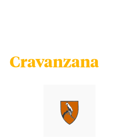
Cravanzana