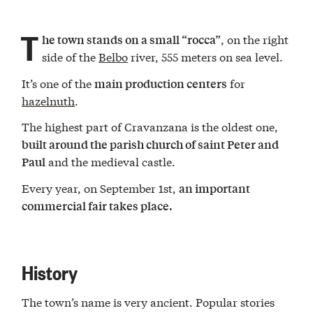
T
, on the right
he town stands on a small “rocca”
side of the
Belbo
river, 555 meters on sea level.
It’s one of the
for
main production centers
hazelnuth
.
The highest part of Cravanzana is the oldest one,
built around the parish church of saint Peter and
and the medieval castle.
Paul
Every year, on September 1st,
an important
commercial fair takes place.
History
The town’s name is very ancient. Popular stories