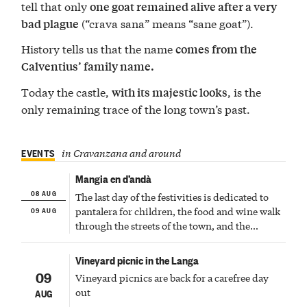
tell that only
one goat remained alive after a very
(“crava sana” means “sane goat”).
bad plague
History tells us that the name
comes from the
Calventius’ family name.
Today the castle,
, is the
with its majestic looks
only remaining trace of the long town’s past.
EVENTS
in Cravanzana and around
Mangia en d’andà
08 AUG
The last day of the festivities is dedicated to
09 AUG
pantalera for children, the food and wine walk
through the streets of the town, and the
fireworks finale
Vineyard picnic in the Langa
09
Vineyard picnics are back for a carefree day
out
AUG