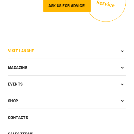
Service
ASK US FOR ADVICE!
VISIT LANGHE
MAGAZINE
EVENTS
SHOP
CONTACTS
SALES TERMS