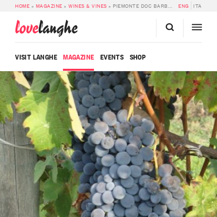
HOME
»
MAGAZINE
»
WINES & VINES
»
PIEMONTE DOC BARBERA
ENG
ITA
love
langhe
VISIT LANGHE
MAGAZINE
EVENTS
SHOP