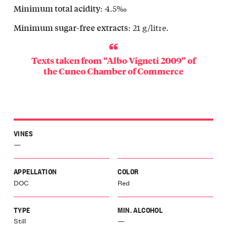
r
: 4.5‰
Minimum total acidity
a
retto
: 21 g/litre.
Minimum sugar-free extracts
e
Langa
ello
Texts taken from “Albo Vigneti 2009” of
Langa
the
Cuneo Chamber of Commerce
issero
ba
o
aresco
r
VINES
a
lo
—
r
a
APPELLATION
COLOR
ia
DOC
Red
dovi
a
galese
TYPE
MIN. ALCOHOL
edere
Still
—