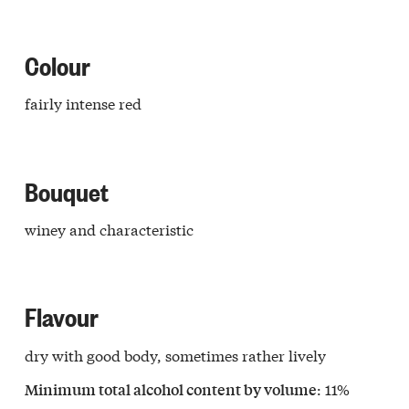
Colour
fairly intense red
Bouquet
winey and characteristic
Flavour
dry with good body, sometimes rather lively
: 11%
a
Minimum total alcohol content by volume