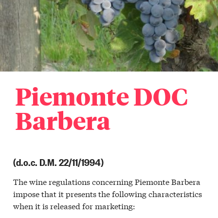
Piemonte DOC
Barbera
(d.o.c. D.M. 22/11/1994)
The wine regulations concerning Piemonte Barbera
impose that it presents the following characteristics
when it is released for marketing: