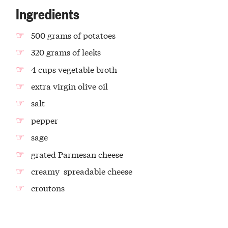
Ingredients
500 grams of potatoes
320 grams of leeks
4 cups vegetable broth
extra virgin olive oil
salt
pepper
sage
grated Parmesan cheese
creamy spreadable cheese
croutons