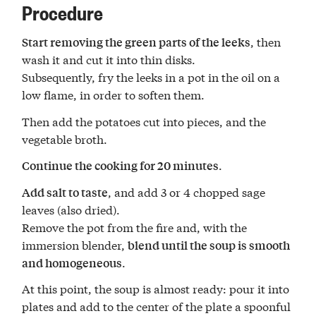
Procedure
, then
Start removing the green parts of the leeks
wash it and cut it into thin disks.
Subsequently, fry the leeks in a pot in the oil on a
low flame, in order to soften them.
Then add the potatoes cut into pieces, and the
vegetable broth.
.
Continue the cooking for 20 minutes
, and add 3 or 4 chopped sage
Add salt to taste
leaves (also dried).
Remove the pot from the fire and, with the
immersion blender,
blend until the soup is smooth
.
and homogeneous
At this point, the soup is almost ready: pour it into
plates and add to the center of the plate a spoonful