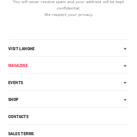
You will never receive spam and your address will be kept
confidential.
We respect your privacy.
VISIT LANGHE
MAGAZINE
EVENTS
SHOP
CONTACTS
SALES TERMS