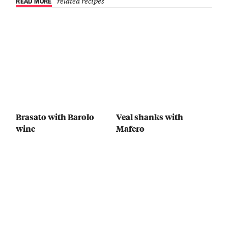
READ MORE
related recipes
Brasato with Barolo
Veal shanks with
wine
Mafero