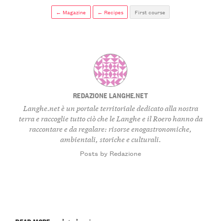
← Magazine
← Recipes
First course
REDAZIONE LANGHE.NET
Langhe.net è un portale territoriale dedicato alla nostra
terra e raccoglie tutto ciò che le Langhe e il Roero hanno da
raccontare e da regalare: risorse enogastronomiche,
ambientali, storiche e culturali.
Posts by Redazione