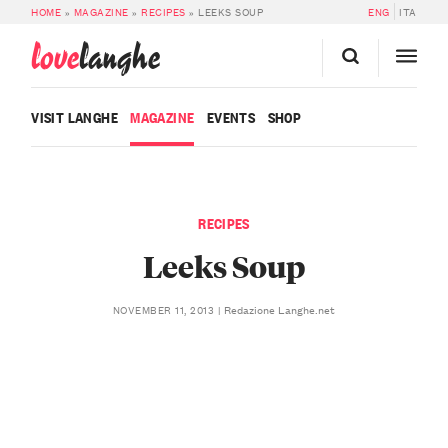
HOME
»
MAGAZINE
»
RECIPES
»
LEEKS SOUP
ENG
ITA
love
langhe
VISIT LANGHE
MAGAZINE
EVENTS
SHOP
RECIPES
Leeks Soup
Redazione Langhe.net
NOVEMBER 11, 2013