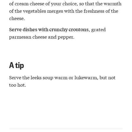
of cream cheese of your choice, so that the warmth
of the vegetables merges with the freshness of the
cheese.
, grated
Serve dishes with crunchy croutons
parmesan cheese and pepper.
A tip
Serve the leeks soup warm or lukewarm, but not
too hot.