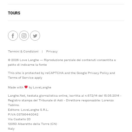
TOURS
Termini & Condizioni
|
Privacy
© 2026 Love Langhe — Riproduzione parziale dei contenuti consentita a
patto di indicarne la fonte
This site is protected by reCAPTCHA and the Google
Privacy Policy
and
Terms of Service
apply
Made with
by LoveLanghe
Langhe.Net, testata giornalistica online, iscritta al n.672/14 del 15.05.2014 -
Registro stampa del Tribunale di Asti - Direttore responsabile: Lorenzo
Tablino.
Editore: LoveLanghe S.R.L.
P.IVA 03796440042
Via Castello 20
12050 Albaretto della Torre (CN)
Italy