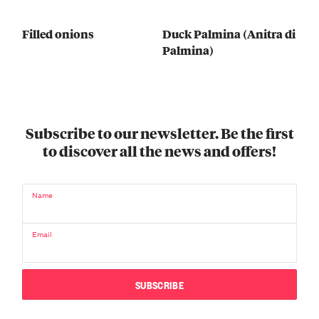
Filled onions
Duck Palmina (Anitra di
Palmina)
Subscribe to our newsletter. Be the first
to discover all the news and offers!
Name
Email