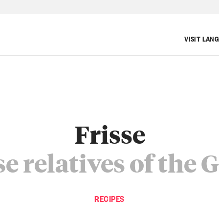
VISIT LAN
Frisse
e relatives of the 
RECIPES