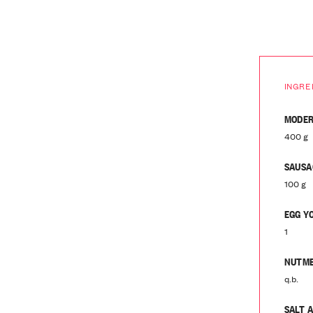
INGRE
MODER
400 g
SAUSA
100 g
EGG Y
1
NUTM
q.b.
SALT 