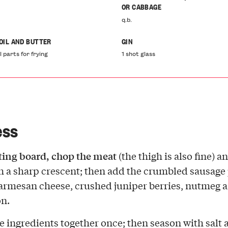
OR CABBAGE
q.b.
 OIL AND BUTTER
GIN
l parts for frying
1 shot glass
ess
tting board, chop the meat
(the thigh is also fine) a
th a sharp crescent; then add the crumbled sausage 
armesan cheese, crushed juniper berries, nutmeg 
n.
e ingredients together once; then season with salt 