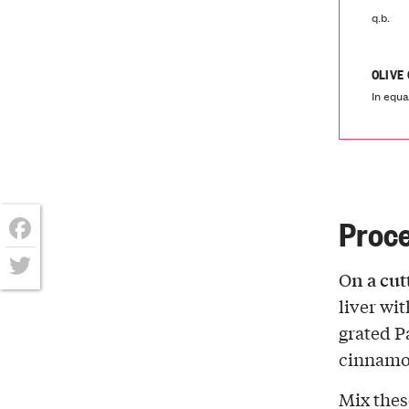
q.b.
OLIVE
In equa
Proc
Facebook
n a cu
O
Twitter
liver wi
grated P
cinnamo
Mix thes