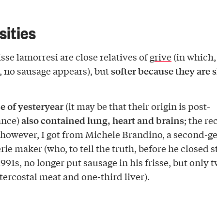
sities
sse lamorresi are close relatives of
grive
(in which,
softer because they are s
 no sausage appears), but
se of yesteryear
(it may be that their origin is post-
also contained lung, heart and brains
ance)
; the re
 however, I got from Michele Brandino, a second-g
ie maker (who, to tell the truth, before he closed s
1991s, no longer put sausage in his frisse, but only 
tercostal meat and one-third liver).