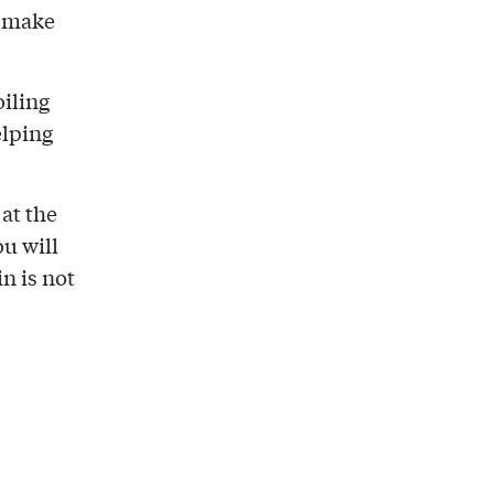
s make
oiling
elping
 at the
ou will
n is not