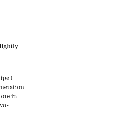
lightly
cipe I
eneration
tore in
two-