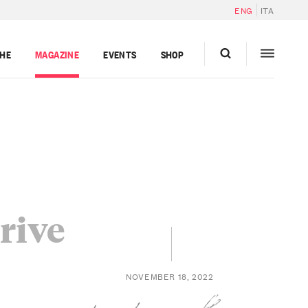
ENG
ITA
GHE
MAGAZINE
EVENTS
SHOP
Grive
NOVEMBER 18, 2022