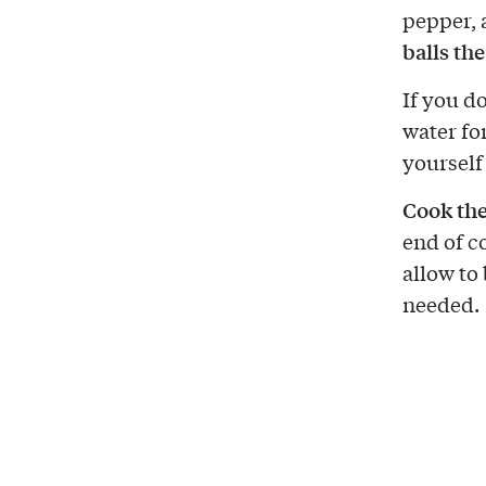
pepper, 
balls the
If you d
water fo
yourself
Cook th
end of c
allow to
needed.