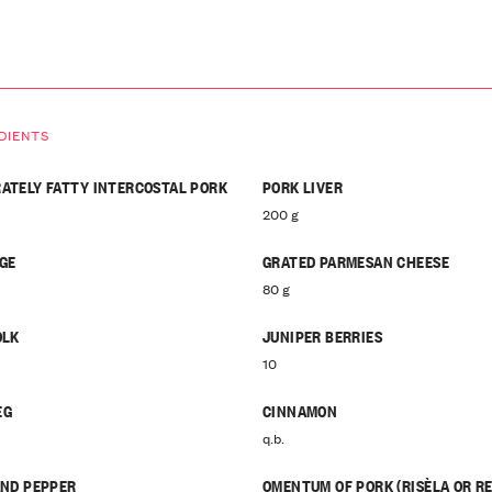
DIENTS
ATELY FATTY INTERCOSTAL PORK
PORK LIVER
200 g
GE
GRATED PARMESAN CHEESE
80 g
OLK
JUNIPER BERRIES
10
EG
CINNAMON
q.b.
AND PEPPER
OMENTUM OF PORK (RISÈLA OR RE