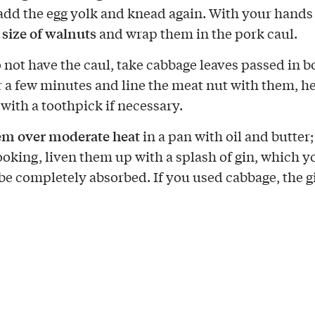
add the egg yolk and knead again. With your hand
 size of walnuts
and wrap them in the pork caul.
o not have the caul, take cabbage leaves passed in b
r a few minutes and line the meat nut with them, h
 with a toothpick if necessary.
em over moderate heat
in a pan with oil and butter;
ooking, liven them up with a splash of gin, which y
 be completely absorbed. If you used cabbage, the gi