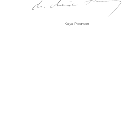
Kaya Pearson