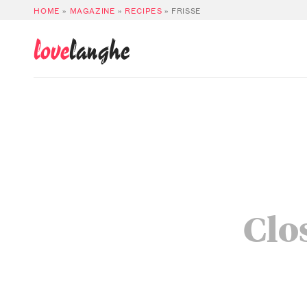
HOME
»
MAGAZINE
»
RECIPES
»
FRISSE
love
langhe
Clos