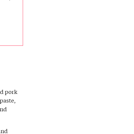
nd pork
paste,
and
and