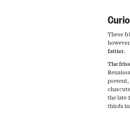
Curio
These fri
however,
fattier
.
The fris
Renaiss
present,
charcuter
the late 
thirds in