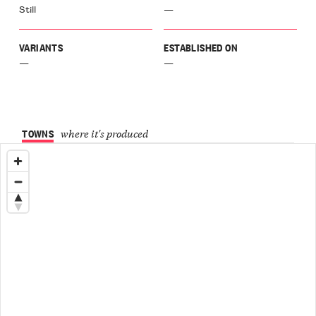
Still
—
Langa
ù
VARIANTS
ESTABLISHED ON
a
galese
—
—
inasco
Langa
agnito
o
TOWNS
where it's produced
el
ione
Langa
el
chero
Langa
ellinaldo
o
ellino
aro
r
a