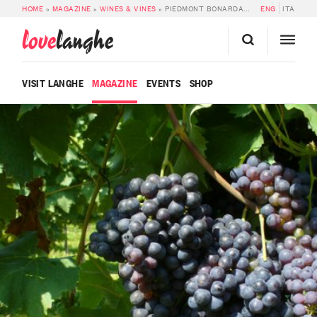
HOME
»
MAGAZINE
»
WINES & VINES
»
PIEDMONT BONARDA DOC
ENG
ITA
love
langhe
VISIT LANGHE
MAGAZINE
EVENTS
SHOP