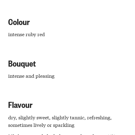
retto
e
Langa
Colour
ello
Langa
intense ruby red
issero
ba
o
aresco
Bouquet
r
a
lo
intense and pleasing
r
a
ia
dovi
Flavour
a
galese
dry, slightly sweet, slightly tannic, refreshing,
edere
ghe
sometimes lively or sparkling
Langa