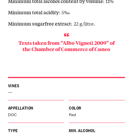
: 11%
Minimum total alcohol content by volume
vello
Langa
: 5‰
Minimum total acidity
olo
: 22 g/litre.
Minimum sugarfree extract
Langa
icino
Langa
Texts taken from “Albo Vigneti 2009” of
gomale
the
Chamber of Commerce of Cuneo
Langa
a
Langa
olasco
Langa
VINES
glia
—
a
galese
o
APPELLATION
COLOR
Langa
DOC
Red
le
o
TYPE
MIN. ALCOHOL
lli