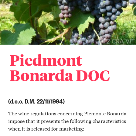
Piedmont
Bonarda DOC
(d.o.c. D.M. 22/11/1994)
The wine regulations concerning Piemonte Bonarda
a
impose that it presents the following characteristics
r
when it is released for marketing:
a