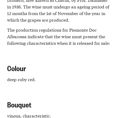
rasco
in 1938. The wine must undergo an ageing period of
r
12 months from the 1st of November of the year in
a
which the grapes are produced.
iè
a
The production regulations for Piemonte Doc
galese
Albarossa indicate that the wine must present the
one
following characteristics when it is released for sale:
Langa
erna
ti
o
Colour
vesana
a
deep ruby red.
galese
zolo
r
a
eliano
Bouquet
ba
o
vinous, characteristic.