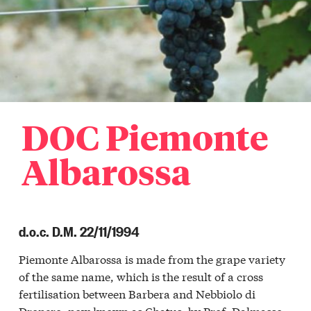
ellinaldo
o
ellino
aro
r
a
iglione
etto
DOC Piemonte
r
a
iglione
Albarossa
lla
r
a
ino
d.o.c. D.M. 22/11/1994
Langa
etto
Piemonte Albarossa is made from the grape variety
ghe
of the same name, which is the result of a cross
Langa
ole
fertilisation between Barbera and Nebbiolo di
Dronero, now known as Chatus, by Prof. Dalmasso
Langa