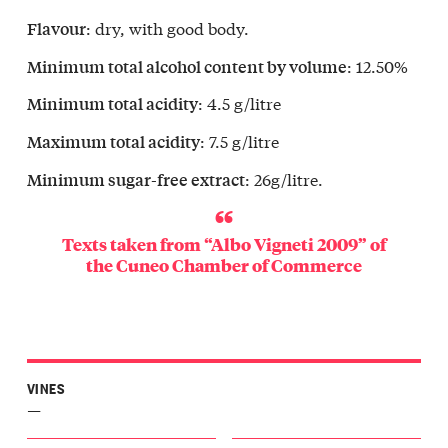
emilia
: dry, with good body.
Flavour
Langa
sano
: 12.50%
Minimum total alcohol content by volume
o
Langa
: 4.5 g/litre
Minimum total acidity
vanzana
: 7.5 g/litre
Maximum total acidity
Langa
o
: 26g/litre.
Minimum sugar-free extract
ba
r
a
Texts taken from “Albo Vigneti 2009” of
gliano
the
Cuneo Chamber of Commerce
r
a
oglio
Langa
zegno
Langa
VINES
one
—
o