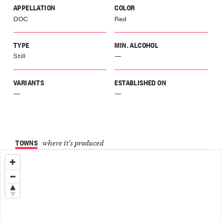
zane
APPELLATION
COLOR
our
DOC
Red
r
a
rene
TYPE
MIN. ALCOHOL
o
Still
—
ano
a
VARIANTS
ESTABLISHED ON
galese
—
—
orra
r
a
io
ia
TOWNS
where it's produced
Langa
ce
Langa
zolo
Langa
liano
ri