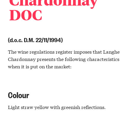
DOC
(d.o.c. D.M. 22/11/1994)
The wine regulations register imposes that Langhe
Chardonnay presents the following characteristics
when it is put on the market:
Colour
Light straw yellow with greenish reflections.