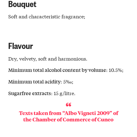
Bouquet
Soft and characteristic fragrance;
Flavour
Dry, velvety, soft and harmonious.
: 10.5%;
Minimum total alcohol content by volume
: 5‰;
Minimum total acidity
: 15 g/litre.
Sugarfree extracts
Texts taken from “Albo Vigneti 2009” of
the
Chamber of Commerce of Cuneo