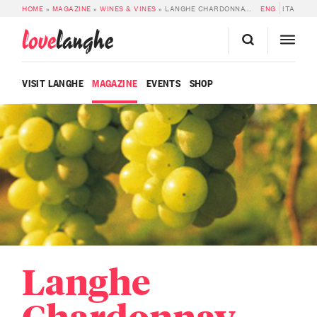
HOME
»
MAGAZINE
»
WINES & VINES
»
LANGHE CHARDONNAY DOC
ENG
ITA
love
langhe
VISIT LANGHE
MAGAZINE
EVENTS
SHOP
Langhe
Chardonnay