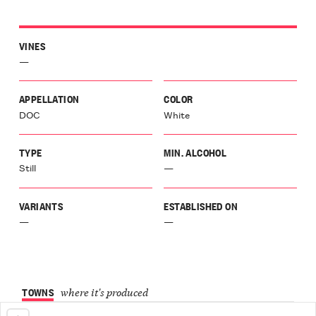
VINES
—
APPELLATION
COLOR
DOC
White
TYPE
MIN. ALCOHOL
Still
—
VARIANTS
ESTABLISHED ON
—
—
TOWNS
where it's produced