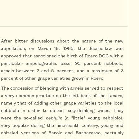
After bitter discussions about the nature of the new
appellation, on March 18, 1985, the decree-law was
approved that sanctioned the birth of Roero DOC with a
particular ampelographic base: 95 percent nebbiolo,
arneis between 2 and 5 percent, and a maximum of 3
percent of other grape varieties grown in Roero.
The concession of blending with arneis served to respect
a very common practice on the left bank of the Tanaro,
namely that of adding other grape varieties to the local
nebbiolo in order to obtain easy-drinking wines. They
were the so-called
nebiulin
(a "little" young nebbiolo),
very popular during the nineteenth century, young and
chiseled versions of Barolo and Barbaresco, certainly