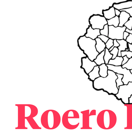
Roero