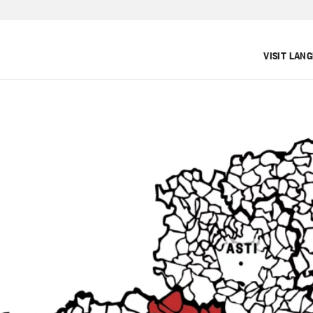
VISIT LAN