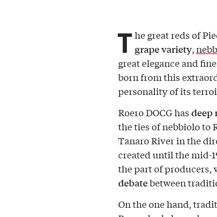
T
he great reds of Pi
grape variety
,
nebb
great elegance and fine
born from this extraord
personality of its terroi
deep 
Roero DOCG has
the ties of nebbiolo to R
Tanaro River in the dir
created until the mid-1
the part of producers,
debate
between traditi
On the one hand, tradi