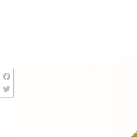
Facebook
Twitter