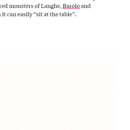
acred monsters of Langhe,
Barolo
and
it can easily “sit at the table”.