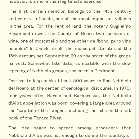
however, is a more than legitimate exercise.
The first certain mention belongs to the 14th century
and refers to Canale, one of the most important villages
in the area. For the rent of land, the notary Guglielmo
Bayamondo owes the Counts of Roero two carloads of
wine, one of moscatello and the other de "bono, puro vino
nebiolio." In Canale itself, the municipal statutes of the
15th century set September 29 as the start of the grape
harvest. Somewhat late date, compatible with the slow
ripening of Nebbiolo grapes, the later in Piedmont.
One has to leap back at least 500 years to find Nebbiolo
del Roero at the center of oenological discourse. In 1970,
four years after Barolo and Barbaresco, the Nebbiolo
d'Alba appellation was born, covering a large area around
the "capital of the Langhe," including the hills on the left
bank of the Tanaro River.
The idea began to spread among producers that
Nebbiolo d'Alba was not enough to define the identity of