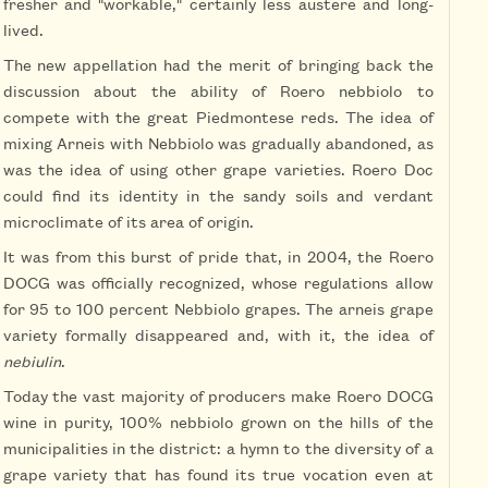
fresher and "workable," certainly less austere and long-
lived.
The new appellation had the merit of bringing back the
discussion about the ability of Roero nebbiolo to
compete with the great Piedmontese reds. The idea of
mixing Arneis with Nebbiolo was gradually abandoned, as
was the idea of using other grape varieties. Roero Doc
could find its identity in the sandy soils and verdant
microclimate of its area of origin.
It was from this burst of pride that, in 2004, the Roero
DOCG was officially recognized, whose regulations allow
for 95 to 100 percent Nebbiolo grapes. The arneis grape
variety formally disappeared and, with it, the idea of
nebiulin
.
Today the vast majority of producers make Roero DOCG
wine in purity, 100% nebbiolo grown on the hills of the
municipalities in the district: a hymn to the diversity of a
grape variety that has found its true vocation even at