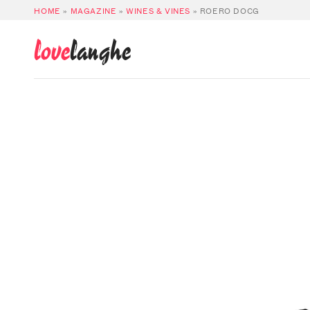
HOME
»
MAGAZINE
»
WINES & VINES
»
ROERO DOCG
love
langhe