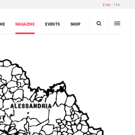
ENG
ITA
GHE
MAGAZINE
EVENTS
SHOP