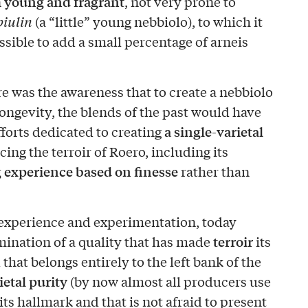
young and fragrant
n
, not very prone to
biulin
(a “little” young nebbiolo), to which it
sible to add a small percentage of arneis
e was the awareness that to create a nebbiolo
ongevity, the blends of the past would have
a single-varietal
forts dedicated to creating
cing the terroir of Roero, including its
g experience based on finesse
rather than
 experience and experimentation, today
terroir
ination of a quality that has made
its
that belongs entirely to the left bank of the
ietal purity
(by now almost all producers use
ts hallmark and that is not afraid to present