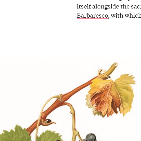
itself alongside the s
Barbaresco
, with which 