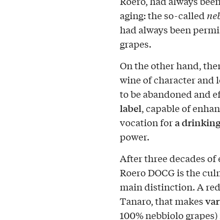
Roero, had always bee
aging: the so-called
ne
had always been permis
grapes.
On the other hand, ther
wine of character and l
to be abandoned and ef
label
, capable of enhan
a drinkin
vocation for
power.
After three decades of
Roero DOCG is the culm
main distinction. A red 
var
Tanaro, that makes
100% nebbiolo grapes) i