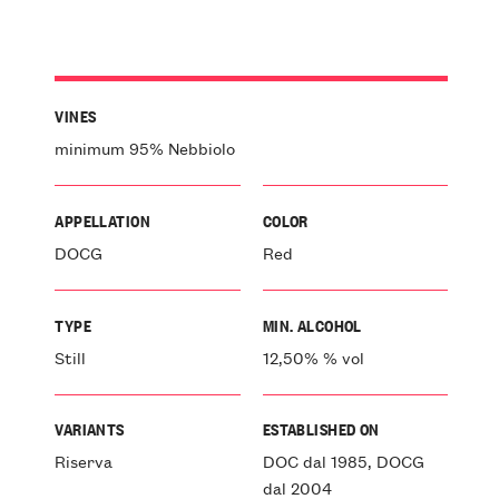
VINES
minimum 95% Nebbiolo
APPELLATION
COLOR
DOCG
Red
TYPE
MIN. ALCOHOL
Still
12,50% % vol
VARIANTS
ESTABLISHED ON
Riserva
DOC dal 1985, DOCG
dal 2004