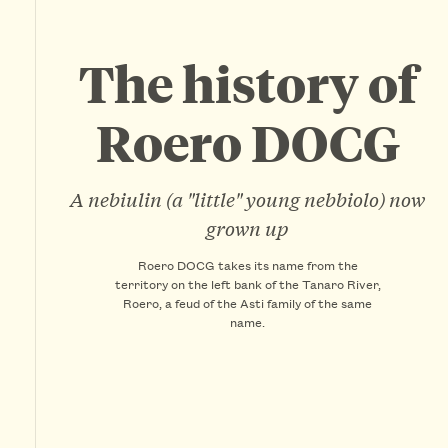
The history of
Roero DOCG
A nebiulin (a "little" young nebbiolo) now
grown up
Roero DOCG takes its name from the
territory on the left bank of the Tanaro River,
Roero, a feud of the Asti family of the same
name.