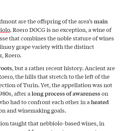
main
edmont are the offspring of the area’s
iolo
. Roero DOCG is no exception, a wine of
sse that combines the noble stature of wines
inary grape variety with the distinct
r, Roero.
roots
, but a rather recent history. Ancient are
oero, the hills that stretch to the left of the
ection of Turin. Yet, the appellation was not
long process of awareness
980s, after a
on
heated
 who had to confront each other in a
on and winemaking goals.
tion taught that nebbiolo-based wines, in