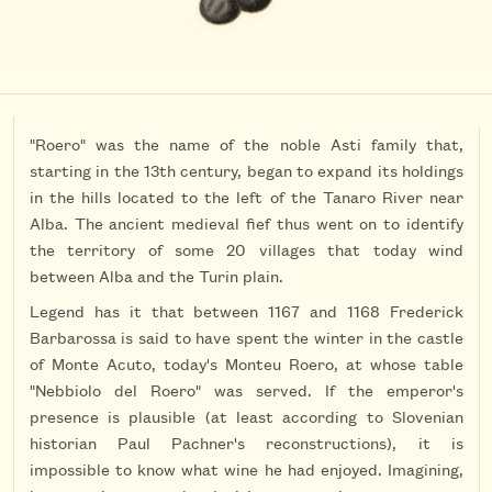
"Roero" was the name of the noble Asti family that,
starting in the 13th century, began to expand its holdings
in the hills located to the left of the Tanaro River near
Alba. The ancient medieval fief thus went on to identify
the territory of some 20 villages that today wind
between Alba and the Turin plain.
Legend has it that between 1167 and 1168 Frederick
Barbarossa is said to have spent the winter in the castle
of Monte Acuto, today's Monteu Roero, at whose table
"Nebbiolo del Roero" was served. If the emperor's
presence is plausible (at least according to Slovenian
historian Paul Pachner's reconstructions), it is
impossible to know what wine he had enjoyed. Imagining,