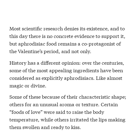
Most scientific research denies its existence, and to
this day there is no concrete evidence to support it,
but aphrodisiac food remains a co-protagonist of
the Valentine’s period, and not only.
History has a different opinion: over the centuries,
some of the most appealing ingredients have been
considered as explicitly aphrodisiacs. Like almost
magic or divine.
Some of these because of their characteristic shape;
others for an unusual aroma or texture. Certain
“foods of love” were said to raise the body
temperature, while others irritated the lips making
them swollen and ready to kiss.