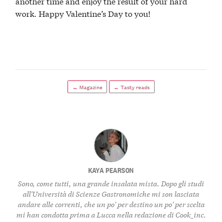
another time and enjoy the result of your hard
work. Happy Valentine’s Day to you!
← Magazine
← Tasty reads
KAYA PEARSON
Sono, come tutti, una grande insalata mista. Dopo gli studi
all'Università di Scienze Gastronomiche mi son lasciata
andare alle correnti, che un po' per destino un po' per scelta
mi han condotta prima a Lucca nella redazione di Cook_inc.