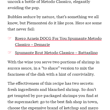
uncork a bottle of Metodo Classico, elegantly
avoiding the pop.
Bubbles seduce by nature, that’s something we all
know, but Piemontesi do it like pros. Here are some
that never fail:
Roero Arneis DOCG For You Spumante Metodo
Classico – Demarie
Spumante Brut Metodo Classico – Battaglino
With the wine you serve two portions of shrimp in
aurora sauce, in a “to share” version to mix the
fanciness of the dish with a hint of conviviality.
The effectiveness of this recipe has two secrets:
fresh ingredients and blanched shrimp. So don’t
get tempted by pre-packaged shrimps you find at
the supermarket: go to the best fish shop in town,
choose the expensive brand of ketchup and mayo