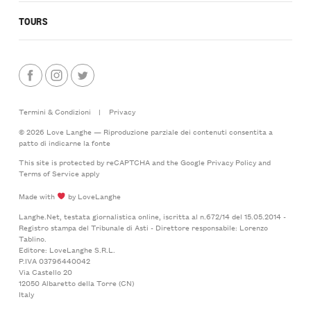
TOURS
Termini & Condizioni
|
Privacy
© 2026 Love Langhe — Riproduzione parziale dei contenuti consentita a
patto di indicarne la fonte
This site is protected by reCAPTCHA and the Google
Privacy Policy
and
Terms of Service
apply
Made with
by LoveLanghe
Langhe.Net, testata giornalistica online, iscritta al n.672/14 del 15.05.2014 -
Registro stampa del Tribunale di Asti - Direttore responsabile: Lorenzo
Tablino.
Editore: LoveLanghe S.R.L.
P.IVA 03796440042
Via Castello 20
12050 Albaretto della Torre (CN)
Italy