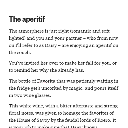
The aperitif
The atmosphere is just right (romantic and soft
lighted) and you and your partner – who from now
on I’ll refer to as Daisy – are enjoying an aperitif on
the couch.
You’ve invited her over to make her fall for you, or
to remind her why she already has.
The bottle of
Favorita
that was patiently waiting in
the fridge get’s uncorked by magic, and pours itself
in two wine glasses.
This white wine, with a bitter aftertaste and strong
floral notes, was given to homage the favorites of
the House of Savoy by the feudal lords of Roero. It
is your job to make sure that Daisy knows.