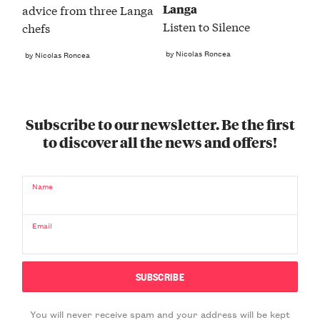
Langa
advice from three Langa
Listen to Silence
chefs
by Nicolas Roncea
by Nicolas Roncea
Subscribe to our newsletter. Be the first
to discover all the news and offers!
Name
Email
You will never receive spam and your address will be kept