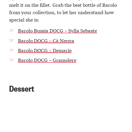
melt it on the fillet. Grab the best bottle of Barolo
from your collection, to let her understand how
special she is:
Barolo Bussia DOCG – Sylla Sebaste
Barolo DOCG – Cà Neuva
Barolo DOCG – Demarie
Barolo DOCG – Gramolere
Dessert