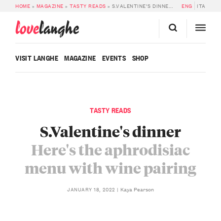
HOME
»
MAGAZINE
»
TASTY READS
»
S.VALENTINE’S DINNER: THE APHRODISIAC MENU WITH WINE PAIRING
ENG
ITA
love
langhe
VISIT LANGHE
MAGAZINE
EVENTS
SHOP
TASTY READS
S.Valentine's dinner
Here's the aphrodisiac
menu with wine pairing
Kaya Pearson
JANUARY 18, 2022