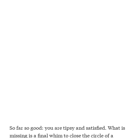
So far so good: you are tipsy and satisfied. What is
missing is a final whim to close the circle of a