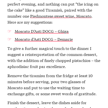
perfect evening, and nothing can put “the icing on
the cake” like a good Tiramisù, paired with the
number one
Piedmontese sweet wine, Moscato
.
Here are my suggestions:
Moscato D’Asti DOCG – Ghiga
Moscato d’Asti DOCG – Demarie
To give a further magical touch to the dinner I
suggest a reinterpretation of the common dessert,
with the addition of finely chopped pistachios – the
aphrodisiac fruit par excellence.
Remove the tiramisu from the fridge at least 10
minutes before serving, pour two glasses of
Moscato and put to use the waiting time to
exchange gifts, or some sweet words of gratitude.
Finish the dessert, leave the dishes aside for