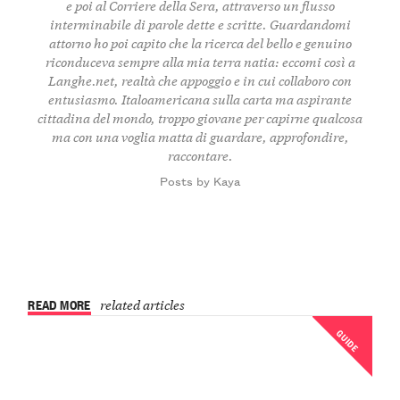
e poi al Corriere della Sera, attraverso un flusso
interminabile di parole dette e scritte. Guardandomi
attorno ho poi capito che la ricerca del bello e genuino
riconduceva sempre alla mia terra natia: eccomi così a
Langhe.net, realtà che appoggio e in cui collaboro con
entusiasmo. Italoamericana sulla carta ma aspirante
cittadina del mondo, troppo giovane per capirne qualcosa
ma con una voglia matta di guardare, approfondire,
raccontare.
Posts by Kaya
READ MORE
related articles
GUIDE