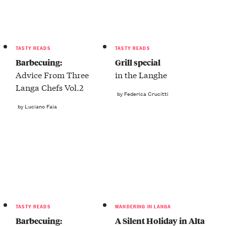
TASTY READS
TASTY READS
Barbecuing:
Grill special
Advice From Three
in the Langhe
Langa Chefs Vol.2
by Federica Crucitti
by Luciano Faia
TASTY READS
WANDERING IN LANGA
Barbecuing:
A Silent Holiday in Alta