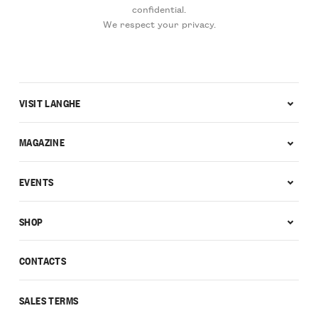
confidential.
We respect your privacy.
VISIT LANGHE
MAGAZINE
EVENTS
SHOP
CONTACTS
SALES TERMS