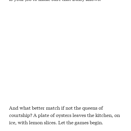
And what better match if not the queens of
courtship? A plate of oysters leaves the kitchen, on
ice, with lemon slices. Let the games begin.