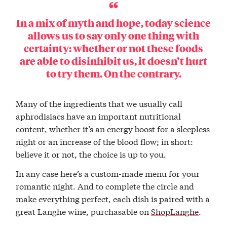
In a mix of myth and hope, today science
allows us to say only one thing with
certainty: whether or not these foods
are able to disinhibit us, it doesn’t hurt
to try them. On the contrary.
Many of the ingredients that we usually call
aphrodisiacs have an important nutritional
content, whether it’s an energy boost for a sleepless
night or an increase of the blood flow; in short:
believe it or not, the choice is up to you.
In any case here’s a custom-made menu for your
romantic night. And to complete the circle and
make everything perfect, each dish is paired with a
great Langhe wine, purchasable on
ShopLanghe
.