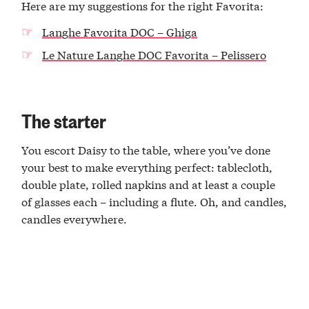
Here are my suggestions for the right Favorita:
Langhe Favorita DOC – Ghiga
Le Nature Langhe DOC Favorita – Pelissero
The starter
You escort Daisy to the table, where you’ve done
your best to make everything perfect: tablecloth,
double plate, rolled napkins and at least a couple
of glasses each – including a flute. Oh, and candles,
candles everywhere.