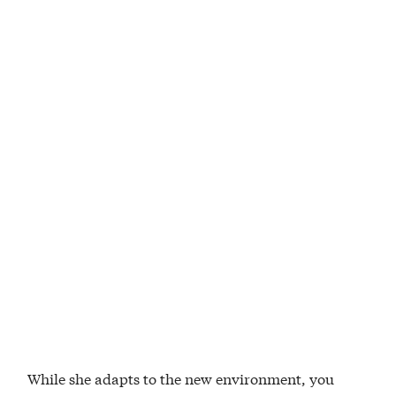
While she adapts to the new environment, you