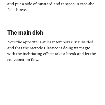
and put a side of mustard and tabasco in case she
feels brave.
The main dish
Now the appetite is at least temporarily subsided
and that the Metodo Classico is doing its magic
with the inebriating effect; take a break and let the
conversation flow.