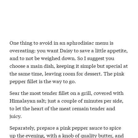
One thing to avoid in an aphrodisiac menu is
overeating: you want Daisy to save a little appetite,
and to not be weighed down. So I suggest you
choose a main dish, keeping it simple but special at
the same time, leaving room for dessert. The pink
pepper fillet is the way to go.
Sear the most tender fillet on a grill, covered with
Himalayan salt; just a couple of minutes per side,
to let the heart of the meat remain tender and
juicy.
Separately, prepare a pink pepper sauce to spice
up the evening, with a knob of quality butter, and