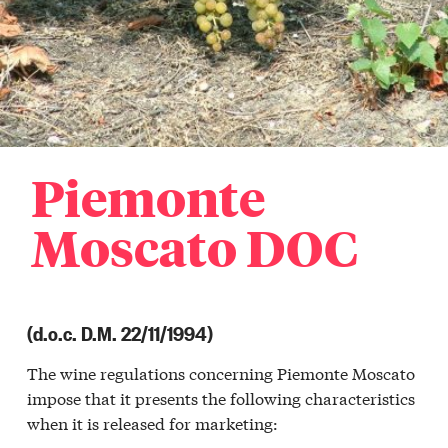
Piemonte
Moscato DOC
(d.o.c. D.M. 22/11/1994)
The wine regulations concerning Piemonte Moscato
impose that it presents the following characteristics
when it is released for marketing: