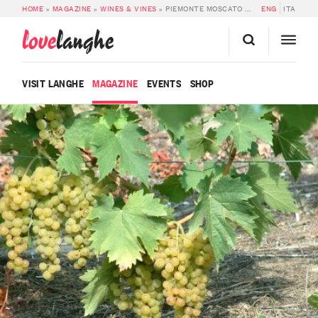
HOME
»
MAGAZINE
»
WINES & VINES
»
PIEMONTE MOSCATO DOC
ENG
ITA
love
langhe
VISIT LANGHE
MAGAZINE
EVENTS
SHOP