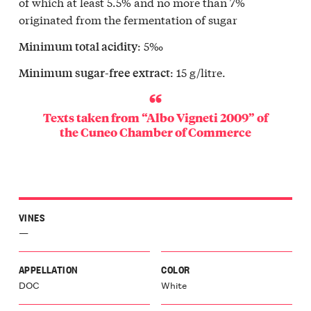
of which at least 5.5% and no more than 7%
originated from the fermentation of sugar
: 5‰
Minimum total acidity
: 15 g/litre.
Minimum sugar-free extract
Texts taken from “Albo Vigneti 2009” of
the
Cuneo Chamber of Commerce
VINES
—
APPELLATION
COLOR
DOC
White