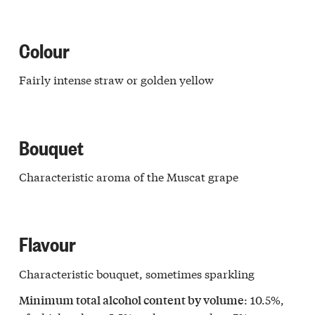
Colour
Fairly intense straw or golden yellow
Bouquet
Characteristic aroma of the Muscat grape
Flavour
Characteristic bouquet, sometimes sparkling
: 10.5%,
Minimum total alcohol content by volume