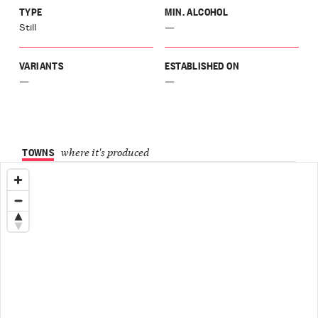
TYPE
MIN. ALCOHOL
Still
—
VARIANTS
ESTABLISHED ON
—
—
TOWNS
where it's produced