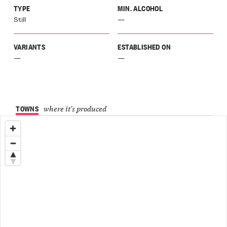
TYPE
MIN. ALCOHOL
Still
—
VARIANTS
ESTABLISHED ON
—
—
TOWNS
where it's produced