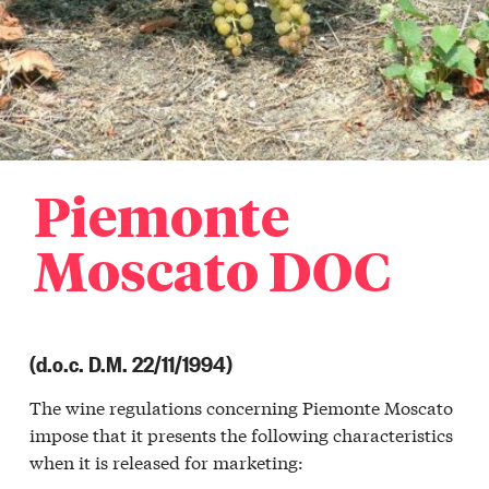
Piemonte
Moscato DOC
(d.o.c. D.M. 22/11/1994)
The wine regulations concerning Piemonte Moscato
impose that it presents the following characteristics
when it is released for marketing: