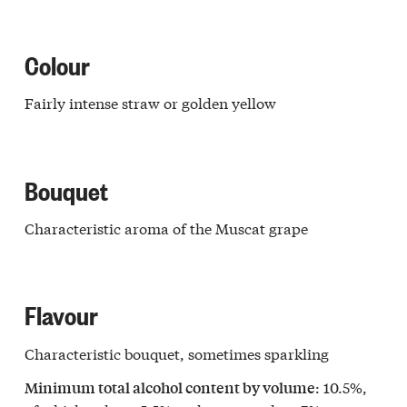
Colour
Fairly intense straw or golden yellow
Bouquet
Characteristic aroma of the Muscat grape
Flavour
Characteristic bouquet, sometimes sparkling
: 10.5%,
Minimum total alcohol content by volume