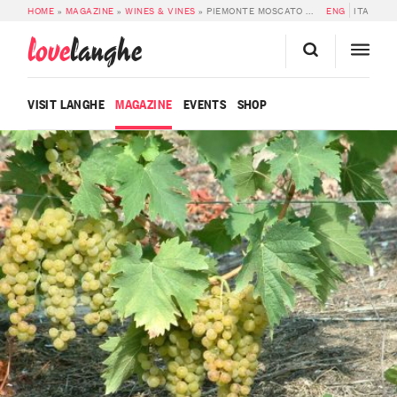
HOME
»
MAGAZINE
»
WINES & VINES
»
PIEMONTE MOSCATO DOC
ENG
ITA
love
langhe
VISIT LANGHE
MAGAZINE
EVENTS
SHOP