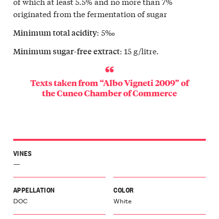
of which at least 5.5% and no more than 7%
originated from the fermentation of sugar
: 5‰
Minimum total acidity
: 15 g/litre.
Minimum sugar-free extract
Texts taken from “Albo Vigneti 2009” of
the
Cuneo Chamber of Commerce
VINES
—
APPELLATION
COLOR
DOC
White