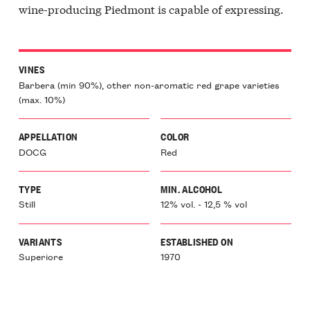
wine-producing Piedmont is capable of expressing.
VINES
Barbera (min 90%), other non-aromatic red grape varieties
(max. 10%)
APPELLATION
COLOR
DOCG
Red
TYPE
MIN. ALCOHOL
Still
12% vol. - 12,5 % vol
VARIANTS
ESTABLISHED ON
Superiore
1970