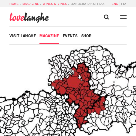
HOME
»
MAGAZINE
»
WINES & VINES
»
BARBERA D’ASTI DOCG
ENG
ITA
love
langhe
VISIT LANGHE
MAGAZINE
EVENTS
SHOP