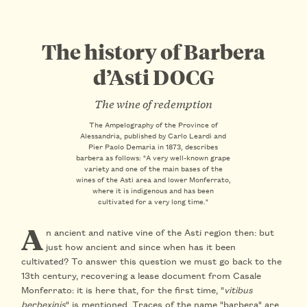
The history of Barbera
d’Asti DOCG
The wine of redemption
The Ampelography of the Province of
Alessandria, published by Carlo Leardi and
Pier Paolo Demaria in 1873, describes
barbera as follows: "A very well-known grape
variety and one of the main bases of the
wines of the Asti area and lower Monferrato,
where it is indigenous and has been
cultivated for a very long time."
A
n ancient and native vine of the Asti region then: but
just how ancient and since when has it been
cultivated? To answer this question we must go back to the
13th century, recovering a lease document from Casale
Monferrato: it is here that, for the first time, "
vitibus
berbexinis
" is mentioned. Traces of the name "barbera" are