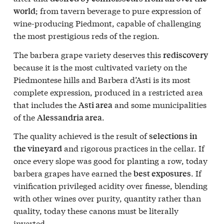
; from tavern beverage to pure expression of
world
wine-producing Piedmont, capable of challenging
the most prestigious reds of the region.
The barbera grape variety deserves this
rediscovery
because it is the most cultivated variety on the
Piedmontese hills and Barbera d’Asti is its most
complete expression, produced in a restricted area
that includes the
and some municipalities
Asti area
of the
.
Alessandria area
The quality achieved is the result of
selections in
and rigorous practices in the cellar. If
the vineyard
once every slope was good for planting a row, today
barbera grapes have earned the
. If
best exposures
vinification privileged acidity over finesse, blending
with other wines over purity, quantity rather than
quality, today these canons must be literally
inverted.