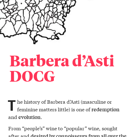
Barbera d’Asti
DOCG
T
he history of Barbera d’Asti (masculine or
feminine matters little) is one of
redemption
and
.
evolution
From “people’s” wine to “popular” wine, sought
after and
desired by connoisseurs from all over the