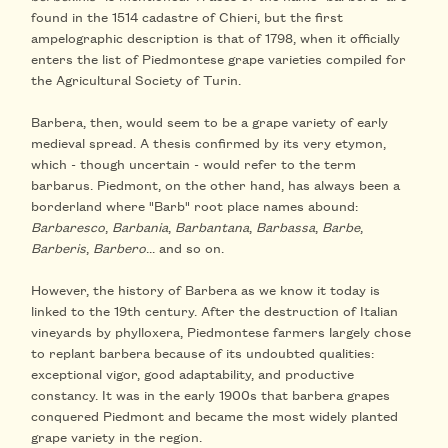
found in the 1514 cadastre of Chieri, but the first
ampelographic description is that of 1798, when it officially
enters the list of Piedmontese grape varieties compiled for
the Agricultural Society of Turin.
Barbera, then, would seem to be a grape variety of early
medieval spread. A thesis confirmed by its very etymon,
which - though uncertain - would refer to the term
barbarus. Piedmont, on the other hand, has always been a
borderland where "Barb" root place names abound:
Barbaresco
,
Barbania
,
Barbantana
,
Barbassa
,
Barbe
,
Barberis
,
Barbero
... and so on.
However, the history of Barbera as we know it today is
linked to the 19th century. After the destruction of Italian
vineyards by phylloxera, Piedmontese farmers largely chose
to replant barbera because of its undoubted qualities:
exceptional vigor, good adaptability, and productive
constancy. It was in the early 1900s that barbera grapes
conquered Piedmont and became the most widely planted
grape variety in the region.