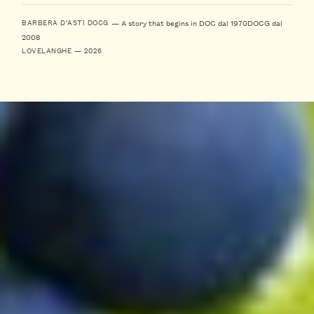
— A story that begins in DOC dal 1970
DOCG dal
BARBERA D’ASTI DOCG
2008
LOVELANGHE — 2026