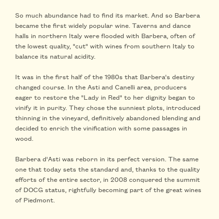
So much abundance had to find its market. And so Barbera
became the first widely popular wine. Taverns and dance
halls in northern Italy were flooded with Barbera, often of
the lowest quality, "cut" with wines from southern Italy to
balance its natural acidity.
It was in the first half of the 1980s that Barbera's destiny
changed course. In the Asti and Canelli area, producers
eager to restore the "Lady in Red" to her dignity began to
vinify it in purity. They chose the sunniest plots, introduced
thinning in the vineyard, definitively abandoned blending and
decided to enrich the vinification with some passages in
wood.
Barbera d'Asti was reborn in its perfect version. The same
one that today sets the standard and, thanks to the quality
efforts of the entire sector, in 2008 conquered the summit
of DOCG status, rightfully becoming part of the great wines
of Piedmont.