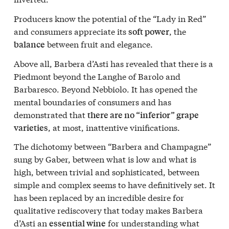
Producers know the potential of the “Lady in Red”
and consumers appreciate its
, the
soft power
between fruit and elegance.
balance
Above all, Barbera d’Asti has revealed that there is a
Piedmont beyond the Langhe of Barolo and
Barbaresco. Beyond Nebbiolo. It has opened the
mental boundaries of consumers and has
demonstrated that
there are no “inferior” grape
, at most, inattentive vinifications.
varieties
The dichotomy between “Barbera and Champagne”
sung by Gaber, between what is low and what is
high, between trivial and sophisticated, between
simple and complex seems to have definitively set. It
has been replaced by an incredible desire for
qualitative rediscovery that today makes Barbera
d’Asti an
for understanding what
essential wine