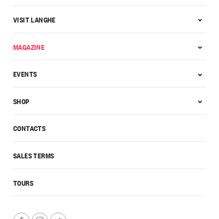
VISIT LANGHE
MAGAZINE
EVENTS
SHOP
CONTACTS
SALES TERMS
TOURS