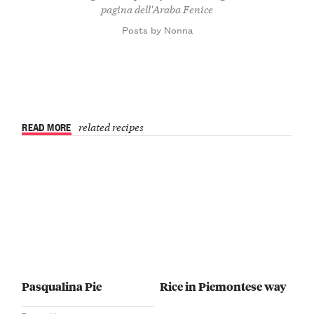
pagina dell'Araba Fenice
Posts by Nonna
READ MORE
related recipes
Pasqualina Pie
Rice in Piemontese way