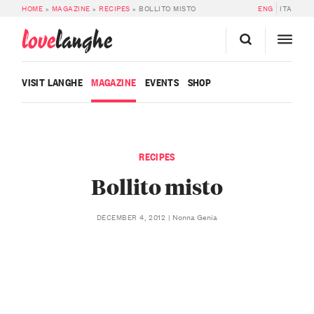
HOME
»
MAGAZINE
»
RECIPES
»
BOLLITO MISTO
ENG
ITA
love
langhe
VISIT LANGHE
MAGAZINE
EVENTS
SHOP
RECIPES
Bollito misto
Nonna Genia
DECEMBER 4, 2012