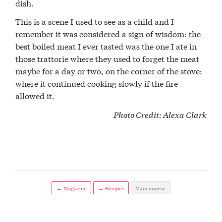
dish.
This is a scene I used to see as a child and I
remember it was considered a sign of wisdom: the
best boiled meat I ever tasted was the one I ate in
those trattorie where they used to forget the meat
maybe for a day or two, on the corner of the stove:
where it continued cooking slowly if the fire
allowed it.
Photo Credit:
Alexa Clark
← Magazine
← Recipes
Main course