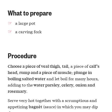
What to prepare
a large pot
a carving fork
Procedure
,
, a piece of
Choose a piece of veal thigh
tail
calf’s
,
;
head
rump and a piece of muscle
plunge in
and let boil for many hours,
boiling salted water
adding to the
,
,
water parsley
celery
onion and
.
rosemary
Serve very hot together with a scrumptious and
appetizing
(sauce) in which you may dip
bagnèt