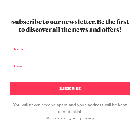
Subscribe to our newsletter. Be the first
to discover all the news and offers!
Name
Email
You will never receive spam and your address will be kept
confidential.
We respect your privacy.