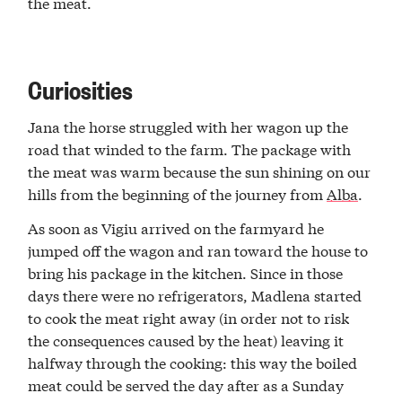
the meat.
Curiosities
Jana the horse struggled with her wagon up the
road that winded to the farm. The package with
the meat was warm because the sun shining on our
hills from the beginning of the journey from
Alba
.
As soon as Vigiu arrived on the farmyard he
jumped off the wagon and ran toward the house to
bring his package in the kitchen. Since in those
days there were no refrigerators, Madlena started
to cook the meat right away (in order not to risk
the consequences caused by the heat) leaving it
halfway through the cooking: this way the boiled
meat could be served the day after as a Sunday