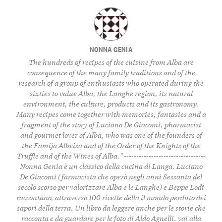
NONNA GENIA
The hundreds of recipes of the cuisine from Alba are
consequence of the many family traditions and of the
research of a group of enthusiasts who operated during the
sixties to value Alba, the Langhe region, its natural
environment, the culture, products and its gastronomy.
Many recipes come together with memories, fantasies and a
fragment of the story of Luciano De Giacomi, pharmacist
and gourmet lover of Alba, who was one of the founders of
the Famija Albeisa and of the Order of the Knights of the
Truffle and of the Wines of Alba." ---------------------------------
Nonna Genia è un classico della cucina di Langa. Luciano
De Giacomi (farmacista che operò negli anni Sessanta del
secolo scorso per valorizzare Alba e le Langhe) e Beppe Lodi
raccontano, attraverso 100 ricette della il mondo perduto dei
sapori della terra. Un libro da leggere anche per le storie che
racconta e da guardare per le foto di Aldo Agnelli.
vai alla