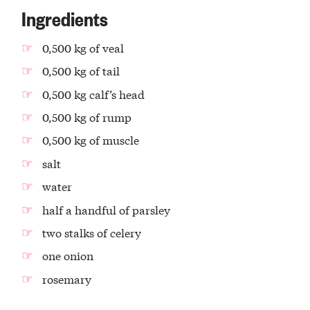
Ingredients
0,500 kg of veal
0,500 kg of tail
0,500 kg calf’s head
0,500 kg of rump
0,500 kg of muscle
salt
water
half a handful of parsley
two stalks of celery
one onion
rosemary