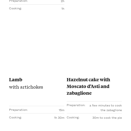
Preparation:
2h
Cooking:
1h
Lamb
Hazelnut cake with
Moscato d’Asti and
with artichokes
zabaglione
Preparation:
a few minutes to cook
Preparation:
15m
the zabaglione
Cooking:
Cooking:
1h 30m
30m to cook the pie