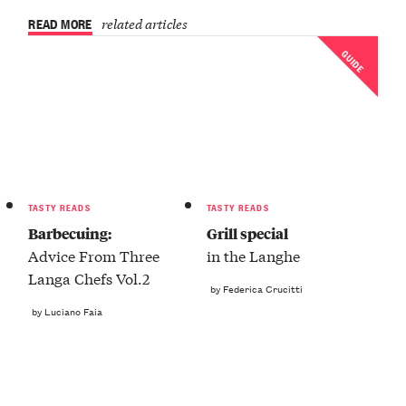
READ MORE
related articles
GUIDE
TASTY READS
TASTY READS
Barbecuing:
Grill special
Advice From Three
in the Langhe
Langa Chefs Vol.2
by Federica Crucitti
by Luciano Faia