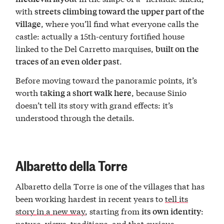
with
streets climbing toward the upper part of the
, where you’ll find what everyone calls the
village
castle: actually a 15th-century fortified house
linked to the Del Carretto marquises,
built on the
.
traces of an even older past
Before moving toward the panoramic points, it’s
worth
, because Sinio
taking a short walk here
doesn’t tell its story with grand effects: it’s
understood through the details.
Albaretto della Torre
Albaretto della Torre is one of the villages that has
been working hardest in recent years to
tell its
story in a new way
, starting from
:
its own identity
nature, views, traditions, and that
curious