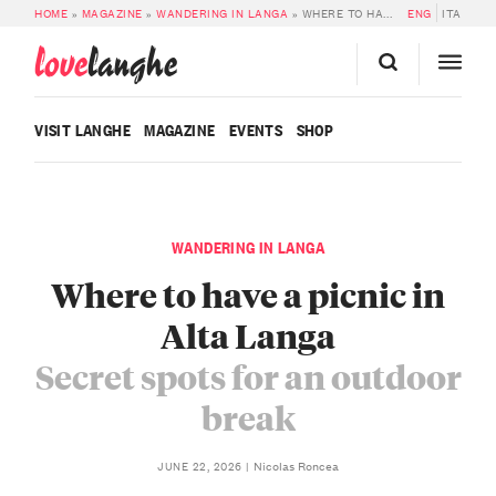
HOME
»
MAGAZINE
»
WANDERING IN LANGA
»
WHERE TO HAVE A PICNIC IN ALTA LANGA: SECRET SPOTS FOR AN OUTDOOR BREAK
ENG
ITA
love
langhe
VISIT LANGHE
MAGAZINE
EVENTS
SHOP
WANDERING IN LANGA
Where to have a picnic in
Alta Langa
Secret spots for an outdoor
break
Nicolas Roncea
JUNE 22, 2026