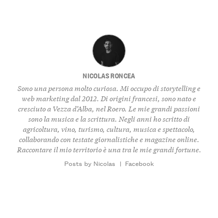
NICOLAS RONCEA
Sono una persona molto curiosa. Mi occupo di storytelling e
web marketing dal 2012. Di origini francesi, sono nato e
cresciuto a Vezza d’Alba, nel Roero. Le mie grandi passioni
sono la musica e la scrittura. Negli anni ho scritto di
agricoltura, vino, turismo, cultura, musica e spettacolo,
collaborando con testate giornalistiche e magazine online.
Raccontare il mio territorio è una tra le mie grandi fortune.
Posts by Nicolas
|
Facebook