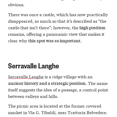
obvious.
There was once a castle, which has now practically
disappeared, so much so that it’s described as “the
castle that isn’t there”; however, the
high position
remains, offering a panoramic view that makes it
clear why
.
this spot was so important
Serravalle Langhe
Serravalle Langhe
is a ridge village with an
. The name
ancient history and a strategic position
itself suggests the idea of a passage, a control point
between valleys and hills.
The picnic area is located at the former covered
market in Via G. Tibaldi, near Trattoria Belvedere.