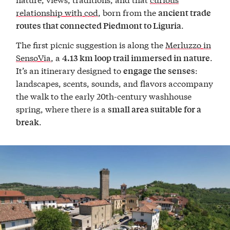
relationship with cod
, born from the
ancient trade
.
routes that connected Piedmont to Liguria
The first picnic suggestion is along the
Merluzzo in
SensoVia
, a
.
4.13 km loop trail immersed in nature
It’s an itinerary designed to
:
engage the senses
landscapes, scents, sounds, and flavors accompany
the walk to the early 20th-century washhouse
spring, where there is a
small area suitable for a
.
break