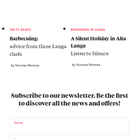
TASTY READS
WANDERING IN LANGA
Barbecuing:
A Silent Holiday in Alta
Langa
advice from three Langa
Listen to Silence
chefs
by Nicolas Roncea
by Nicolas Roncea
Subscribe to our newsletter. Be the first
to discover all the news and offers!
Name