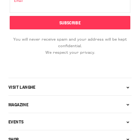
Email
You will never receive spam and your address will be kept
confidential.
We respect your privacy.
VISIT LANGHE
MAGAZINE
EVENTS
SHOP