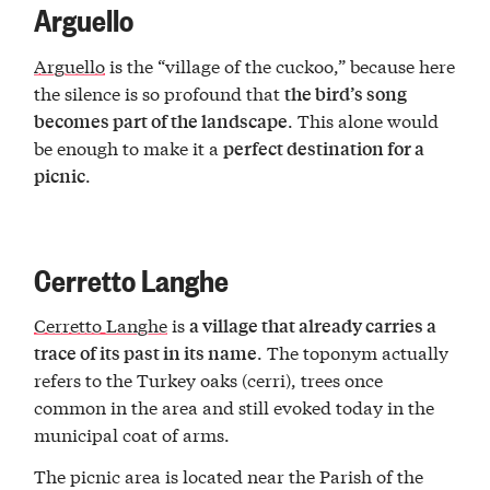
Arguello
Arguello
is the “village of the cuckoo,” because here
the silence is so profound that
the bird’s song
. This alone would
becomes part of the landscape
be enough to make it a
perfect destination for a
.
picnic
Cerretto Langhe
Cerretto Langhe
is
a village that already carries a
. The toponym actually
trace of its past in its name
refers to the Turkey oaks (cerri), trees once
common in the area and still evoked today in the
municipal coat of arms.
The picnic area is located near the Parish of the