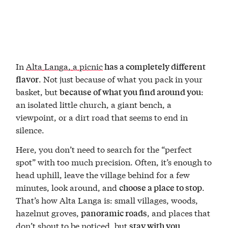
In
Alta Langa, a picnic
has a completely different
. Not just because of what you pack in your
flavor
basket, but
:
because of what you find around you
an isolated little church, a giant bench, a
viewpoint, or a dirt road that seems to end in
silence.
Here, you don’t need to search for the “perfect
spot” with too much precision. Often, it’s enough to
head uphill, leave the village behind for a few
minutes, look around, and
.
choose a place to stop
That’s how Alta Langa is: small villages, woods,
hazelnut groves,
, and places that
panoramic roads
don’t shout to be noticed, but
stay with you