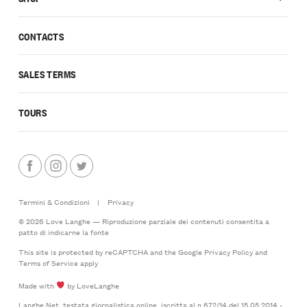
CONTACTS
SALES TERMS
TOURS
Termini & Condizioni
|
Privacy
© 2026 Love Langhe — Riproduzione parziale dei contenuti consentita a
patto di indicarne la fonte
This site is protected by reCAPTCHA and the Google
Privacy Policy
and
Terms of Service
apply
Made with
by LoveLanghe
Langhe.Net, testata giornalistica online, iscritta al n.672/14 del 15.05.2014 -