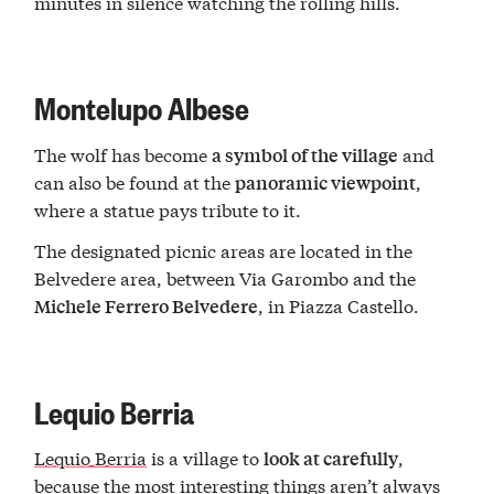
minutes in silence watching the rolling hills.
Montelupo Albese
The wolf has become
and
a symbol of the village
can also be found at the
,
panoramic viewpoint
where a statue pays tribute to it.
The designated picnic areas are located in the
Belvedere area, between Via Garombo and the
, in Piazza Castello.
Michele Ferrero Belvedere
Lequio Berria
Lequio Berria
is a village to
,
look at carefully
because the most interesting things aren’t always