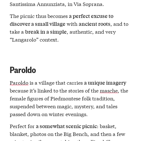
Santissima Annunziata, in Via Soprana.
The picnic thus becomes
a perfect excuse to
with
, and to
discover a small village
ancient roots
take a
, authentic, and very
break in a simple
“Langarolo” context.
Paroldo
Paroldo
is a village that carries
a unique imagery
because it’s linked to the stories of the
masche
, the
female figures of Piedmontese folk tradition,
suspended between magic, mystery, and tales
passed down on winter evenings.
Perfect for
: basket,
a somewhat scenic picnic
blanket, photos on the Big Bench, and then a few