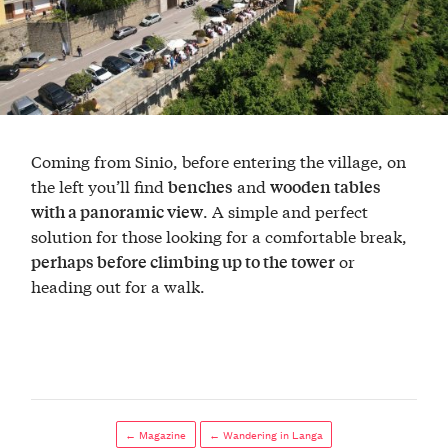
Coming from Sinio, before entering the village, on
the left you’ll find
and
benches
wooden tables
. A simple and perfect
with a panoramic view
solution for those looking for a comfortable break,
or
perhaps before climbing up to the tower
heading out for a walk.
← Magazine
← Wandering in Langa