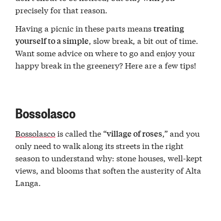
precisely for that reason.
Having a picnic in these parts means
treating
, slow break, a bit out of time.
yourself to a simple
Want some advice on where to go and enjoy your
happy break in the greenery? Here are a few tips!
Bossolasco
Bossolasco
is called the “
,” and you
village of roses
only need to walk along its streets in the right
season to understand why: stone houses, well-kept
views, and blooms that soften the austerity of Alta
Langa.