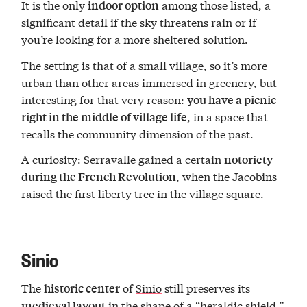
It is the only
among those listed, a
indoor option
significant detail if the sky threatens rain or if
you’re looking for a more sheltered solution.
The setting is that of a small village, so it’s more
urban than other areas immersed in greenery, but
interesting for that very reason:
you have a picnic
, in a space that
right in the middle of village life
recalls the community dimension of the past.
A curiosity: Serravalle gained a certain
notoriety
, when the Jacobins
during the French Revolution
raised the first liberty tree in the village square.
Sinio
The
of
Sinio
still preserves its
historic center
in the shape of a “heraldic shield,”
medieval layout