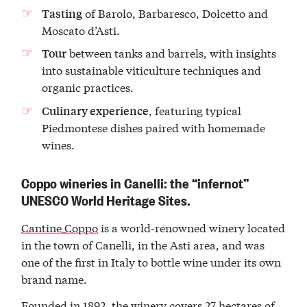
of Barolo, Barbaresco, Dolcetto and
Tasting
Moscato d’Asti.
between tanks and barrels, with insights
Tour
into sustainable viticulture techniques and
organic practices.
, featuring typical
Culinary experience
Piedmontese dishes paired with homemade
wines.
Coppo wineries in Canelli: the “infernot”
UNESCO World Heritage Sites.
Cantine Coppo
is a world-renowned winery located
in the town of Canelli, in the Asti area, and was
one of the first in Italy to bottle wine under its own
brand name.
Founded in 1892, the winery covers 27 hectares of