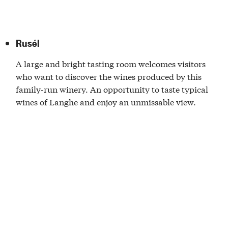
Rusél
A large and bright tasting room welcomes visitors
who want to discover the wines produced by this
family-run winery. An opportunity to taste typical
wines of Langhe and enjoy an unmissable view.