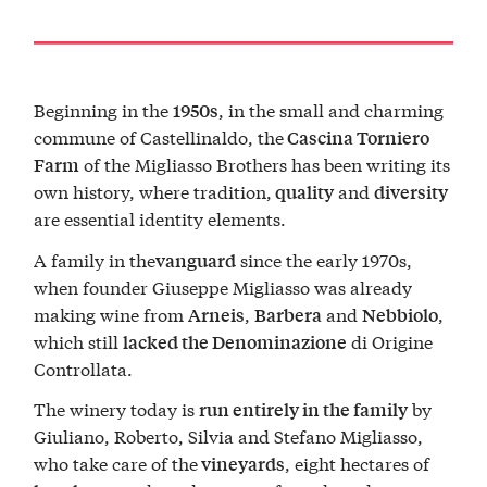
Beginning in the
, in the small and charming
1950s
commune of Castellinaldo, the
Cascina Torniero
of the Migliasso Brothers has been writing its
Farm
own history, where tradition,
and
quality
diversity
are essential identity elements.
A family in the
since the early 1970s,
vanguard
when founder Giuseppe Migliasso was already
making wine from
,
and
,
Arneis
Barbera
Nebbiolo
which still
di Origine
lacked the Denominazione
Controllata.
The winery today is
by
run entirely in the family
Giuliano, Roberto, Silvia and Stefano Migliasso,
who take care of the
, eight hectares of
vineyards