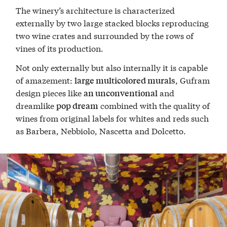
The winery’s architecture is characterized
externally by two large stacked blocks reproducing
two wine crates and surrounded by the rows of
vines of its production.
Not only externally but also internally it is capable
of amazement:
, Gufram
large multicolored murals
design pieces like
and
an unconventional
dreamlike
combined with the quality of
pop dream
wines from original labels for whites and reds such
as Barbera, Nebbiolo, Nascetta and Dolcetto.