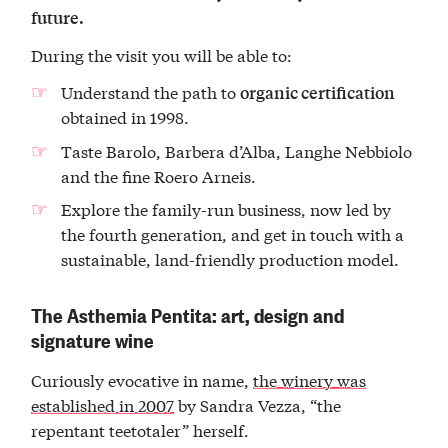
future.
During the visit you will be able to:
Understand the path to
organic certification
obtained in 1998.
Taste Barolo, Barbera d’Alba, Langhe Nebbiolo
and the fine Roero Arneis.
Explore the family-run business, now led by
the fourth generation, and get in touch with a
sustainable, land-friendly production model.
The Asthemia Pentita: art, design and
signature wine
Curiously evocative in name,
the winery was
established in 2007
by Sandra Vezza, “the
repentant teetotaler” herself.