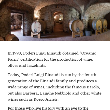
In 1998, Poderi Luigi Einaudi obtained “Organic
Farm” certification for the production of wine,
olives and hazelnuts.
Today, Poderi Luigi Einaudi is run by the fourth
generation of the Einaudi family and produces a
wide range of wines, including the famous Barolo,
but also Barbera, Langhe Nebbiolo and other white
wines such as
Roero Arneis
.
For those who live history with an eye to the