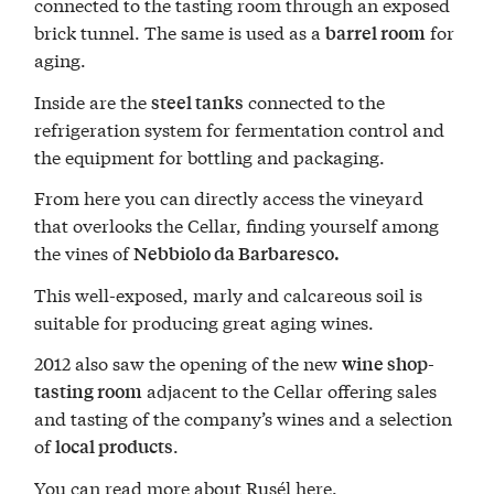
connected to the tasting room through an exposed
brick tunnel. The same is used as a
for
barrel room
aging.
Inside are the
connected to the
steel tanks
refrigeration system for fermentation control and
the equipment for bottling and packaging.
From here you can directly access the vineyard
that overlooks the Cellar, finding yourself among
the vines of
Nebbiolo da Barbaresco.
This well-exposed, marly and calcareous soil is
suitable for producing great aging wines.
2012 also saw the opening of the new
wine shop-
adjacent to the Cellar offering sales
tasting room
and tasting of the company’s wines and a selection
of
.
local products
You can read more about Rusél here.