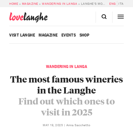
HOME
»
MAGAZINE
»
WANDERING IN LANGA
»
LANGHE’S MOST FAMOUS WINERIES TO VISIT
ENG
ITA
love
langhe
VISIT LANGHE
MAGAZINE
EVENTS
SHOP
WANDERING IN LANGA
The most famous wineries
in the Langhe
Find out which ones to
visit in 2025
Anna Sacchetto
MAY 19, 2025