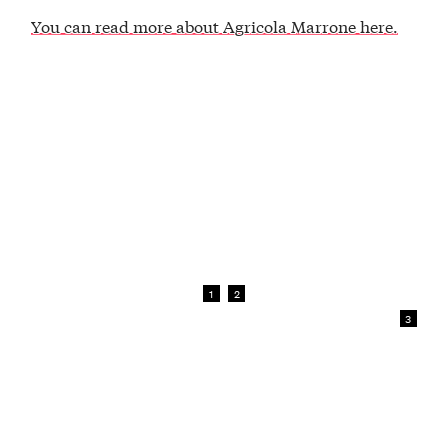
You can read more about Agricola Marrone here.
1
2
3