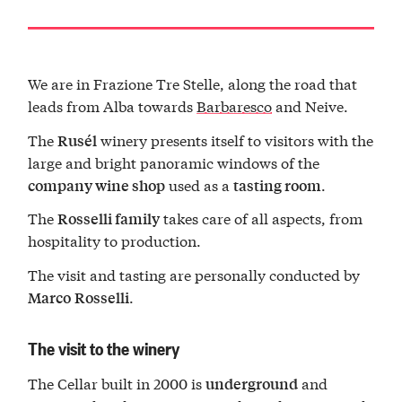
We are in Frazione Tre Stelle, along the road that
leads from Alba towards
Barbaresco
and Neive.
The
winery presents itself to visitors with the
Rusél
large and bright panoramic windows of the
used as a
.
company wine shop
tasting room
The
takes care of all aspects, from
Rosselli family
hospitality to production.
The visit and tasting are personally conducted by
.
Marco
Rosselli
The visit to the winery
The Cellar built in 2000 is
and
underground