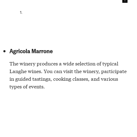
1
1.
Agricola Marrone
The winery produces a wide selection of typical
Langhe wines. You can visit the winery, participate
in guided tastings, cooking classes, and various
types of events.