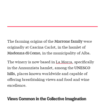
The farming origins of the
were
Marrone family
originally at Cascina Carlot, in the hamlet of
, in the municipality of Alba.
Madonna di Como
The winery is now based in
La Morra
, specifically
in the Annunziata hamlet, among the
UNESCO
, places known worldwide and capable of
hills
offering breathtaking views and food and wine
excellence.
Views Common in the Collective Imagination