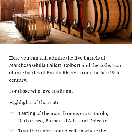
Here you can still admire the
five barrels of
and the collection
Marchesa Giulia Falletti Colbert
of rare bottles of Barolo Riserva from the late 19th
century.
For those who love tradition.
Highlights of the visit:
of the most famous crus: Barolo,
Tasting
Barbaresco, Barbera d’Alba and Dolcetto.
the underground cellars where the
Tour