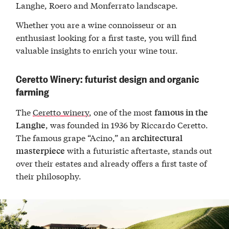
Langhe, Roero and Monferrato landscape.
Whether you are a wine connoisseur or an
enthusiast looking for a first taste, you will find
valuable insights to enrich your wine tour.
Ceretto Winery: futurist design and organic
farming
The
Ceretto winery
, one of the most
famous in the
, was founded in 1936 by Riccardo Ceretto.
Langhe
The famous grape “Acino,” an
architectural
with a futuristic aftertaste, stands out
masterpiece
over their estates and already offers a first taste of
their philosophy.