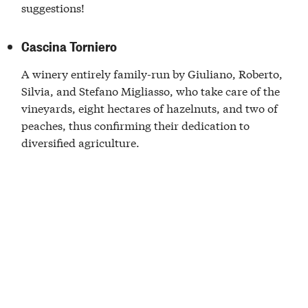
suggestions!
Cascina Torniero
A winery entirely family-run by Giuliano, Roberto,
Silvia, and Stefano Migliasso, who take care of the
vineyards, eight hectares of hazelnuts, and two of
peaches, thus confirming their dedication to
diversified agriculture.