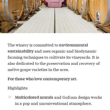
The winery is committed to
environmental
and uses organic and biodynamic
sustainability
farming techniques to cultivate its vineyards. It is
also dedicated to the preservation and recovery of
native grape varieties in the area.
For those who love contemporary art.
Highlights:
and Gufram design works
Multicolored murals
in a pop and unconventional atmosphere.