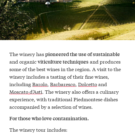
The winery has
pioneered the use of sustainable
and organic
and produces
viticulture techniques
some of the best wines in the region. A visit to the
winery includes a tasting of their fine wines,
including
Barolo
,
Barbaresco
,
Dolcetto
and
Moscato d’Asti
. The winery also offers a culinary
experience, with traditional Piedmontese dishes
accompanied by a selection of wines.
For those who love contamination.
The winery tour includes: