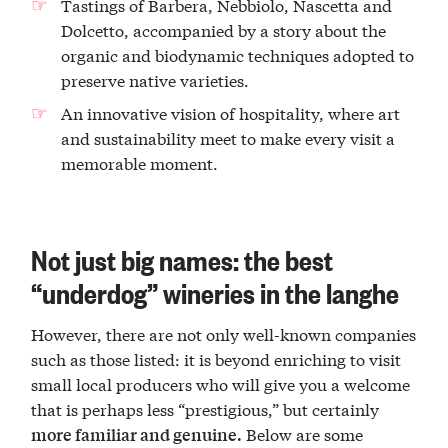
Tastings of Barbera, Nebbiolo, Nascetta and
Dolcetto, accompanied by a story about the
organic and biodynamic techniques adopted to
preserve native varieties.
An innovative vision of hospitality, where art
and sustainability meet to make every visit a
memorable moment.
Not just big names: the best
“underdog” wineries in the langhe
However, there are not only well-known companies
such as those listed: it is beyond enriching to visit
small local producers who will give you a welcome
that is perhaps less “prestigious,” but certainly
Below are some
more familiar and genuine.