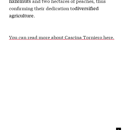
and two hectares of peaches, thus
hazelnuts
confirming their dedication to
diversified
.
agriculture
You can read more about Cascina Torniero here.