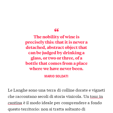
The nobility of wine is
precisely this: that it is never a
detached, abstract object that
can be judged by drinking a
glass, or two or three, of a
bottle that comes from a place
where we have never been.
MARIO SOLDATI
Le Langhe sono una terra di colline dorate e vigneti
che raccontano secoli di storia vinicola. Un
tour in
cantina
è il modo ideale per comprendere a fondo
questo territorio: non si tratta soltanto di