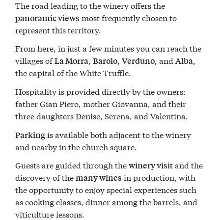
The road leading to the winery offers the
most frequently chosen to
panoramic views
represent this territory.
From here, in just a few minutes you can reach the
villages of
,
,
, and
,
La Morra
Barolo
Verduno
Alba
the capital of the White Truffle.
Hospitality is provided directly by the owners:
father Gian Piero, mother Giovanna, and their
three daughters Denise, Serena, and Valentina.
is available both adjacent to the winery
Parking
and nearby in the church square.
Guests are guided through the
and the
winery visit
discovery of the
in production, with
many wines
the opportunity to enjoy special experiences such
as cooking classes, dinner among the barrels, and
viticulture lessons.