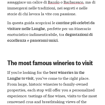
assaggiare un calice di
Barolo
o
Barbaresco
, ma di
immergersi nelle tradizioni, nei segreti e nelle
storie di chi lavora la vite con passione.
In questa guida scoprirai le
cantine più celebri da
, perfette per un itinerario
visitare nelle Langhe
enoturistico indimenticabile, tra
degustazioni di
e
.
eccellenza
panorami unici
The most famous wineries to visit
If you’re looking for the
best wineries in the
, you’ve come to the right place.
Langhe to visit
From large, historic wineries to family-owned
properties, each stop will offer you a personalized
experience: tastings of fine wines, visits to the most
renowned crus and breathtaking views of the