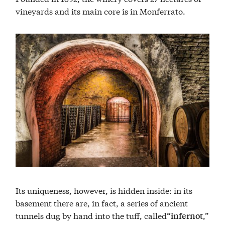
vineyards and its main core is in Monferrato.
Its uniqueness, however, is hidden inside: in its
basement there are, in fact, a series of ancient
tunnels dug by hand into the tuff, called
,”
“infernot