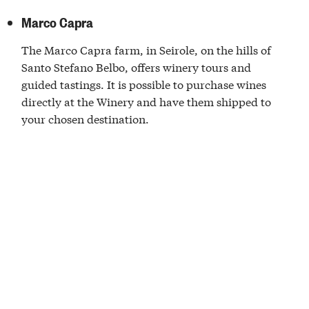
Marco Capra
The Marco Capra farm, in Seirole, on the hills of
Santo Stefano Belbo, offers winery tours and
guided tastings. It is possible to purchase wines
directly at the Winery and have them shipped to
your chosen destination.