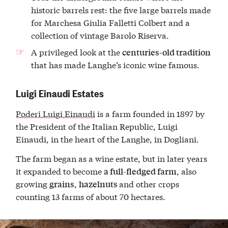
historic barrels rest: the five large barrels made
for Marchesa Giulia Falletti Colbert and a
collection of vintage Barolo Riserva.
A privileged look at the
centuries-old tradition
that has made Langhe’s iconic wine famous.
Luigi Einaudi Estates
Poderi Luigi Einaudi
is a farm founded in 1897 by
the President of the Italian Republic, Luigi
Einaudi, in the heart of the Langhe, in Dogliani.
The farm began as a wine estate, but in later years
it expanded to become
, also
a full-fledged farm
growing
,
and other crops
grains
hazelnuts
counting 13 farms of about 70 hectares.