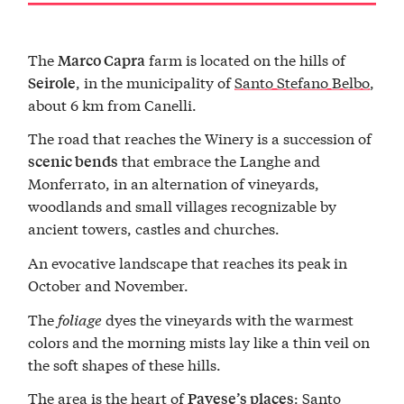
The
farm is located on the hills of
Marco Capra
, in the municipality of
Santo Stefano Belbo
,
Seirole
about 6 km from Canelli.
The road that reaches the Winery is a succession of
that embrace the Langhe and
scenic bends
Monferrato, in an alternation of vineyards,
woodlands and small villages recognizable by
ancient towers, castles and churches.
An evocative landscape that reaches its peak in
October and November.
The
foliage
dyes the vineyards with the warmest
colors and the morning mists lay like a thin veil on
the soft shapes of these hills.
The area is the heart of
: Santo
Pavese’s places