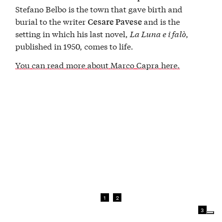
Stefano Belbo is the town that gave birth and
burial to the writer
and is the
Cesare Pavese
setting in which his last novel,
La Luna e i falò
,
published in 1950, comes to life.
You can read more about Marco Capra here.
1
2
3