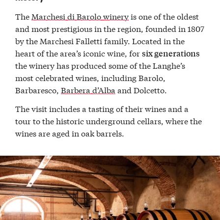
The
Marchesi di Barolo winery
is one of the oldest
and most prestigious in the region, founded in 1807
by the Marchesi Falletti family. Located in the
heart of the area’s iconic wine, for
six generations
the winery has produced some of the Langhe’s
most celebrated wines, including Barolo,
Barbaresco,
Barbera d’Alba
and Dolcetto.
The visit includes a tasting of their wines and a
tour to the historic underground cellars, where the
wines are aged in oak barrels.