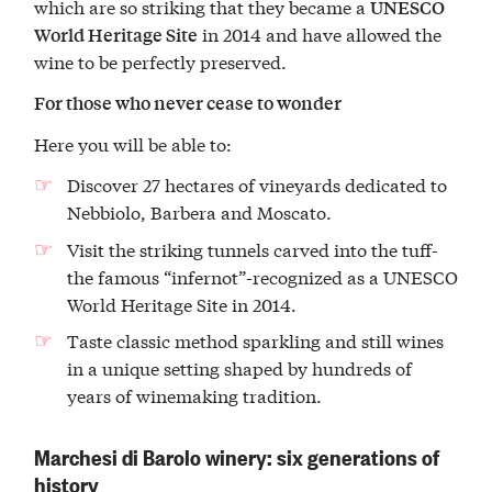
which are so striking that they became a
UNESCO
in 2014 and have allowed the
World Heritage Site
wine to be perfectly preserved.
For those who never cease to wonder
Here you will be able to:
Discover 27 hectares of vineyards dedicated to
Nebbiolo, Barbera and Moscato.
Visit the striking tunnels carved into the tuff-
the famous “infernot”-recognized as a UNESCO
World Heritage Site in 2014.
Taste classic method sparkling and still wines
in a unique setting shaped by hundreds of
years of winemaking tradition.
Marchesi di Barolo winery: six generations of
history