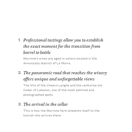
1.
Professional tastings allow you to establish
the exact moment for the transition from
barrel to bottle
Marrone’s wines are aged in cellars located in the
Annunziata district of La Morra
2.
The panoramic road that reaches the winery
offers unique and unforgettable views
The hills of the Unesco Langhe and the centuries-old
Cedar of Lebanon, one of the most admired and
photographed spots
3.
The arrival in the cellar
This is how the Marrone farm presents itself to the
tourist who arrives there