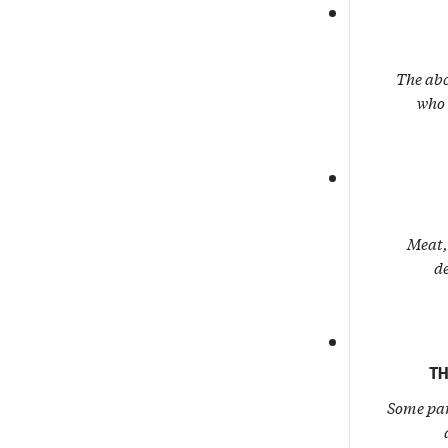
The abc
who 
Meat, 
de
TH
Some par