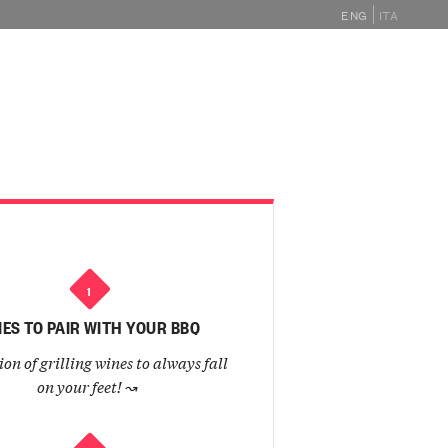
ENG
ITA
GHE
MAGAZINE
EVENTS
SHOP
1
ES TO PAIR WITH YOUR BBQ
ion of grilling wines to always fall
on your feet!
↝