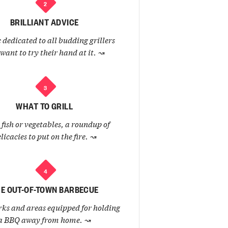
2
BRILLIANT ADVICE
 dedicated to all budding grillers
want to try their hand at it.
↝
3
WHAT TO GRILL
fish or vegetables, a roundup of
licacies to put on the fire.
↝
4
E OUT-OF-TOWN BARBECUE
ks and areas equipped for holding
a BBQ away from home.
↝