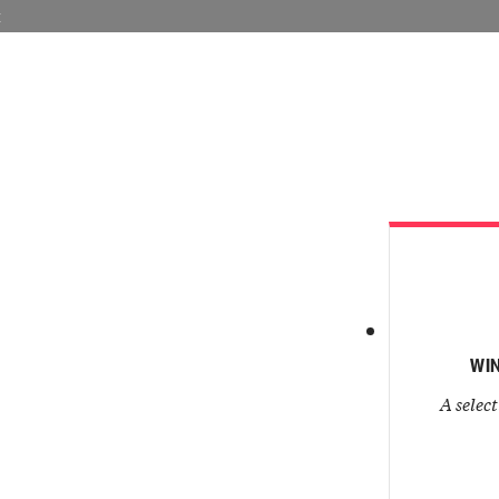
E
VISIT LAN
WIN
A select