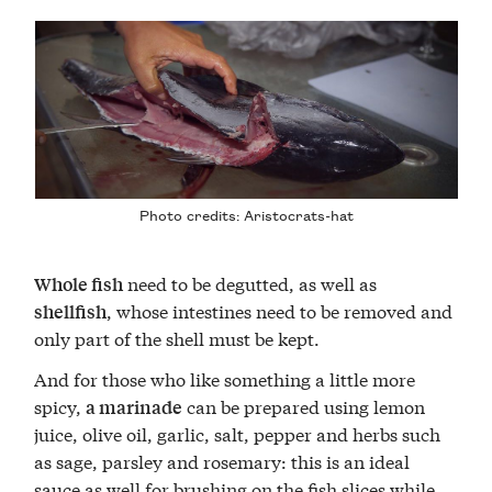
Photo credits:
Aristocrats-hat
need to be degutted, as well as
Whole fish
, whose intestines need to be removed and
shellfish
only part of the shell must be kept.
And for those who like something a little more
spicy,
can be prepared using lemon
a marinade
juice, olive oil, garlic, salt, pepper and herbs such
as sage, parsley and rosemary: this is an ideal
sauce as well for brushing on the fish slices while