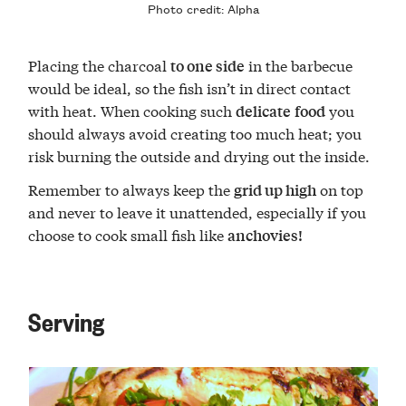
Photo credit:
Alpha
Placing the charcoal
in the barbecue
to one side
would be ideal, so the fish isn’t in direct contact
with heat. When cooking such
you
delicate
food
should always avoid creating too much heat; you
risk burning the outside and drying out the inside.
Remember to always keep the
on top
grid up high
and never to leave it unattended, especially if you
choose to cook small fish like
anchovies!
Serving