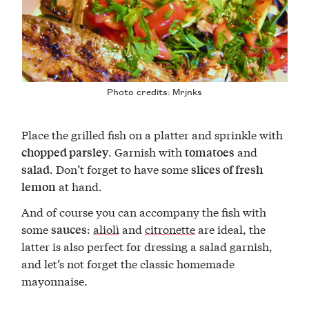
Photo credits:
Mrjnks
Place the grilled fish on a platter and sprinkle with
. Garnish with
and
chopped parsley
tomatoes
. Don’t forget to have some
salad
slices of fresh
at hand.
lemon
And of course you can accompany the fish with
some
:
aliolì
and
citronette
are ideal, the
sauces
latter is also perfect for dressing a salad garnish,
and let’s not forget the classic homemade
mayonnaise.