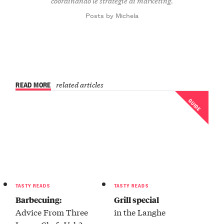
coordinando le strategie di marketing.
Posts by Michela
READ MORE
related articles
GUIDE
TASTY READS
TASTY READS
Barbecuing:
Grill special
Advice From Three
in the Langhe