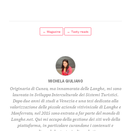
← Magazine
← Tasty reads
MICHELA GIULIANO
Originaria di Cuneo, ma innamorata delle Langhe, mi sono
laureata in Sviluppo Interculturale dei Sistemi Turistici.
Dopo due anni di studi a Venezia e una tesi dedicata alla
valorizzazione delle piccole aziende vitivinicole di Langhe e
Monferrato, nel 2015 sono entrata a far parte del mondo di
Langhe.net. Qui mi occupo della gestione dei siti web della
piattaforma, in particolare curandone i contenuti e