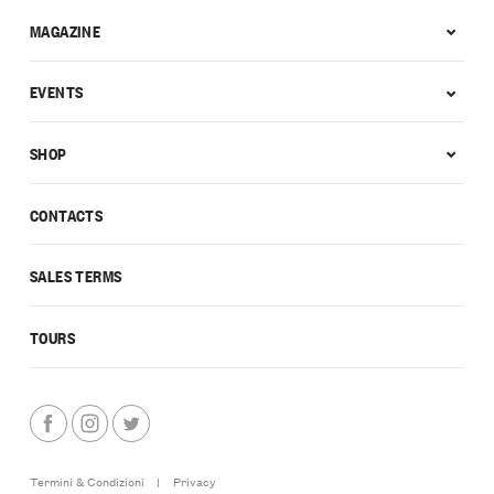
MAGAZINE
EVENTS
SHOP
CONTACTS
SALES TERMS
TOURS
Termini & Condizioni
|
Privacy