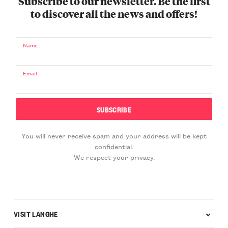
Subscribe to our newsletter. Be the first
to discover all the news and offers!
Name
Email
You will never receive spam and your address will be kept
confidential.
We respect your privacy.
VISIT LANGHE