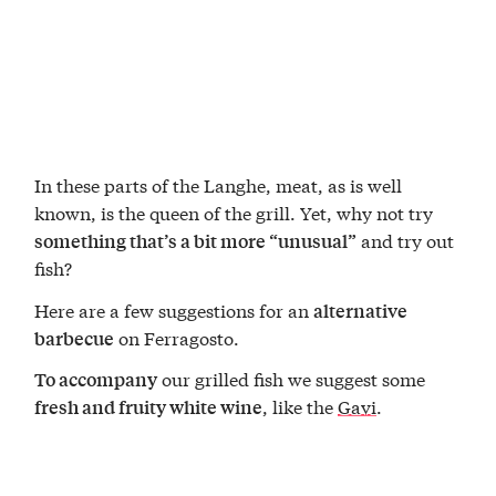
In these parts of the Langhe, meat, as is well
known, is the queen of the grill. Yet, why not try
and try out
something that’s a bit more “unusual”
fish?
Here are a few suggestions for an
alternative
on Ferragosto.
barbecue
our grilled fish we suggest some
To accompany
, like the
Gavi
.
fresh and fruity white wine