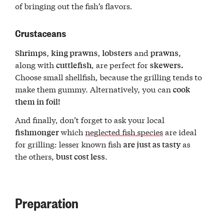
of bringing out the fish’s flavors.
Crustaceans
,
,
and
,
Shrimps
king prawns
lobsters
prawns
along with
, are perfect for
cuttlefish
skewers.
Choose small shellfish, because the grilling tends to
make them gummy. Alternatively, you can
cook
them in foil!
And finally, don’t forget to ask your local
which
neglected fish species
are ideal
fishmonger
for grilling: lesser known fish
as
are just as tasty
the others,
.
bust cost less
Preparation