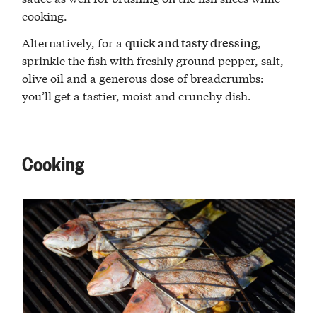
cooking.
Alternatively, for a
,
quick and tasty dressing
sprinkle the fish with freshly ground pepper, salt,
olive oil and a generous dose of breadcrumbs:
you’ll get a tastier, moist and crunchy dish.
Cooking