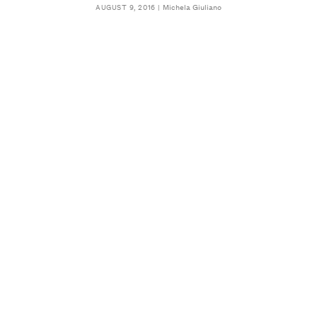
Michela Giuliano
AUGUST 9, 2016