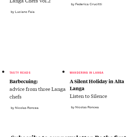
Langa Chefs Vol.2
by Federica Crucitti
by Luciano Faia
TASTY READS
WANDERING IN LANGA
Barbecuing:
A Silent Holiday in Alta
Langa
advice from three Langa
Listen to Silence
chefs
by Nicolas Roncea
by Nicolas Roncea