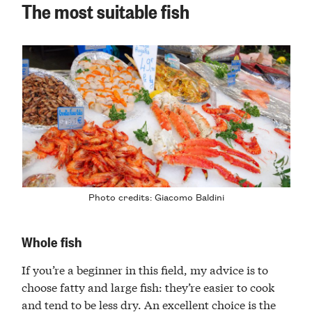
The most suitable fish
Photo credits:
Giacomo Baldini
Whole fish
If you’re a beginner in this field, my advice is to
choose fatty and large fish: they’re easier to cook
and tend to be less dry. An excellent choice is the