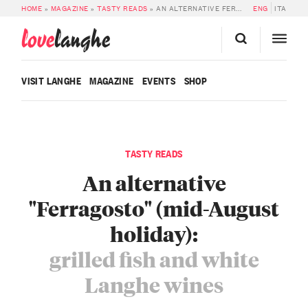
HOME
»
MAGAZINE
»
TASTY READS
»
AN ALTERNATIVE FERRAGOSTO (MID-AUGUST HOLIDAY) WITH GRILLED FISH AND WHITE LANGHE WINES
ENG
ITA
love
langhe
VISIT LANGHE
MAGAZINE
EVENTS
SHOP
TASTY READS
An alternative
"Ferragosto" (mid-August
holiday):
grilled fish and white
Langhe wines