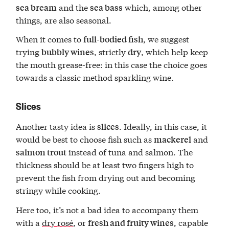
and the
which, among other
sea bream
sea bass
things, are also seasonal.
When it comes to
, we suggest
full-bodied fish
trying
, strictly
, which help keep
bubbly wines
dry
the mouth grease-free: in this case the choice goes
towards a classic method sparkling wine.
Slices
Another tasty idea is
. Ideally, in this case, it
slices
would be best to choose fish such as
and
mackerel
instead of tuna and salmon. The
salmon trout
thickness should be at least two fingers high to
prevent the fish from drying out and becoming
stringy while cooking.
Here too, it’s not a bad idea to accompany them
with a
dry rosé
, or
, capable
fresh and fruity wines