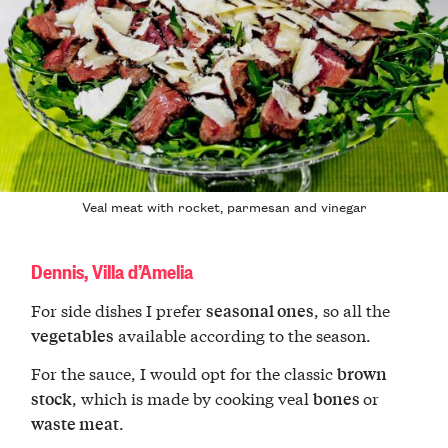
Veal meat with rocket, parmesan and vinegar
Dennis, Villa d’Amelia
For side dishes I prefer
, so all the
seasonal ones
available according to the season.
vegetables
For the sauce, I would opt for the classic
brown
, which is made by cooking veal
or
stock
bones
.
waste meat