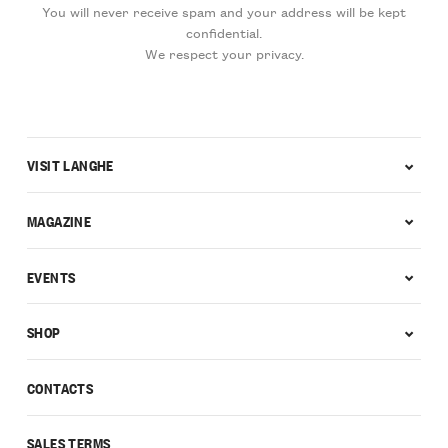
You will never receive spam and your address will be kept
confidential.
We respect your privacy.
VISIT LANGHE
MAGAZINE
EVENTS
SHOP
CONTACTS
SALES TERMS