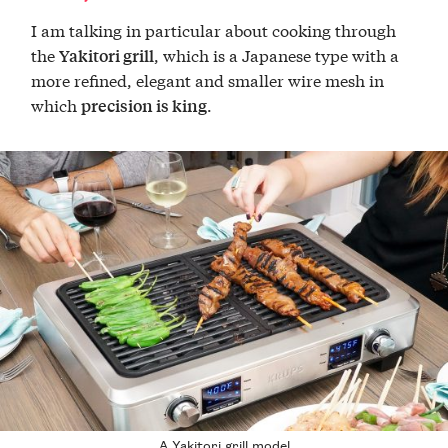
I am talking in particular about cooking through
the
, which is a Japanese type with a
Yakitori grill
more refined, elegant and smaller wire mesh in
which
.
precision is king
A Yakitori grill model