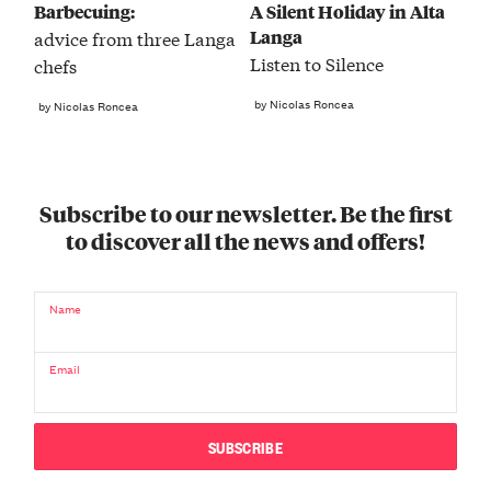
Barbecuing:
A Silent Holiday in Alta
Langa
advice from three Langa
Listen to Silence
chefs
by Nicolas Roncea
by Nicolas Roncea
Subscribe to our newsletter. Be the first
to discover all the news and offers!
Name
Email