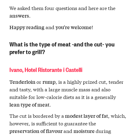
We asked them four questions and here are the
.
answers
and
!
Happy reading
you’re welcome
What is the type of meat -and the cut- you
prefer to grill?
Ivano, Hotel Ristorante i Castelli
or
, is a highly prized cut, tender
Tenderloin
rump
and tasty, with a large muscle mass and also
suitable for low-calorie diets as it is a generally
.
lean type of meat
The cut is bordered by a
, which,
modest layer of fat
however, is sufficient to guarantee the
and
during
preservation of flavour
moisture