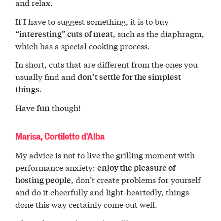
and relax.
If I have to suggest something, it is to buy
, such as the diaphragm,
“interesting” cuts of meat
which has a special cooking process.
In short, cuts that are different from the ones you
usually find and
don’t settle for the simplest
.
things
Have
though!
fun
Marisa, Cortiletto d’Alba
My advice is not to live the grilling moment with
performance anxiety:
enjoy the pleasure of
, don’t create problems for yourself
hosting people
and do it cheerfully and light-heartedly, things
done this way certainly come out well.