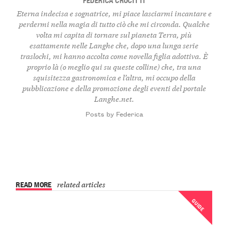
Eterna indecisa e sognatrice, mi piace lasciarmi incantare e
perdermi nella magia di tutto ciò che mi circonda. Qualche
volta mi capita di tornare sul pianeta Terra, più
esattamente nelle Langhe che, dopo una lunga serie
traslochi, mi hanno accolta come novella figlia adottiva. È
proprio là (o meglio qui su queste colline) che, tra una
squisitezza gastronomica e l’altra, mi occupo della
pubblicazione e della promozione degli eventi del portale
Langhe.net.
Posts by Federica
READ MORE
related articles
GUIDE