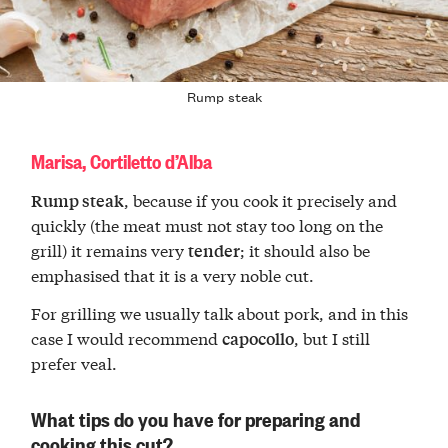
Rump steak
Marisa, Cortiletto d’Alba
, because if you cook it precisely and
Rump steak
quickly (the meat must not stay too long on the
grill) it remains very
; it should also be
tender
emphasised that it is a very noble cut.
For grilling we usually talk about pork, and in this
case I would recommend
, but I still
capocollo
prefer veal.
What tips do you have for preparing and
cooking this cut?