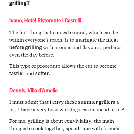
grilling?
Ivano, Hotel Ristorante i Castelli
The first thing that comes to mind, which can be
within everyone’s reach, is to
marinate the meat
with aromas and flavours, perhaps
before grilling
even the day before.
This type of procedure allows the cut to become
and
.
tastier
softer
Dennis, Villa d’Amelia
I must admit that
a
I envy these summer grillers
lot, I have a very busy working season ahead of me!
For me, grilling is about
, the main
conviviality
thing is to cook together, spend time with friends