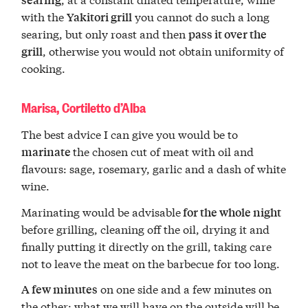
with the
you cannot do such a long
Yakitori grill
searing, but only roast and then
pass it over the
, otherwise you would not obtain uniformity of
grill
cooking.
Marisa, Cortiletto d’Alba
The best advice I can give you would be to
the chosen cut of meat with oil and
marinate
flavours: sage, rosemary, garlic and a dash of white
wine.
Marinating would be advisable
for the whole night
before grilling, cleaning off the oil, drying it and
finally putting it directly on the grill, taking care
not to leave the meat on the barbecue for too long.
on one side and a few minutes on
A few minutes
the other: what we will have on the outside will be