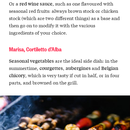
Or a
, such as one flavoured with
red wine sauce
seasonal red fruits: always brown stock or chicken
stock (which are two different things) as a base and
then go on to modify it with the various
ingredients of your choice.
Marisa, Cortiletto d’Alba
are the ideal side dish: in the
Seasonal vegetables
summertime,
,
and
courgettes
aubergines
Belgian
, which is very tasty if cut in half, or in four
chicory
parts, and browned on the grill.