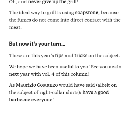
Oh, and
!
never give up the grill
The ideal way to grill is using
, because
soapstone
the fumes do not come into direct contact with the
meat.
But now it’s your turn…
These are this year’s
and
on the subject.
tips
tricks
We hope we have been
to you! See you again
useful
next year with vol. 4 of this column!
As
would have said (albeit on
Maurizio Costanzo
the subject of right-collar shirts):
have a good
!
barbecue everyone