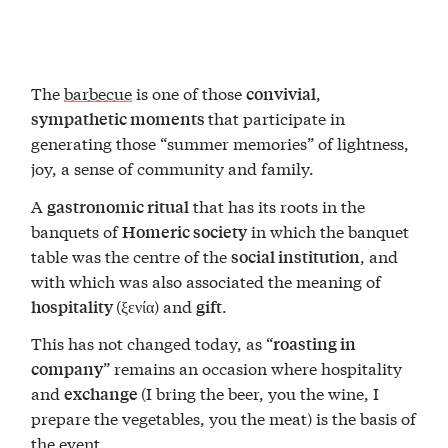
The
barbecue
is one of those
,
convivial
that participate in
sympathetic moments
generating those “summer memories” of lightness,
joy, a sense of community and family.
A
that has its roots in the
gastronomic ritual
banquets of
in which the banquet
Homeric society
table was the centre of the
, and
social institution
with which was also associated the meaning of
(ξενία) and
.
hospitality
gift
This has not changed today, as “
roasting in
” remains an occasion where hospitality
company
and
(I bring the beer, you the wine, I
exchange
prepare the vegetables, you the meat) is the basis of
the event.