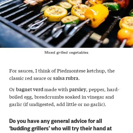
Mixed grilled vegetables
For sauces, I think of Piedmontese ketchup, the
classic red sauce or
.
salsa rubra
Or
made with
, pepper, hard-
bagnet verd
parsley
boiled egg, breadcrumbs soaked in vinegar and
garlic (if undigested, add little or no garlic).
Do you have any general advice for all
‘budding grillers’ who will try their hand at