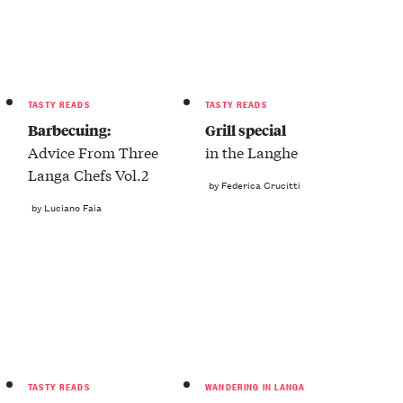
TASTY READS
TASTY READS
Barbecuing:
Grill special
Advice From Three
in the Langhe
Langa Chefs Vol.2
by Federica Crucitti
by Luciano Faia
TASTY READS
WANDERING IN LANGA