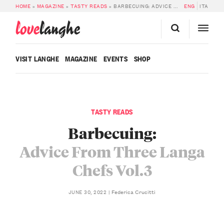
HOME
»
MAGAZINE
»
TASTY READS
»
BARBECUING: ADVICE FROM THREE LANGA CHEFS VOL.3
ENG
ITA
love
langhe
VISIT LANGHE
MAGAZINE
EVENTS
SHOP
TASTY READS
Barbecuing:
Advice From Three Langa
Chefs Vol.3
Federica Crucitti
JUNE 30, 2022