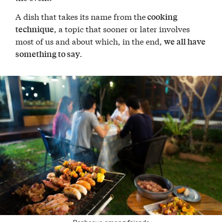
A dish that takes its name from the
cooking
, a topic that sooner or later involves
technique
most of us and about which, in the end,
we all have
.
something to say
Barbecue among friends