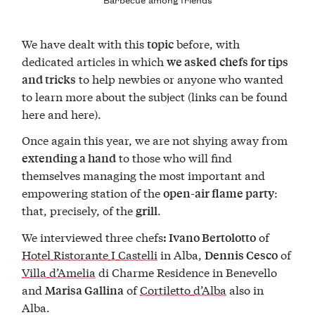
We have dealt with this
before, with
topic
dedicated articles in which
we asked
chefs for tips
to help newbies or anyone who wanted
and tricks
to learn more about the subject (links can be found
here and here).
Once again this year, we are not shying away from
to those who will find
extending a hand
themselves managing the most important and
empowering station of the
:
open-air flame party
that, precisely, of the
.
grill
We interviewed three chefs
of
: Ivano Bertolotto
Hotel Ristorante I Castelli
in Alba,
of
Dennis Cesco
Villa d’Amelia
di Charme Residence in Benevello
and
of
Cortiletto d’Alba
also in
Marisa Gallina
Alba.