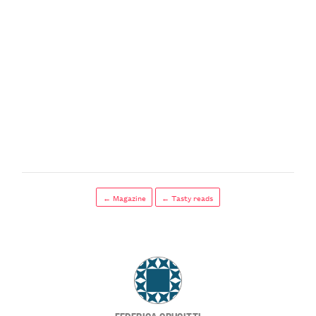
← Magazine
← Tasty reads
FEDERICA CRUCITTI