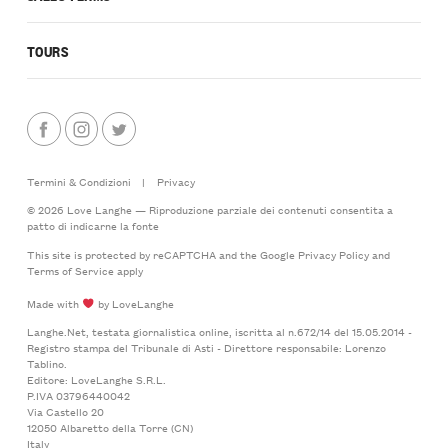
TOURS
Termini & Condizioni
|
Privacy
© 2026 Love Langhe — Riproduzione parziale dei contenuti consentita a
patto di indicarne la fonte
This site is protected by reCAPTCHA and the Google
Privacy Policy
and
Terms of Service
apply
Made with
by LoveLanghe
Langhe.Net, testata giornalistica online, iscritta al n.672/14 del 15.05.2014 -
Registro stampa del Tribunale di Asti - Direttore responsabile: Lorenzo
Tablino.
Editore: LoveLanghe S.R.L.
P.IVA 03796440042
Via Castello 20
12050 Albaretto della Torre (CN)
Italy