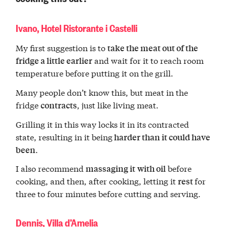
Ivano, Hotel Ristorante i Castelli
My first suggestion is to
take the meat out of the
and wait for it to reach room
fridge a little earlier
temperature before putting it on the grill.
Many people don’t know this, but meat in the
fridge
, just like living meat.
contracts
Grilling it in this way locks it in its contracted
state, resulting in it being
harder than it could have
.
been
I also recommend
before
massaging it
with oil
cooking, and then, after cooking, letting it
for
rest
three to four minutes before cutting and serving.
Dennis, Villa d’Amelia