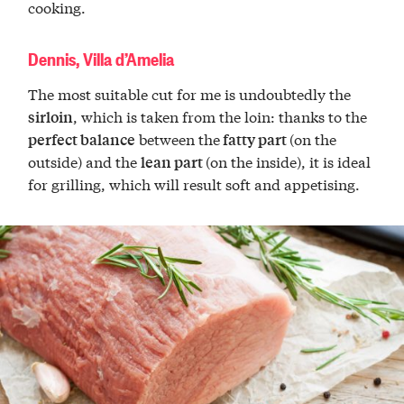
cooking.
Dennis, Villa d’Amelia
The most suitable cut for me is undoubtedly the
, which is taken from the loin: thanks to the
sirloin
between the
(on the
perfect balance
fatty part
outside) and the
(on the inside), it is ideal
lean part
for grilling, which will result soft and appetising.