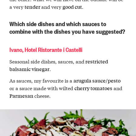
a very
and very
.
tender
good cut
Which side dishes and which sauces to
combine with the dishes you have suggested?
Ivano, Hotel Ristorante i Castelli
Seasonal side dishes, sauces, and
restricted
.
balsamic vinegar
As sauces, my favourite is a
arugula sauce/pesto
or a sauce made with wilted
and
cherry tomatoes
cheese.
Parmesan