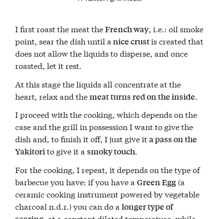
I first roast the meat the
, i.e.: oil smoke
French way
point, sear the dish until a
is created that
nice crust
does not allow the liquids to disperse, and once
roasted, let it rest.
At this stage the liquids all concentrate at the
heart, relax and the
.
meat turns red on the inside
I proceed with the cooking, which depends on the
case and the grill in possession I want to give the
dish and, to finish it off, I just give it
a pass on the
to give it a
.
Yakitori
smoky touch
For the cooking, I repeat, it depends on the type of
barbecue you have: if you have a
(a
Green Egg
ceramic cooking instrument powered by vegetable
charcoal n.d.r.) you can do a
longer type of
, at a constant dilated temperature, while
searing