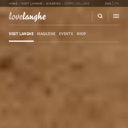
HOME
»
VISIT LANGHE
»
WINERIES
»
COPPO CELLARS
ENG
ITA
love
langhe
VISIT LANGHE
MAGAZINE
EVENTS
SHOP