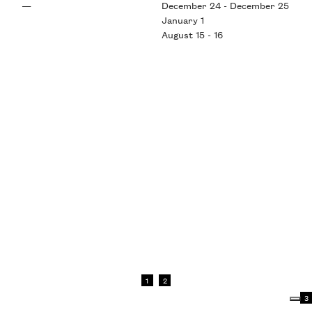
—
December 24 - December 25
January 1
August 15 - 16
1
2
3