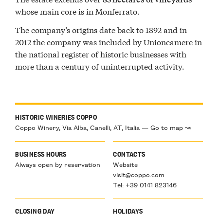
whose main core is in Monferrato.
The company’s origins date back to 1892 and in
2012 the company was included by Unioncamere in
the national register of historic businesses with
more than a century of uninterrupted activity.
HISTORIC WINERIES COPPO
Coppo Winery, Via Alba, Canelli, AT, Italia — Go to map ↝
BUSINESS HOURS
CONTACTS
Always open by reservation
Website
visit@coppo.com
Tel: +39 0141 823146
CLOSING DAY
HOLIDAYS