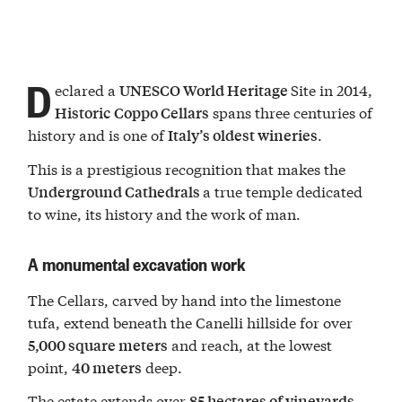
D
eclared a
Site in 2014,
UNESCO World Heritage
spans three centuries of
Historic
Coppo Cellars
history and is one of
.
Italy’s oldest wineries
This is a prestigious recognition that makes the
a true temple dedicated
Underground Cathedrals
to wine, its history and the work of man.
A monumental excavation work
The Cellars, carved by hand into the limestone
tufa, extend beneath the Canelli hillside for over
and reach, at the lowest
5,000 square meters
point,
deep.
40 meters
The estate extends over
85 hectares of vineyards