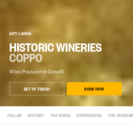
ASTI LANGA
HISTORIC WINERIES
COPPO
Wine Producer in
Canelli
GET IN TOUCH
BOOK NOW
CELLAR
HISTORY
THE WINES
EXPERIENCES
THE UNDERG