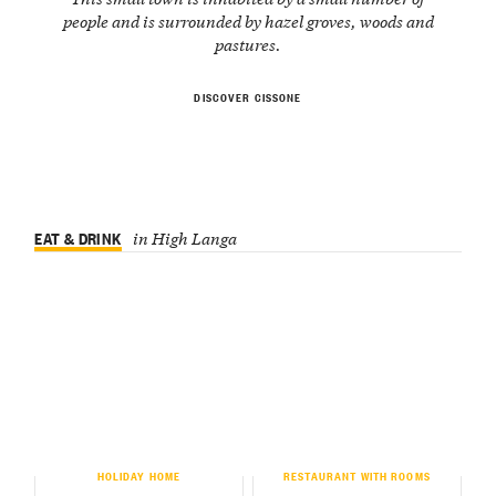
people and is surrounded by hazel groves, woods and
pastures.
DISCOVER CISSONE
EAT & DRINK
in High Langa
HOLIDAY HOME
RESTAURANT WITH ROOMS