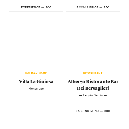
20€
85€
EXPERIENCE —
ROOM'S PRICE —
HOLIDAY HOME
RESTAURANT
Villa La Gioiosa
Albergo Ristorante Bar
Dei Bersaglieri
— Montelupo —
— Lequio Berria —
30€
TASTING MENU —