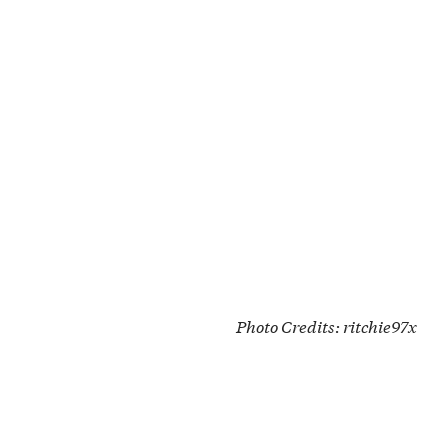
Photo Credits:
ritchie97x