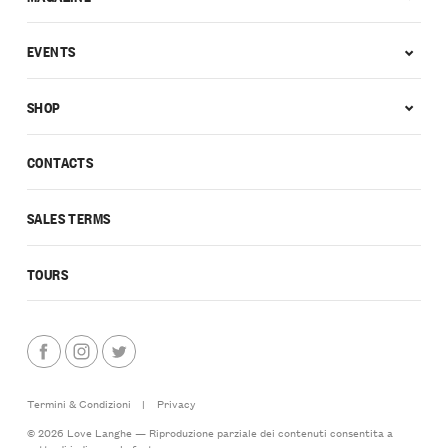
EVENTS
SHOP
CONTACTS
SALES TERMS
TOURS
Termini & Condizioni
|
Privacy
© 2026 Love Langhe — Riproduzione parziale dei contenuti consentita a
patto di indicarne la fonte