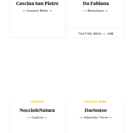
Cascina San Pietro
Da Fabiana
— Cossano Belbo —
— Bossolasco —
45€
TASTING MENU —
FARMERS
HOLIDAY HOME
NoccioleNatura
DarSenso
— Castino —
— Albaretto Torre —