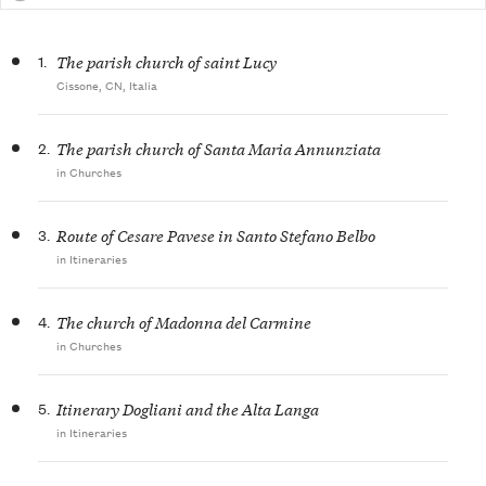
1.
The parish church of saint Lucy
Cissone, CN, Italia
2.
The parish church of Santa Maria Annunziata
in Churches
3.
Route of Cesare Pavese in Santo Stefano Belbo
in Itineraries
4.
The church of Madonna del Carmine
in Churches
5.
Itinerary Dogliani and the Alta Langa
in Itineraries