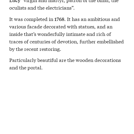
Lucy
oculists and the electricians”.
It was completed in
. It has an ambitious and
1768
various facade decorated with statues, and an
inside that’s wonderfully intimate and rich of
traces of centuries of devotion, further embellished
by the recent restoring.
Particularly beautiful are the wooden decorations
and the portal.