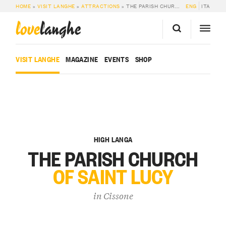
HOME
»
VISIT LANGHE
»
ATTRACTIONS
»
THE PARISH CHURCH OF SAINT LUCY IN CISSONE
ENG
ITA
love
langhe
VISIT LANGHE
MAGAZINE
EVENTS
SHOP
HIGH LANGA
THE PARISH CHURCH
OF SAINT LUCY
in
Cissone