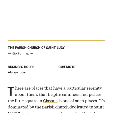
THE PARISH CHURCH OF SAINT LUCY
— Go to map ↝
BUSINESS HOURS
CONTACTS
Always open
T
here are places that have a particular serenity
about them, that inspire calmness and peace:
the little square in
Cissone
is one of such places. It’s
dominated by the
parish church dedicated to Saint
“virgin and martyr, patron of the blind, the