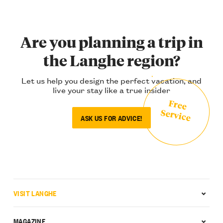
Are you planning a trip in
the Langhe region?
Let us help you design the perfect vacation, and
live your stay like a true insider
Free
Service
ASK US FOR ADVICE!
VISIT LANGHE
MAGAZINE