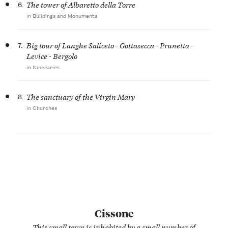
6.
The tower of Albaretto della Torre
in Buildings and Monuments
7.
Big tour of Langhe Saliceto - Gottasecca - Prunetto -
Levice - Bergolo
in Itineraries
8.
The sanctuary of the Virgin Mary
in Churches
Cissone
This small town is inhabited by a small number of