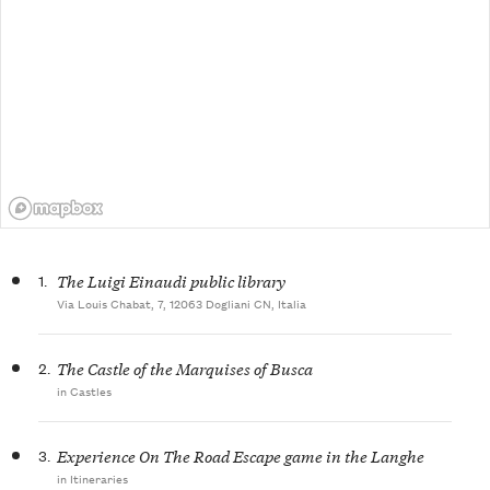
1.
The Luigi Einaudi public library
Via Louis Chabat, 7, 12063 Dogliani CN, Italia
2.
The Castle of the Marquises of Busca
in Castles
3.
Experience On The Road Escape game in the Langhe
in Itineraries