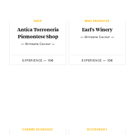
SHOP
WINE PRODUCER
Antica Torroneria
Earl's Winery
Piemontese Shop
— Grinzane Cavour —
— Grinzane Cavour —
10€
10€
EXPERIENCE —
EXPERIENCE —
CHARME RESIDENCE
RESTAURANT