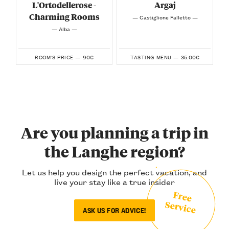
L'Ortodellerose -
Argaj
Charming Rooms
— Castiglione Falletto —
— Alba —
90€
35.00€
ROOM'S PRICE —
TASTING MENU —
Are you planning a trip in
the Langhe region?
Let us help you design the perfect vacation, and
live your stay like a true insider
Free
Service
ASK US FOR ADVICE!