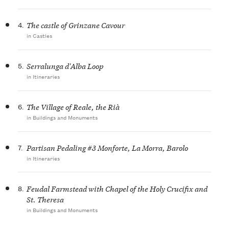
4.
The castle of Grinzane Cavour
in Castles
5.
Serralunga d'Alba Loop
in Itineraries
6.
The Village of Reale, the Rià
in Buildings and Monuments
7.
Partisan Pedaling #3 Monforte, La Morra, Barolo
in Itineraries
8.
Feudal Farmstead with Chapel of the Holy Crucifix and
St. Theresa
in Buildings and Monuments