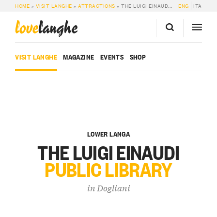
HOME
»
VISIT LANGHE
»
ATTRACTIONS
»
THE LUIGI EINAUDI PUBLIC LIBRARY IN DOGLIANI
ENG
ITA
love
langhe
VISIT LANGHE
MAGAZINE
EVENTS
SHOP
LOWER LANGA
THE LUIGI EINAUDI
PUBLIC LIBRARY
in
Dogliani