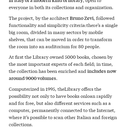
in Italy of a modern kind of library
everyone in both its collections and organization.
The project, by the architect
, followed
Bruno Zevi
functionality and simplicity criteria:there’s a single
big room, divided in many sectors by mobile
shelves, that can be moved in order to transform
the room into an auditorium for 80 people.
At first the Library owned 5000 books, chosen by
the most important experts of each field; in time,
the collection has been enriched and
includes now
.
around 9000 volumes
Computerized in 1995, theLibrary offers the
possibility not only to have books onloan rapidly
and for free, but also different services such as a
computer, permanently connected to the Internet,
where it’s possible to scan other Italian and foreign
collections.