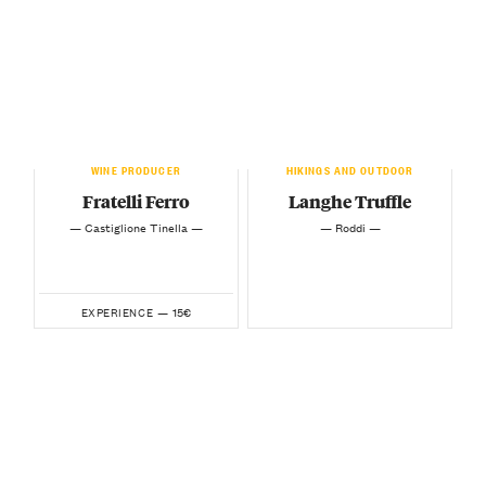
WINE PRODUCER
HIKINGS AND OUTDOOR
Fratelli Ferro
Langhe Truffle
— Castiglione Tinella —
— Roddi —
15€
EXPERIENCE —