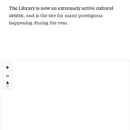
The Library is now an extremely active cultural
, and is the site for many prestigious
centre
happening during the year.