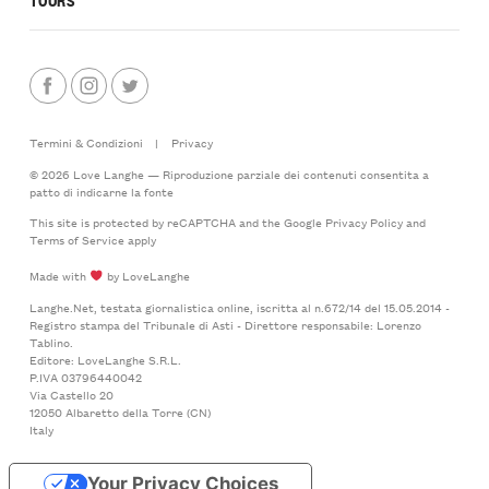
Termini & Condizioni
|
Privacy
© 2026 Love Langhe — Riproduzione parziale dei contenuti consentita a
patto di indicarne la fonte
This site is protected by reCAPTCHA and the Google
Privacy Policy
and
Terms of Service
apply
Made with
by LoveLanghe
Langhe.Net, testata giornalistica online, iscritta al n.672/14 del 15.05.2014 -
Registro stampa del Tribunale di Asti - Direttore responsabile: Lorenzo
Tablino.
Editore: LoveLanghe S.R.L.
P.IVA 03796440042
Via Castello 20
12050 Albaretto della Torre (CN)
Italy
Your Privacy Choices