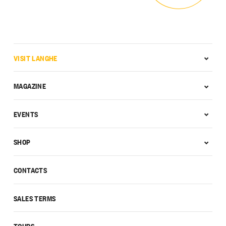
VISIT LANGHE
MAGAZINE
EVENTS
SHOP
CONTACTS
SALES TERMS
TOURS