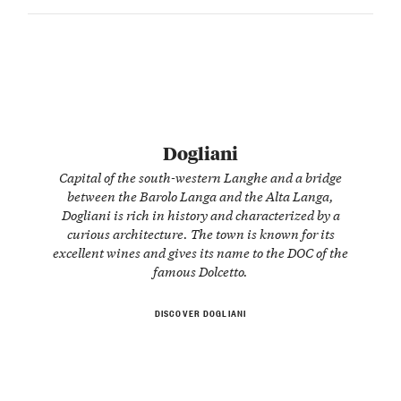
Dogliani
Capital of the south-western Langhe and a bridge
between the Barolo Langa and the Alta Langa,
Dogliani is rich in history and characterized by a
curious architecture. The town is known for its
excellent wines and gives its name to the DOC of the
famous Dolcetto.
DISCOVER DOGLIANI