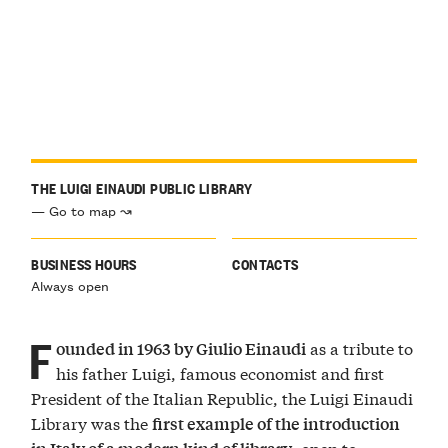
THE LUIGI EINAUDI PUBLIC LIBRARY
— Go to map ↝
BUSINESS HOURS
CONTACTS
Always open
F
as a tribute to
ounded in 1963 by Giulio Einaudi
his father Luigi, famous economist and first
President of the Italian Republic, the Luigi Einaudi
Library was the
first example of the introduction
, open to