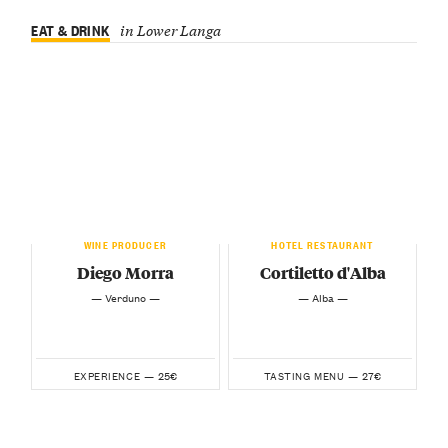
EAT & DRINK
in Lower Langa
WINE PRODUCER
HOTEL RESTAURANT
Diego Morra
Cortiletto d'Alba
— Verduno —
— Alba —
25€
27€
EXPERIENCE —
TASTING MENU —