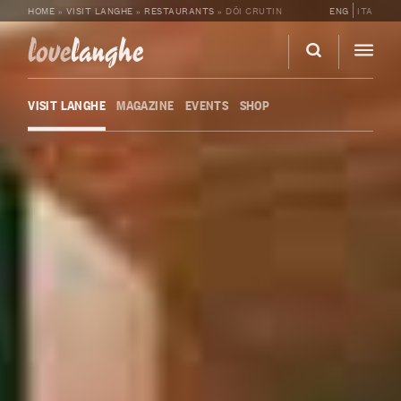
HOME
»
VISIT LANGHE
»
RESTAURANTS
»
DÖI CRUTIN
ENG
ITA
love
langhe
VISIT LANGHE
MAGAZINE
EVENTS
SHOP