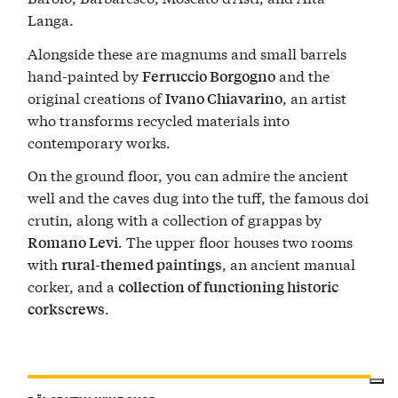
Langa.
Alongside these are magnums and small barrels
hand-painted by
and the
Ferruccio Borgogno
original creations of
, an artist
Ivano Chiavarino
who transforms recycled materials into
contemporary works.
On the ground floor, you can admire the ancient
well and the caves dug into the tuff, the famous doi
crutin, along with a collection of grappas by
. The upper floor houses two rooms
Romano Levi
with
, an ancient manual
rural-themed paintings
corker, and a
collection of functioning historic
.
corkscrews