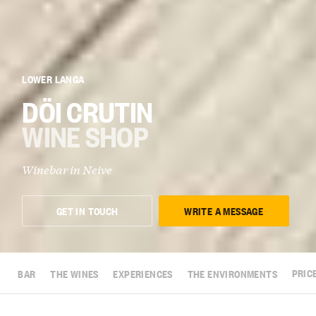
LOWER LANGA
DÖI CRUTIN
WINE SHOP
Winebar in
Neive
GET IN TOUCH
WRITE A MESSAGE
BAR
THE WINES
EXPERIENCES
THE ENVIRONMENTS
PRIC