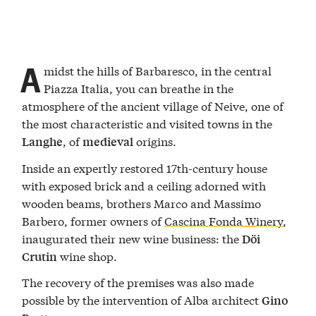
A
midst the hills of Barbaresco, in the central
Piazza Italia, you can breathe in the
atmosphere of the ancient village of Neive, one of
the most characteristic and visited towns in the
, of
origins.
Langhe
medieval
Inside an expertly restored 17th-century house
with exposed brick and a ceiling adorned with
wooden beams, brothers Marco and Massimo
Barbero, former owners of
Cascina Fonda Winery
,
inaugurated their new wine business: the
Döi
wine shop.
Crutin
The recovery of the premises was also made
possible by the intervention of Alba architect
Gino