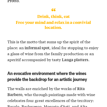
.
Protto
Drink, think, eat
Free your mind and relax in a convivial
location.
This is the motto that sums up the spirit of the
place: an
, ideal for stopping to enjoy
informal spot
a glass of wine from the family production or an
aperitif accompanied by tasty
.
Langa platters
An evocative environment where the wines
provide the backdrop for an artistic journey
The walls are enriched by the works of
Rita
, who through paintings made with wine
Barbero
celebrates four great excellences of the territory:
Barolo, Barbaresco, Moscato d’Asti, and Alta