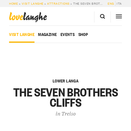
HOME
»
VISIT LANGHE
»
ATTRACTIONS
»
THE SEVEN BROTHERS CLIFFS
ENG
ITA
love
langhe
VISIT LANGHE
MAGAZINE
EVENTS
SHOP
LOWER LANGA
THE SEVEN BROTHERS
CLIFFS
in
Treiso