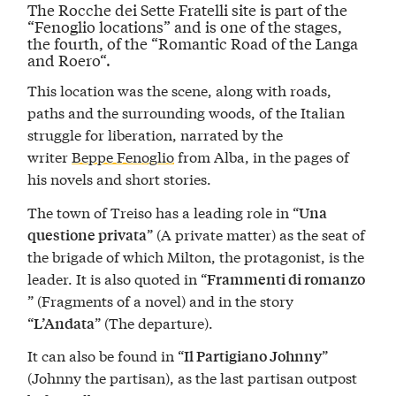
The Rocche dei Sette Fratelli site is part of the
“
Fenoglio locations
” and is one of the stages,
the fourth, of the “
Romantic Road of the Langa
and Roero
“.
This location was the scene, along with roads,
paths and the surrounding woods, of the Italian
struggle for liberation, narrated by the
writer
Beppe Fenoglio
from Alba, in the pages of
his novels and short stories.
The town of Treiso has a leading role in “
Una
” (A private matter) as the seat of
questione privata
the brigade of which Milton, the protagonist, is the
leader. It is also quoted in “
Frammenti di romanzo
” (Fragments of a novel) and in the story
“
” (The departure).
L’Andata
It can also be found in “
”
Il Partigiano Johnny
(Johnny the partisan), as the last partisan outpost