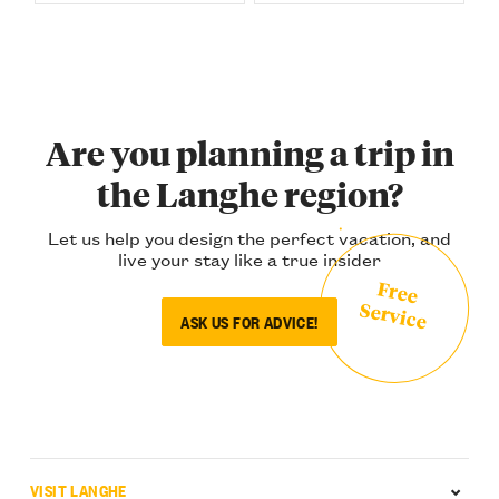
Are you planning a trip in
the Langhe region?
Let us help you design the perfect vacation, and
live your stay like a true insider
Free
Service
ASK US FOR ADVICE!
VISIT LANGHE