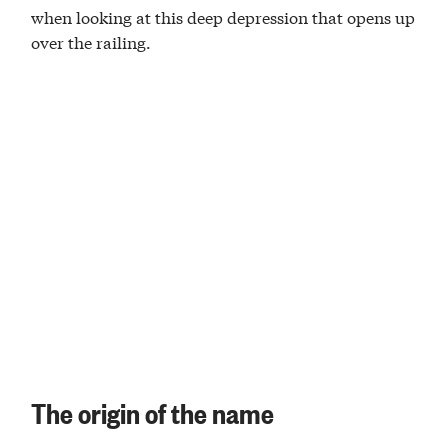
when looking at this deep depression that opens up
over the railing.
The origin of the name