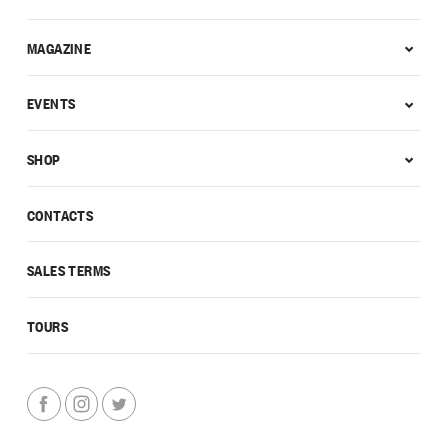
MAGAZINE
EVENTS
SHOP
CONTACTS
SALES TERMS
TOURS