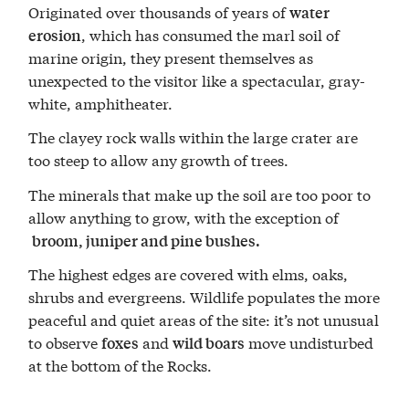
Originated over thousands of years of
water
, which has consumed the marl soil of
erosion
marine origin, they present themselves as
unexpected to the visitor like a spectacular, gray-
white, amphitheater.
The clayey rock walls within the large crater are
too steep to allow any growth of trees.
The minerals that make up the soil are too poor to
allow anything to grow, with the exception of
broom, juniper and pine bushes.
The highest edges are covered with elms, oaks,
shrubs and evergreens. Wildlife populates the more
peaceful and quiet areas of the site: it’s not unusual
to observe
and
move undisturbed
foxes
wild boars
at the bottom of the Rocks.