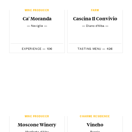
WINE PRODUCER
FARM
Ca' Moranda
Cascina Il Convivio
— Neviglie —
— Diano d’Alba —
10€
42€
EXPERIENCE —
TASTING MENU —
WINE PRODUCER
CHARME RESIDENCE
Moscone Winery
Vineho
— Monforte d’Alba —
— Barolo —