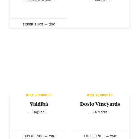
20€
EXPERIENCE —
WINE PRODUCER
WINE PRODUCER
Valdibà
Dosio Vineyards
— Dogliani —
— La Morra —
20€
25€
EXPERIENCE —
EXPERIENCE —