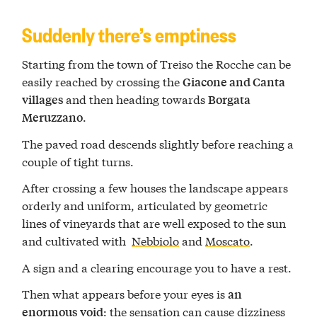
Suddenly there’s emptiness
Starting from the town of Treiso the Rocche can be
easily reached by crossing the
Giacone and Canta
and then heading towards
villages
Borgata
.
Meruzzano
The paved road descends slightly before reaching a
couple of tight turns.
After crossing a few houses the landscape appears
orderly and uniform, articulated by geometric
lines of vineyards that are well exposed to the sun
and cultivated with
Nebbiolo
and
Moscato
.
A sign and a clearing encourage you to have a rest.
Then what appears before your eyes is
an
: the sensation can cause dizziness
enormous void