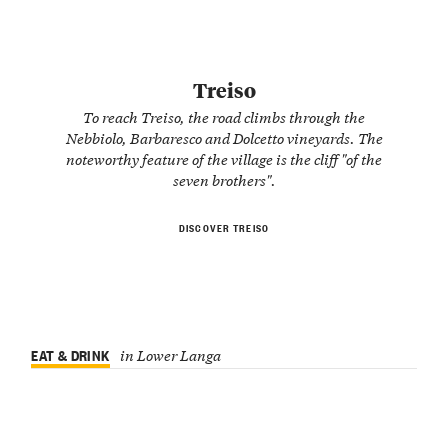
Treiso
To reach Treiso, the road climbs through the
Nebbiolo, Barbaresco and Dolcetto vineyards. The
noteworthy feature of the village is the cliff "of the
seven brothers".
DISCOVER TREISO
EAT & DRINK
in Lower Langa