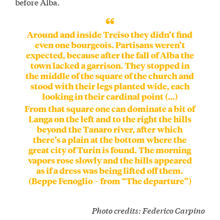
before Alba.
Around and inside Treiso they didn’t find
even one bourgeois. Partisans weren’t
expected, because after the fall of Alba the
town lacked a garrison. They stopped in
the middle of the square of the church and
stood with their legs planted wide, each
looking in their cardinal point (…)
From that square one can dominate a bit of
Langa on the left and to the right the hills
beyond the Tanaro river, after which
there’s a plain at the bottom where the
great city of Turin is found. The morning
vapors rose slowly and the hills appeared
as if a dress was being lifted off them.
(Beppe Fenoglio – from “The departure”)
Photo credits
:
Federico Carpino