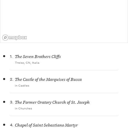
1.
The Seven Brothers Cliffs
Treiso, CN, Italia
2.
The Castle of the Marquises of Busca
in Castles
3.
The Former Oratory Church of St. Joseph
in Churches
4.
Chapel of Saint Sebastiano Martyr