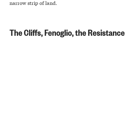
narrow strip of land.
The Cliffs, Fenoglio, the Resistance