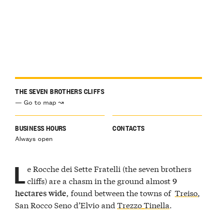
THE SEVEN BROTHERS CLIFFS
— Go to map ↝
BUSINESS HOURS
CONTACTS
Always open
L
e Rocche dei Sette Fratelli (the seven brothers
cliffs) are a chasm in the ground almost
9
, found between the towns of
Treiso
,
hectares wide
San Rocco Seno d’Elvio and
Trezzo Tinella
.