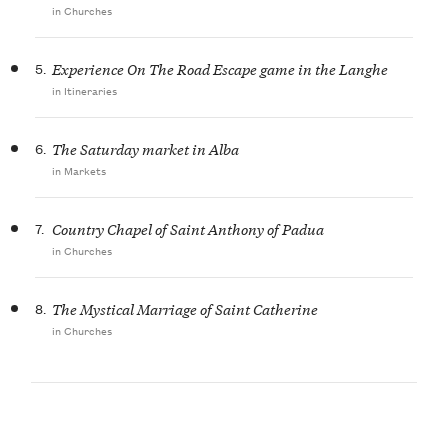
in Churches
5.
Experience On The Road Escape game in the Langhe
in Itineraries
6.
The Saturday market in Alba
in Markets
7.
Country Chapel of Saint Anthony of Padua
in Churches
8.
The Mystical Marriage of Saint Catherine
in Churches