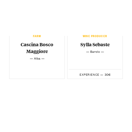
FARM
WINE PRODUCER
Cascina Bosco
Sylla Sebaste
Maggiore
— Barolo —
— Alba —
30€
EXPERIENCE —