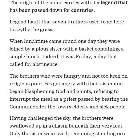
The origin of the name carries with it a
legend that
.
has been passed down for centuries
Legend has it that
used to go here
seven brothers
to scythe the grass.
When lunchtime came round one day they were
joined by a pious sister with a basket containing a
simple lunch. Indeed, it was Friday, a day that
called for abstinence.
The brothers who were hungry and not too keen on
religious practices got angry with their sister and
began blaspheming God and Saints, refusing to
interrupt the meal as a priest passed by bearing the
Communion for the town’s elderly and sick people.
Having challenged the sky, the brothers were
.
swallowed up in a chasm beneath their very feet
Only the sister was saved, remaining standing on a