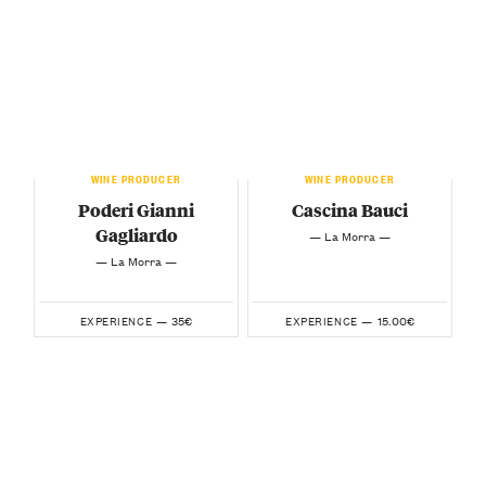
WINE PRODUCER
WINE PRODUCER
Poderi Gianni
Cascina Bauci
Gagliardo
— La Morra —
— La Morra —
35€
15.00€
EXPERIENCE —
EXPERIENCE —