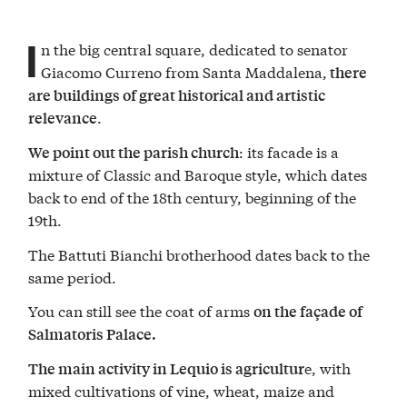
I
n the big central square, dedicated to senator
Giacomo Curreno from Santa Maddalena,
there
are buildings of great historical and artistic
.
relevance
: its facade is a
We point out the parish church
mixture of Classic and Baroque style, which dates
back to end of the 18th century, beginning of the
19th.
The Battuti Bianchi brotherhood dates back to the
same period.
You can still see the coat of arms
on the façade of
Salmatoris Palace.
e, with
The main activity in Lequio is agricultur
mixed cultivations of vine, wheat, maize and