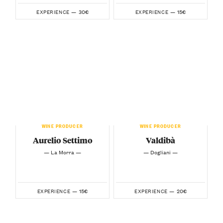
30€
15€
EXPERIENCE —
EXPERIENCE —
WINE PRODUCER
WINE PRODUCER
Aurelio Settimo
Valdibà
— La Morra —
— Dogliani —
15€
20€
EXPERIENCE —
EXPERIENCE —