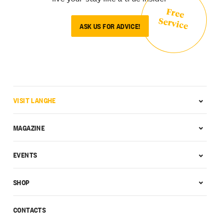
Free
Service
ASK US FOR ADVICE!
VISIT LANGHE
MAGAZINE
EVENTS
SHOP
CONTACTS