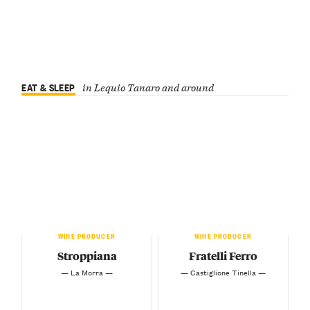
EAT & SLEEP
in Lequio Tanaro and around
WINE PRODUCER
WINE PRODUCER
Stroppiana
Fratelli Ferro
— La Morra —
— Castiglione Tinella —