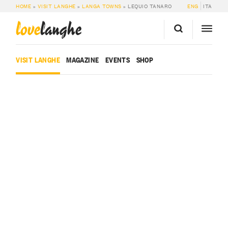
HOME
»
VISIT LANGHE
»
LANGA TOWNS
»
LEQUIO TANARO
ENG
ITA
love
langhe
VISIT LANGHE
MAGAZINE
EVENTS
SHOP