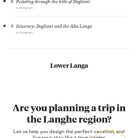
8.
Pedaling through the hills of Dogliani
in Itinerari
9.
Itinerary: Dogliani and the Alta Langa
in Itinerari
Lower Langa
Are you planning a trip in
the Langhe region?
Let us help you design the perfect vacation, and
live your stay like a true insider