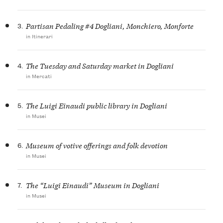
3.
Partisan Pedaling #4 Dogliani, Monchiero, Monforte
in Itinerari
4.
The Tuesday and Saturday market in Dogliani
in Mercati
5.
The Luigi Einaudi public library in Dogliani
in Musei
6.
Museum of votive offerings and folk devotion
in Musei
7.
The “Luigi Einaudi” Museum in Dogliani
in Musei