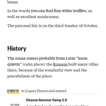
beans.
In the woods
, as
you can find fine white truffles
well as excellent mushrooms.
The patronal fair is on the third Sunday of October.
History
The name comes probably from Latin “locus
(calm place): the
Romans
built many villas
quietis”
there, because of the wonderful view and the
peacefulness of the place.
EVENTS
in Lequio Tanaro and around
Cissone Summer Camp 2.0
22 AUG
A week in Langhe combining coworking,