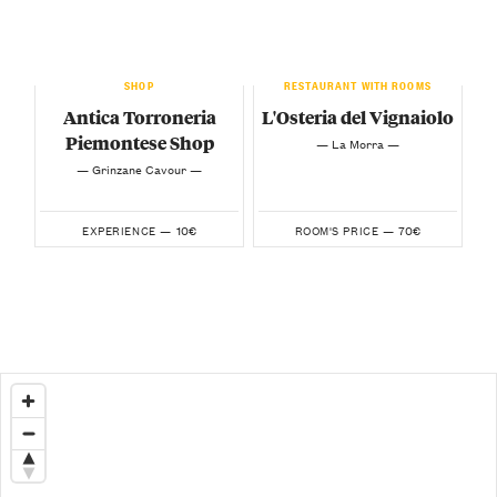
SHOP
RESTAURANT WITH ROOMS
Antica Torroneria
L'Osteria del Vignaiolo
Piemontese Shop
— La Morra —
— Grinzane Cavour —
10€
70€
EXPERIENCE —
ROOM'S PRICE —