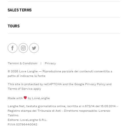
SALES TERMS
TOURS
Termini & Condizioni
|
Privacy
© 2026 Love Langhe — Riproduzione parziale dei contenuti consentita a
patto di indicarne la fonte
This site is protected by reCAPTCHA and the Google
Privacy Policy
and
Terms of Service
apply
Made with
by LoveLanghe
Langhe.Net, testata giornalistica online, iscritta al n.672/14 del 15.05.2014 -
Registro stampa del Tribunale di Asti - Direttore responsabile: Lorenzo
Tablino.
Editore: LoveLanghe S.R.L.
P.IVA 03796440042