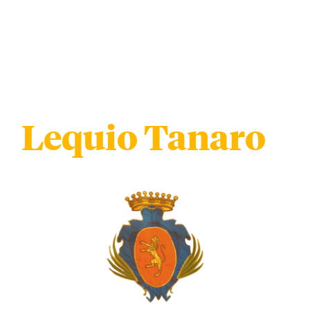
Lequio Tanaro