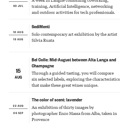
30 JUL
training, Artificial Intelligence, networking
and outdoor activities for tech professionals.
SediMenti
10 AUG
Solo contemporary art exhibition by the artist
15 AUG
Silvia Ruata
Bel Colle: Mid-August between Alta Langa and
Champagne
15
Through a guided tasting, you will compare
AUG
six selected labels, exploring the characteristics
that make these great wines unique.
The color of scent: lavender
22 AUG
An exhibition of thirty images by
06 SEP
photographer Enzo Massa from Alba, taken in
Provence