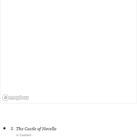
2.
The Castle of Novello
in Castelli