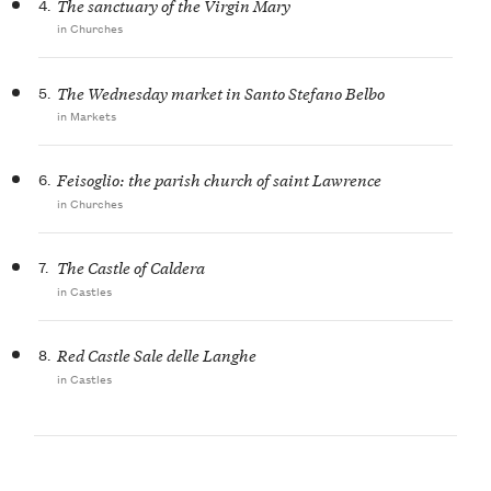
4.
The sanctuary of the Virgin Mary
in Churches
5.
The Wednesday market in Santo Stefano Belbo
in Markets
6.
Feisoglio: the parish church of saint Lawrence
in Churches
7.
The Castle of Caldera
in Castles
8.
Red Castle Sale delle Langhe
in Castles