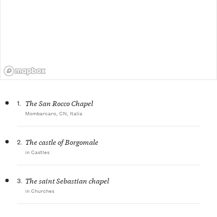
1.
The San Rocco Chapel
Mombarcaro, CN, Italia
2.
The castle of Borgomale
in Castles
3.
The saint Sebastian chapel
in Churches