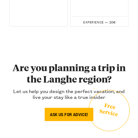
20€
EXPERIENCE —
Are you planning a trip in
the Langhe region?
Let us help you design the perfect vacation, and
live your stay like a true insider
Free
Service
ASK US FOR ADVICE!