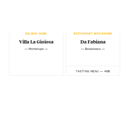
HOLIDAY HOME
RESTAURANT WITH ROOMS
Villa La Gioiosa
Da Fabiana
— Montelupo —
— Bossolasco —
45€
TASTING MENU —