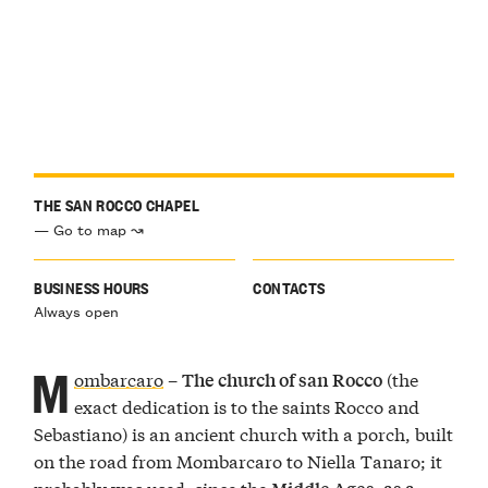
THE SAN ROCCO CHAPEL
— Go to map ↝
BUSINESS HOURS
CONTACTS
Always open
M
ombarcaro
–
(the
The church of san Rocco
exact dedication is to the saints Rocco and
Sebastiano) is an ancient church with a porch, built
on the road from Mombarcaro to Niella Tanaro; it
probably was used, since the