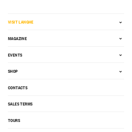
VISIT LANGHE
MAGAZINE
EVENTS
SHOP
CONTACTS
SALES TERMS
TOURS