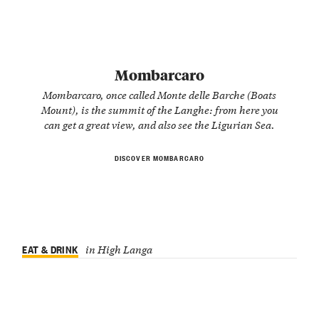
Mombarcaro
Mombarcaro, once called Monte delle Barche (Boats
Mount), is the summit of the Langhe: from here you
can get a great view, and also see the Ligurian Sea.
DISCOVER MOMBARCARO
EAT & DRINK
in High Langa