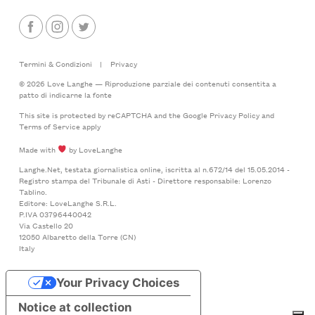
Termini & Condizioni
|
Privacy
© 2026 Love Langhe — Riproduzione parziale dei contenuti consentita a
patto di indicarne la fonte
This site is protected by reCAPTCHA and the Google
Privacy Policy
and
Terms of Service
apply
Made with
by LoveLanghe
Langhe.Net, testata giornalistica online, iscritta al n.672/14 del 15.05.2014 -
Registro stampa del Tribunale di Asti - Direttore responsabile: Lorenzo
Tablino.
Editore: LoveLanghe S.R.L.
P.IVA 03796440042
Via Castello 20
12050 Albaretto della Torre (CN)
Italy
Your Privacy Choices
Notice at collection