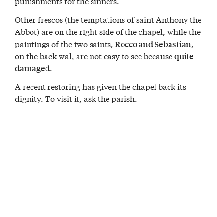
punishments for the sinners.
Other frescos (the temptations of saint Anthony the
Abbot) are on the right side of the chapel, while the
paintings of the two saints,
,
Rocco and Sebastian
on the back wal, are not easy to see because
quite
.
damaged
A recent restoring has given the chapel back its
dignity. To visit it, ask the parish.