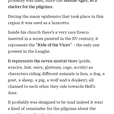
Middle Ages, as a
.
shelter for the pilgrims
During the many epidemics that took place in this
region it was used as a lazaretto.
Inside his church there’s a very rare fresco:
inserted in a series painted in the XV century, it
represents the “
” – the only one
Ride of the Vices
present in the Langhe.
(pride,
It represents the seven mortal vices
avarice, lust, envy, gluttony, rage, accidy) as
characters riding different animals (a lion, a dog, a
goat, a sheep, a pig, a wolf and a donkey); all
chained to each other they ride towards Hell’s
door.
It probably was designed to be (and indeed it was)
a kind of remainder for the pilgrims about the