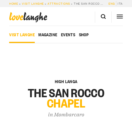
HOME
»
VISIT LANGHE
»
ATTRACTIONS
»
THE SAN ROCCO CHAPEL
ENG
ITA
love
langhe
VISIT LANGHE
MAGAZINE
EVENTS
SHOP
HIGH LANGA
THE SAN ROCCO
CHAPEL
in
Mombarcaro