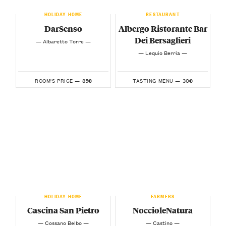
HOLIDAY HOME
RESTAURANT
DarSenso
Albergo Ristorante Bar
Dei Bersaglieri
— Albaretto Torre —
— Lequio Berria —
85€
30€
ROOM'S PRICE —
TASTING MENU —
HOLIDAY HOME
FARMERS
Cascina San Pietro
NoccioleNatura
— Cossano Belbo —
— Castino —