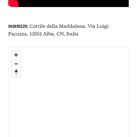
Cortile della Maddalena, Via Luigi
INDIRIZZO:
Paruzza, 12051 Alba, CN, Italia