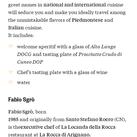
great names in
cuisine
national and international
will seduce you and make you ideally travel among
the unmistakable flavors of
and
Piedmontese
cuisine.
Italian
It includes:
welcome aperitif with a glass of
Alta Langa
DOCG
and tasting plate of
Prosciutto Crudo di
Cuneo DOP
Chef’s tasting plate
with a glass of wine
water
Fabio Sgrò
, born
Fabio Sgrò
and originally from
(CN),
1985
Santo Stefano Roero
is the
of
executive chef
La Locanda della Rocca
restaurant at
La
Rocca di Arignano.