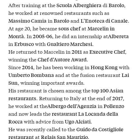
After training at the
di
,
Scuola Alberghiera
Barolo
he worked at renowned restaurants such as
in
and
.
Massimo Camia
Barolo
L’Enoteca di Canale
At age 20, he became
at
sous chef
Marcelin in
. In
, he did an internship at
Montà
2005-06
Albereta
in
with
.
Erbusco
Gualtiero Marchesi
He returned to Marcelin in
as
,
2011
Executive Chef
winning the
.
Chef d’Autore Award
Since
, he has been working in
with
2014
Hong Kong
and at the fusion restaurant
Umberto Bombana
Lai
, winning important awards.
Sun
His restaurant is chosen among the
top 100 Asian
. Returning to Italy at the end of
,
restaurants
2017
he worked at the
in
Albergo dell’Agenzia
Pollenzo
and now leads the
restaurant La Locanda della
with advice from
.
Rocca
Ugo Alciati
He was recently called to the
Guido da Costigliole
at
.
restaurant
Relais San Maurizio