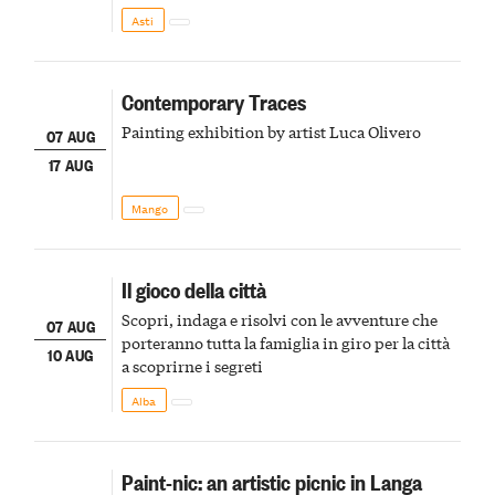
della scena le meraviglie del passato astigiano
Asti
Contemporary Traces
Painting exhibition by artist Luca Olivero
07 AUG
17 AUG
Mango
Il gioco della città
Scopri, indaga e risolvi con le avventure che
07 AUG
porteranno tutta la famiglia in giro per la città
10 AUG
a scoprirne i segreti
Alba
Paint-nic: an artistic picnic in Langa