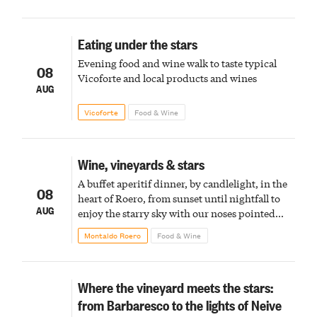
Eating under the stars
Evening food and wine walk to taste typical
08
Vicoforte and local products and wines
AUG
Vicoforte
Food & Wine
Wine, vineyards & stars
A buffet aperitif dinner, by candlelight, in the
08
heart of Roero, from sunset until nightfall to
AUG
enjoy the starry sky with our noses pointed
upward
Montaldo Roero
Food & Wine
Where the vineyard meets the stars:
from Barbaresco to the lights of Neive