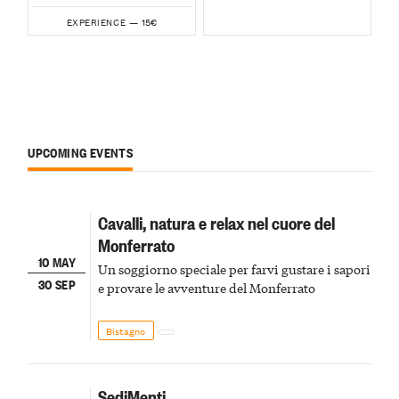
15€
EXPERIENCE —
UPCOMING EVENTS
Cavalli, natura e relax nel cuore del
Monferrato
10 MAY
Un soggiorno speciale per farvi gustare i sapori
30 SEP
e provare le avventure del Monferrato
Bistagno
SediMenti