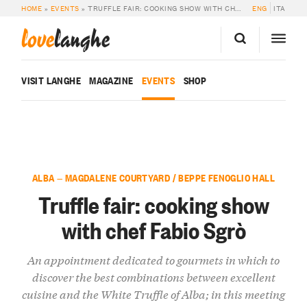
HOME
»
EVENTS
»
TRUFFLE FAIR: COOKING SHOW WITH CHEF FABIO SGRÒ
ENG
ITA
love
langhe
VISIT LANGHE
MAGAZINE
EVENTS
SHOP
ALBA — MAGDALENE COURTYARD / BEPPE FENOGLIO HALL
Truffle fair: cooking show
with chef Fabio Sgrò
An appointment dedicated to gourmets in which to
discover the best combinations between excellent
cuisine and the White Truffle of Alba; in this meeting