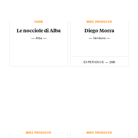
FARM
WINE PRODUCER
Le nocciole di Alba
Diego Morra
— Alba —
— Verduno —
25€
EXPERIENCE —
WINE PRODUCER
WINE PRODUCER