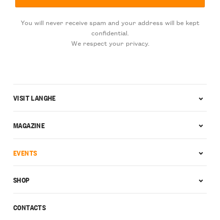
You will never receive spam and your address will be kept
confidential.
We respect your privacy.
VISIT LANGHE
MAGAZINE
EVENTS
SHOP
CONTACTS