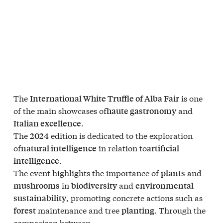
The
is one
International White Truffle of Alba Fair
of the main showcases of
and
haute gastronomy
.
Italian excellence
The
edition is dedicated to the exploration
2024
of
in relation to
natural intelligence
artificial
.
intelligence
The event highlights the importance of
and
plants
in
and
mushrooms
biodiversity
environmental
, promoting concrete actions such as
sustainability
maintenance and tree
. Through the
forest
planting
comparison between