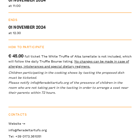
at 11:00
ENDS
01 NOVEMBER 2024
at 12:30
HOW TO PARTICIPATE
€ 45.00
full ticket The White Truffle of Alba lamellate is not included, which
will follow the daily Truffle Bourse listing.
No changes can be made in case of
allergies, intolerances and special dietary regimens.
Children participating in the cooking shows by tasting the proposed dish
must be ticketed.
Please notify info@fieradeltartufo.org of the presence of children in the
room who are not taking part in the tasting in order to arrange a seat near
their parents within 72 hours.
CONTACTS
Website ↝
info@fieradeltartufo.org
Tel: +39 0173.361051