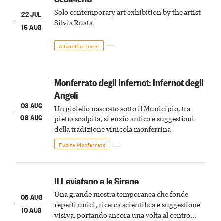
Solo contemporary art exhibition by the artist
22 JUL
Silvia Ruata
16 AUG
Albaretto Torre
Monferrato degli Infernot: Infernot degli
Angeli
03 AUG
Un gioiello nascosto sotto il Municipio, tra
08 AUG
pietra scolpita, silenzio antico e suggestioni
della tradizione vinicola monferrina
Fubine Monferrato
Il Leviatano e le Sirene
Una grande mostra temporanea che fonde
05 AUG
reperti unici, ricerca scientifica e suggestione
10 AUG
visiva, portando ancora una volta al centro