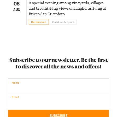
08
A special evening among vineyards, villages
and breathtaking views of Langhe, arriving at
AUG
Bricco San Cristoforo
Barbaresco
Outdoor & Sport
Subscribe to our newsletter. Be the first
to discover all the news and offers!
Name
Email