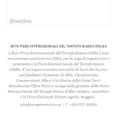
ENTE FIERA INTERNAZIONALE DEL TARTUFO BIANCO D’ALBA
L'Ente Fiera Internazionale del Tartufo Bianco d'Alba è una
associazione costituita nel 2003, con lo scopo di organizzare e
promuovere la Fiera Internazionale del Tartufo bianco
d'Alba. E' un'organizzazione senza fini di lucro che ha tra i
soci fondatori il Comune di Alba, l'Associazione
Commercianti Albesi e la Giostra delle Cento Torri.
Attualmente l'Ente Fiera si occupa della gestione della Fiera
Internazionale del Tartufo bianco d'Alba (ottobre, novembre)
e la Fiera Nazionale Vinum (aprile, maggio).
info@fieradeltartufo.org
|
T: +39 0173 361051