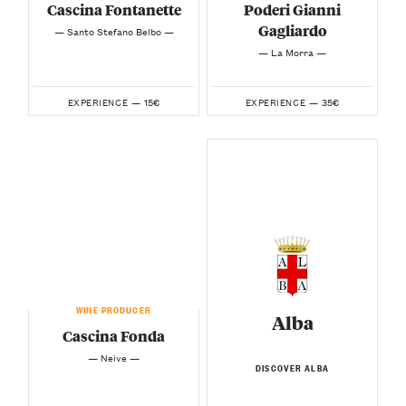
Cascina Fontanette
Poderi Gianni
Gagliardo
— Santo Stefano Belbo —
— La Morra —
15€
35€
EXPERIENCE —
EXPERIENCE —
WINE PRODUCER
Alba
Cascina Fonda
— Neive —
DISCOVER ALBA