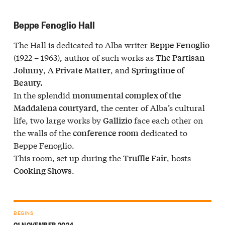
Beppe Fenoglio Hall
The Hall is dedicated to Alba writer
Beppe Fenoglio
(1922 – 1963), author of such works as
The Partisan
,
, and
Johnny
A Private Matter
Springtime of
Beauty.
In the splendid
monumental complex of the
, the center of Alba’s cultural
Maddalena courtyard
life, two large works by
face each other on
Gallizio
the walls of the
dedicated to
conference room
Beppe Fenoglio.
This room, set up during the
, hosts
Truffle Fair
.
Cooking Shows
BEGINS
01 NOVEMBER 2024