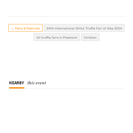
← Fairs & Festivals
94th International White Truffle Fair of Alba 2024
All truffle fairs in Piedmont
Children
NEARBY
this event