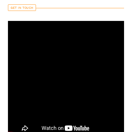
GET IN TOUCH