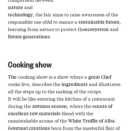
and
nature
, the fair aims to raise awareness of the
technology
responsible use of
to ensure a
,
AI
sustainable future
learning from nature to protect the
and
ecosystem
.
future generations
Cooking show
cooking show is a show where a
The
great Chef
cooks live, describes the
and illustrates
ingredients
all the steps up to the making of the recipe.
It will be like entering the kitchen of a restaurant
during the
, where the
autumn season
scents of
blend with the
excellent raw materials
unmistakable aroma of the
.
White Truffle of Alba
born from the masterful flair of
Gourmet creations