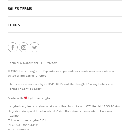
SALES TERMS
TOURS
Termini & Condizioni
|
Privacy
© 2026 Love Langhe — Riproduzione parziale dei contenuti consentita a
patto di indicarne la fonte
This site is protected by reCAPTCHA and the Google
Privacy Policy
and
Terms of Service
apply
Made with
by LoveLanghe
Langhe.Net, testata giornalistica online, iscritta al n.672/14 del 15.05.2014 -
Registro stampa del Tribunale di Asti - Direttore responsabile: Lorenzo
Tablino.
Editore: LoveLanghe S.R.L.
P.IVA 03796440042
Via Castello 20