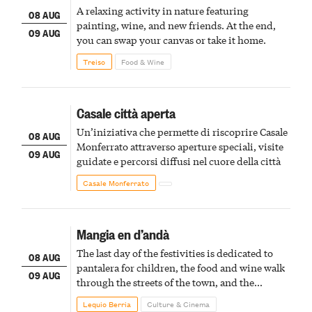
A relaxing activity in nature featuring
08 AUG
painting, wine, and new friends. At the end,
09 AUG
you can swap your canvas or take it home.
Treiso
Food & Wine
Casale città aperta
Un’iniziativa che permette di riscoprire Casale
08 AUG
Monferrato attraverso aperture speciali, visite
09 AUG
guidate e percorsi diffusi nel cuore della città
Casale Monferrato
Mangia en d’andà
The last day of the festivities is dedicated to
08 AUG
pantalera for children, the food and wine walk
09 AUG
through the streets of the town, and the
fireworks finale
Lequio Berria
Culture & Cinema