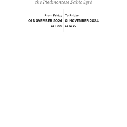
the Piedmontese Fabio Sgrò
From Friday
To Friday
01 NOVEMBER 2024
01 NOVEMBER 2024
at 11:00
at 12:30