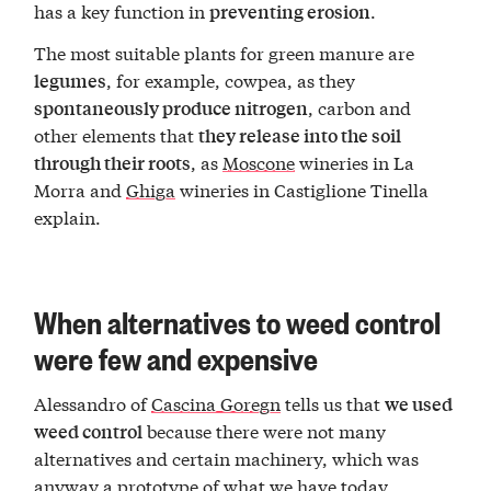
has a key function in
.
preventing erosion
The most suitable plants for green manure are
, for example, cowpea, as they
legumes
, carbon and
spontaneously produce nitrogen
other elements that
they release into the soil
, as
Moscone
wineries in La
through their roots
Morra and
Ghiga
wineries in Castiglione Tinella
explain.
When alternatives to weed control
were few and expensive
Alessandro of
Cascina Goregn
tells us that
we used
because there were not many
weed control
alternatives and certain machinery, which was
anyway a prototype of what we have today,