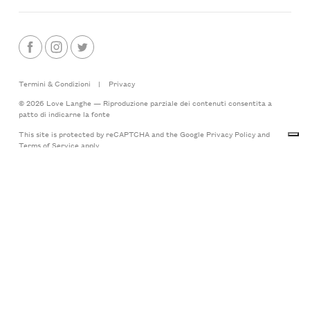
Termini & Condizioni
|
Privacy
© 2026 Love Langhe — Riproduzione parziale dei contenuti consentita a
patto di indicarne la fonte
This site is protected by reCAPTCHA and the Google
Privacy Policy
and
Terms of Service
apply
Made with
by LoveLanghe
Langhe.Net, testata giornalistica online, iscritta al n.672/14 del 15.05.2014 -
Registro stampa del Tribunale di Asti - Direttore responsabile: Lorenzo
Tablino.
Editore: LoveLanghe S.R.L.
P.IVA 03796440042
Via Castello 20
12050 Albaretto della Torre (CN)
Italy
Your Privacy Choices