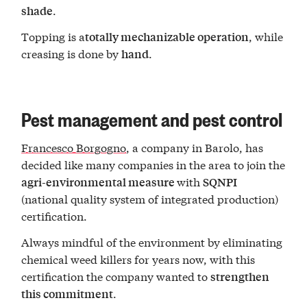
.
shade
Topping is a
, while
totally mechanizable operation
creasing is done by
.
hand
Pest management and pest control
Francesco Borgogno
, a company in Barolo, has
decided like many companies in the area to join the
with
agri-environmental measure
SQNPI
(national quality system of integrated production)
certification.
Always mindful of the environment by eliminating
chemical weed killers for years now, with this
certification the company wanted to
strengthen
.
this commitment