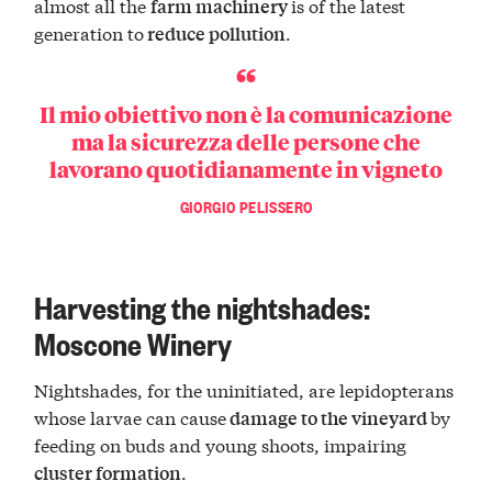
almost all the
is of the latest
farm machinery
generation to
.
reduce pollution
Il mio obiettivo non è la comunicazione
ma la sicurezza delle persone che
lavorano quotidianamente in vigneto
GIORGIO PELISSERO
Harvesting the nightshades:
Moscone Winery
Nightshades, for the uninitiated, are lepidopterans
whose larvae can cause
by
damage to the vineyard
feeding on buds and young shoots, impairing
.
cluster formation