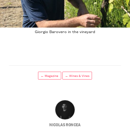
Giorgio Barovero in the vineyard
← Magazine
← Wines & Vines
NICOLAS RONCEA