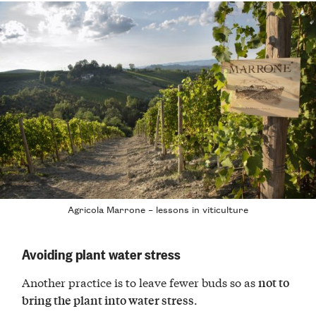
Agricola Marrone – lessons in viticulture
Avoiding plant water stress
Another practice is to leave fewer buds so as
not to
.
bring the plant into water stress