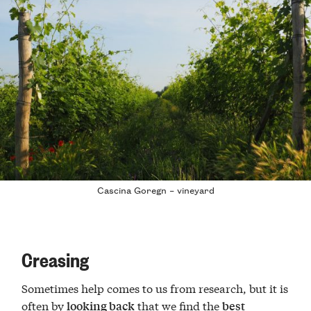
Cascina Goregn – vineyard
Creasing
Sometimes help comes to us from research, but it is
often by
that we find the
looking back
best