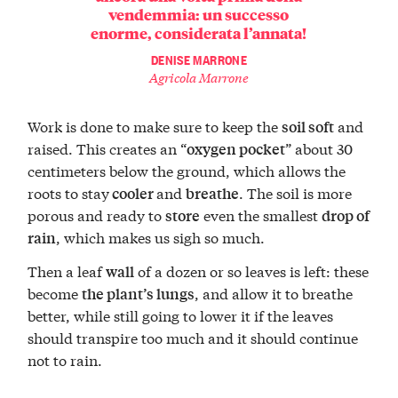
vendemmia: un successo
enorme, considerata l’annata!
DENISE MARRONE
Agricola Marrone
Work is done to make sure to keep the
and
soil soft
raised. This creates an “
” about 30
oxygen pocket
centimeters below the ground, which allows the
roots to stay
and
. The soil is more
cooler
breathe
porous and ready to
even the smallest
store
drop of
, which makes us sigh so much.
rain
Then a leaf
of a dozen or so leaves is left: these
wall
become
, and allow it to breathe
the plant’s lungs
better, while still going to lower it if the leaves
should transpire too much and it should continue
not to rain.