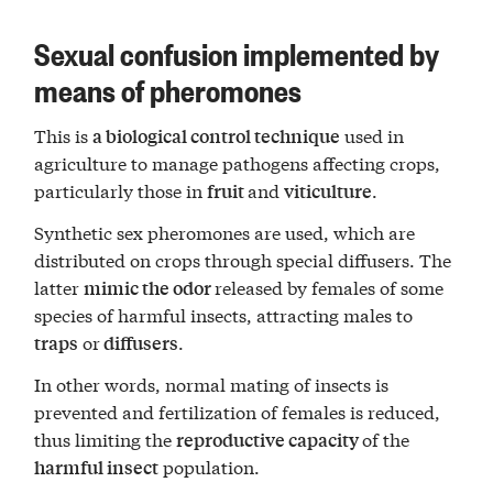
Sexual confusion implemented by
means of pheromones
This is
used in
a biological control technique
agriculture to manage pathogens affecting crops,
particularly those in
and
.
fruit
viticulture
Synthetic sex pheromones are used, which are
distributed on crops through special diffusers. The
latter
released by females of some
mimic the odor
species of harmful insects, attracting males to
or
.
traps
diffusers
In other words, normal mating of insects is
prevented and fertilization of females is reduced,
thus limiting the
of the
reproductive capacity
population.
harmful insect