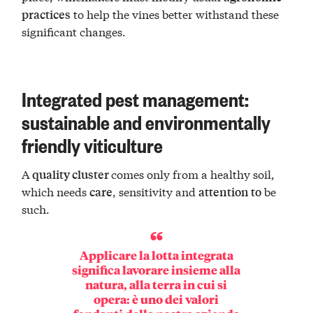
to help the vines better withstand these
practices
significant changes.
Integrated pest management:
sustainable and environmentally
friendly viticulture
A
comes only from a healthy soil,
quality cluster
which needs
, sensitivity and
be
care
attention to
such.
Applicare la lotta integrata
significa lavorare insieme alla
natura, alla terra in cui si
opera: è uno dei valori