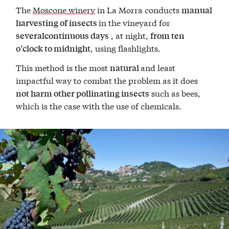
The
Moscone winery
in La Morra conducts
manual
in the vineyard for
harvesting of insects
, at night,
severalcontinuous days
from ten
, using flashlights.
o’clock to midnight
This method is the most
and least
natural
impactful way to combat the problem as it does
such as bees,
not harm other pollinating insects
which is the case with the use of chemicals.