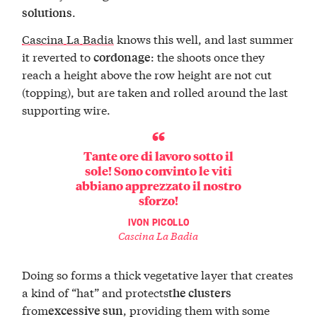
.
solutions
Cascina La Badia
knows this well, and last summer
it reverted to
: the shoots once they
cordonage
reach a height above the row height are not cut
(topping), but are taken and rolled around the last
supporting wire.
Tante ore di lavoro sotto il
sole! Sono convinto le viti
abbiano apprezzato il nostro
sforzo!
IVON PICOLLO
Cascina La Badia
Doing so forms a thick vegetative layer that creates
a kind of “hat” and protects
the clusters
from
, providing them with some
excessive sun