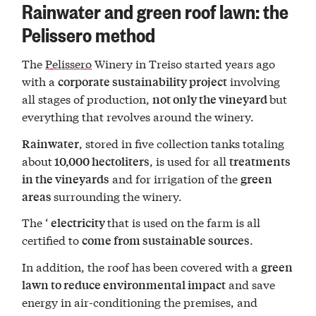
Rainwater and green roof lawn: the
Pelissero method
The
Pelissero
Winery in Treiso started years ago
with a
involving
corporate sustainability project
all stages of production,
but
not only the vineyard
everything that revolves around the winery.
, stored in five collection tanks totaling
Rainwater
about
, is used for all
10,000 hectoliters
treatments
and for irrigation of the
in the vineyards
green
surrounding the winery.
areas
The ‘
that is used on the farm is all
electricity
certified to
.
come from sustainable sources
In addition, the roof has been covered with a
green
and save
lawn to reduce environmental impact
energy in air-conditioning the premises, and