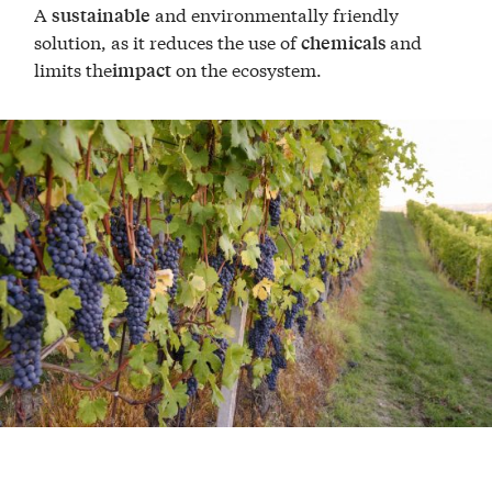
A
and environmentally friendly
sustainable
solution, as it reduces the use of
and
chemicals
limits the
on the ecosystem.
impact