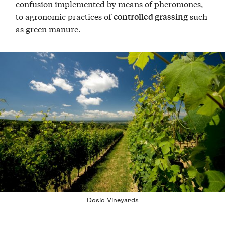
confusion implemented by means of pheromones,
to agronomic practices of
such
controlled grassing
as green manure.
Dosio Vineyards