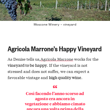
Moscone Winery – vineyard
Agricola Marrone’s Happy Vineyard
As Denise tells us,
Agricola Marrone
works for the
. If the vineyard is not
vineyard to be happy
stressed and does not suffer, we can expect a
favorable vintage and
.
high quality wine
Così facendo l’anno scorso ad
agosto era ancora in
vegetazione e abbiamo cimato
ancora una volta prima della