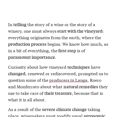
In
the story of a wine or the story of a
telling
winery, one must always
:
start with the vineyard
everything originates from the earth, where the
begins. We know how much, as
production process
in a bit of everything, the
is of
first step
.
paramount importance
Curiosity about how vineyard
have
techniques
, renewed or rediscovered, prompted us to
changed
question some of the
producers in Langa
, Roero
and Monferrato about what
they
natural remedies
use to take care of
, because that is
their treasure
what it is all about.
As a result of the
taking
severe climate change
place, winemakers must modify usual
agronomic