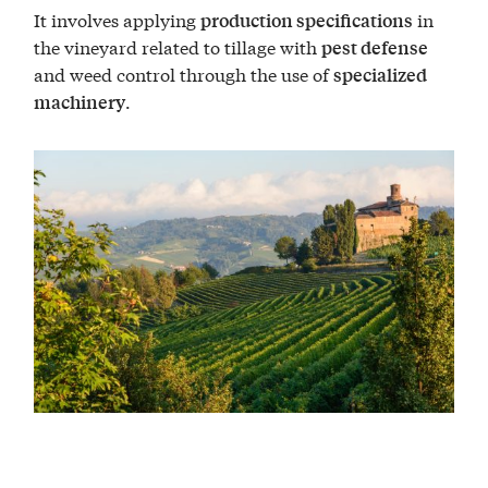
It involves applying
in
production specifications
the vineyard related to tillage with
pest defense
and weed control through the use of
specialized
.
machinery