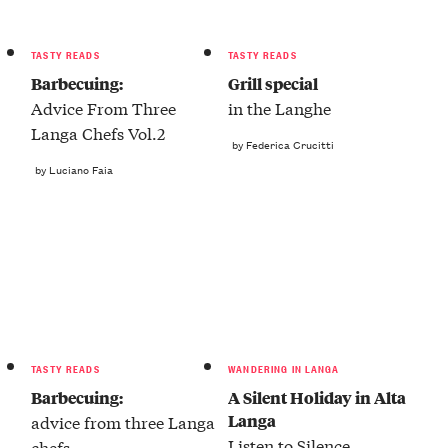
TASTY READS
TASTY READS
Barbecuing:
Grill special
Advice From Three
in the Langhe
Langa Chefs Vol.2
by Federica Crucitti
by Luciano Faia
TASTY READS
WANDERING IN LANGA
Barbecuing:
A Silent Holiday in Alta
Langa
advice from three Langa
Listen to Silence
chefs