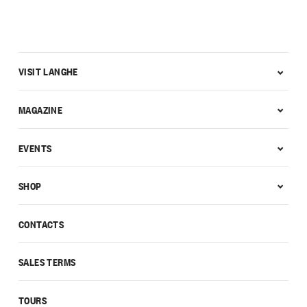
VISIT LANGHE
MAGAZINE
EVENTS
SHOP
CONTACTS
SALES TERMS
TOURS