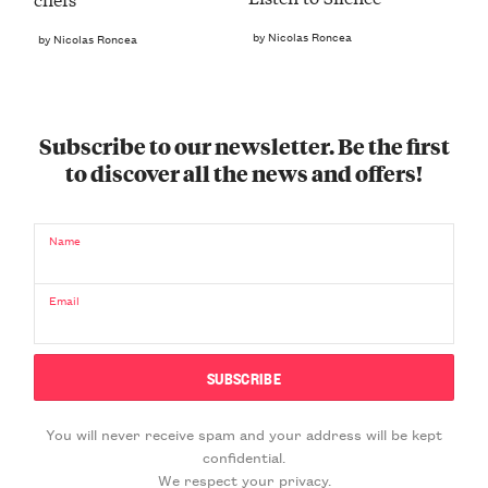
by Nicolas Roncea
by Nicolas Roncea
Subscribe to our newsletter. Be the first
to discover all the news and offers!
Name
Email
You will never receive spam and your address will be kept
confidential.
We respect your privacy.