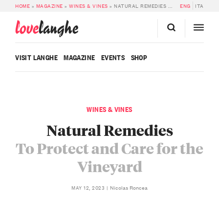
HOME
»
MAGAZINE
»
WINES & VINES
»
NATURAL REMEDIES TO PROTECT AND CARE FOR THE VINEYARD
ENG
ITA
love
langhe
VISIT LANGHE
MAGAZINE
EVENTS
SHOP
WINES & VINES
Natural Remedies
To Protect and Care for the
Vineyard
Nicolas Roncea
MAY 12, 2023