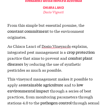
fondanti della nostra azienda
CHIARA LANCI
Dosio Vigneti
From this simple but essential premise, the
to the environment
constant commitment
originates.
As Chiara Lanci of
Dosio Vineyards
explains,
integrated pest management is a
crop protection
practice that aims to prevent and
combat plant
by reducing the use of synthetic
diseases
pesticides as much as possible.
This vineyard management makes it possible to
apply a
and to
sustainable agriculture
low
through a series of best
environmental impact
practices, from monitoring parameters through
stations 4.0 to the
through sexual
pathogen control