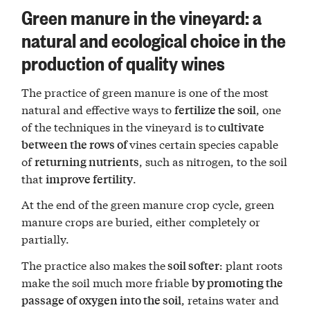
Green manure in the vineyard: a
natural and ecological choice in the
production of quality wines
The practice of green manure is one of the most
natural and effective ways to
, one
fertilize the soil
of the techniques in the vineyard is to
cultivate
vines certain species capable
between the rows of
of
, such as nitrogen, to the soil
returning nutrients
that
.
improve fertility
At the end of the green manure crop cycle, green
manure crops are buried, either completely or
partially.
The practice also makes the
: plant roots
soil softer
make the soil much more friable
by promoting the
, retains water and
passage of oxygen into the soil