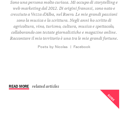
Sono una persona molto curiosa. Mi occupo di storytelling e
web marketing dal 2012. Di origini francesi, sono nato e
cresciuto a Vezza d’Alba, nel Roero. Le mie grandi passioni
sono la musica e la scrittura. Negli anni ho scritto di
agricoltura, vino, turismo, cultura, musica e spettacolo,
collaborando con testate giornalistiche e magazine online.
Raccontare il mio territorio è una tra le mie grandi fortune.
Posts by Nicolas
|
Facebook
READ MORE
related articles
GUIDE