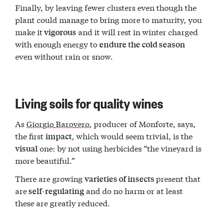
Finally, by leaving fewer clusters even though the
plant could manage to bring more to maturity, you
make it
and it will rest in winter charged
vigorous
with enough energy to
endure the cold season
even without rain or snow.
Living soils for quality wines
As
Giorgio Barovero
, producer of Monforte, says,
the first
, which would seem trivial, is the
impact
one: by not using herbicides “the vineyard is
visual
more beautiful.”
There are growing
present that
varieties of insects
are
and do no harm or at least
self-regulating
these are greatly reduced.