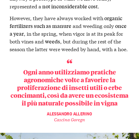
represented a
.
not inconsiderable cost
However, they have always worked with
organic
and weeding only
fertilizers such as manure
once
, in the spring, when vigor is at its peak for
a year
both vines and
, but during the rest of the
weeds
season the latter were weeded by hand, with a hoe.
Ogni anno utilizziamo pratiche
agronomiche volte a favorire la
proliferazione di insetti utili o erbe
concimanti, così da avere un ecosistema
il più naturale possibile in vigna
ALESSANDRO ALLERINO
Cascina Goregn