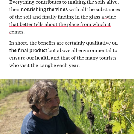
Everything contributes to
,
making the soils alive
then
with all the substances
nourishing the vines
of the soil and finally finding in the glass
a wine
that better tells about the place from which it
comes
.
In short, the benefits are certainly
qualitative on
but above all environmental to
the final product
and that of the many tourists
ensure our health
who visit the Langhe each year.