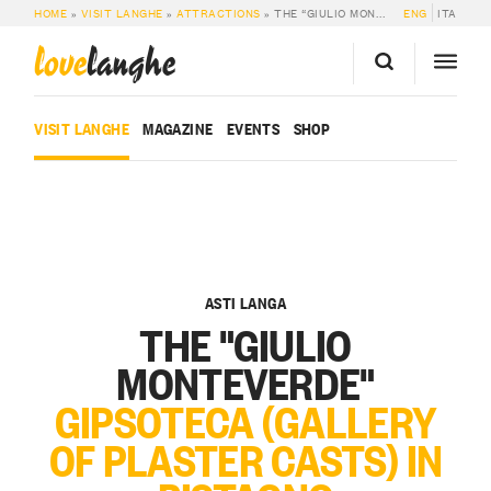
HOME
»
VISIT LANGHE
»
ATTRACTIONS
»
THE “GIULIO MONTEVERDE” GIPSOTECA (GALLERY OF PLASTER CASTS) IN BISTAGNO
ENG
ITA
love
langhe
VISIT LANGHE
MAGAZINE
EVENTS
SHOP
ASTI LANGA
THE "GIULIO
MONTEVERDE"
GIPSOTECA (GALLERY
OF PLASTER CASTS) IN