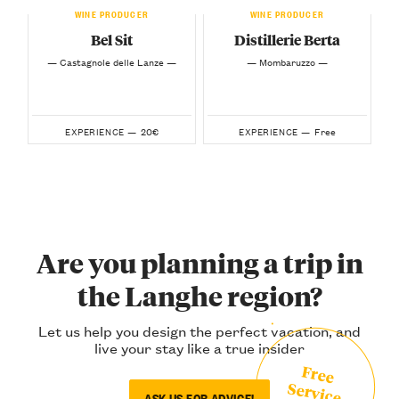
WINE PRODUCER
WINE PRODUCER
Bel Sit
Distillerie Berta
— Castagnole delle Lanze —
— Mombaruzzo —
20€
Free
EXPERIENCE —
EXPERIENCE —
Are you planning a trip in
the Langhe region?
Let us help you design the perfect vacation, and
live your stay like a true insider
Free
Service
ASK US FOR ADVICE!