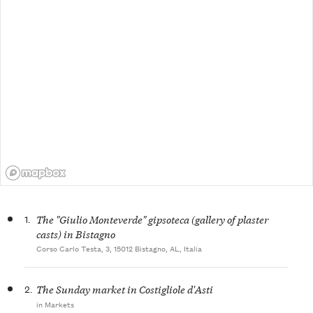
1.
The "Giulio Monteverde" gipsoteca (gallery of plaster
casts) in Bistagno
Corso Carlo Testa, 3, 15012 Bistagno, AL, Italia
2.
The Sunday market in Costigliole d'Asti
in Markets