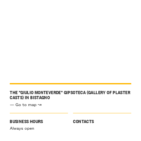
THE "GIULIO MONTEVERDE" GIPSOTECA (GALLERY OF PLASTER
CASTS) IN BISTAGNO
— Go to map ↝
BUSINESS HOURS
CONTACTS
Always open