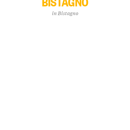
BISTAGNO
in
Bistagno