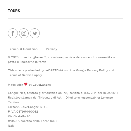
TOURS
Termini & Condizioni
|
Privacy
© 2026 Love Langhe — Riproduzione parziale dei contenuti consentita a
patto di indicarne la fonte
This site is protected by reCAPTCHA and the Google
Privacy Policy
and
Terms of Service
apply
Made with
by LoveLanghe
Langhe.Net, testata giornalistica online, iscritta al n.672/14 del 15.05.2014 -
Registro stampa del Tribunale di Asti - Direttore responsabile: Lorenzo
Tablino.
Editore: LoveLanghe S.R.L.
P.IVA 03796440042
Via Castello 20
12050 Albaretto della Torre (CN)
Italy