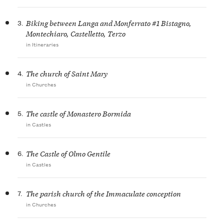
3.
Biking between Langa and Monferrato #1 Bistagno,
Montechiaro, Castelletto, Terzo
in Itineraries
4.
The church of Saint Mary
in Churches
5.
The castle of Monastero Bormida
in Castles
6.
The Castle of Olmo Gentile
in Castles
7.
The parish church of the Immaculate conception
in Churches