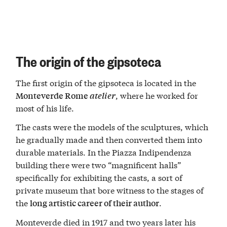
The origin of the gipsoteca
The first origin of the gipsoteca is located in the
, where he worked for
Monteverde Rome
atelier
most of his life.
The casts were the models of the sculptures, which
he gradually made and then converted them into
durable materials. In the Piazza Indipendenza
building there were two “magnificent halls”
specifically for exhibiting the casts, a sort of
private museum that bore witness to the stages of
the
.
long artistic career of their author
Monteverde died in 1917 and two years later his