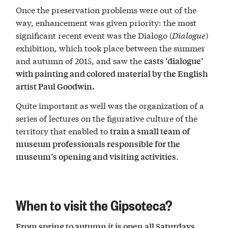
Once the preservation problems were out of the
way, enhancement was given priority: the most
significant recent event was the Dialogo (
Dialogue
)
exhibition, which took place between the summer
and autumn of 2015, and saw the
casts ‘dialogue’
with painting and colored material by the English
artist Paul Goodwin.
Quite important as well was the organization of a
series of lectures on the figurative culture of the
territory that enabled to
train a small team of
museum professionals responsible for the
.
museum’s opening and visiting activities
When to visit the Gipsoteca?
From spring to autumn it is open all Saturdays,