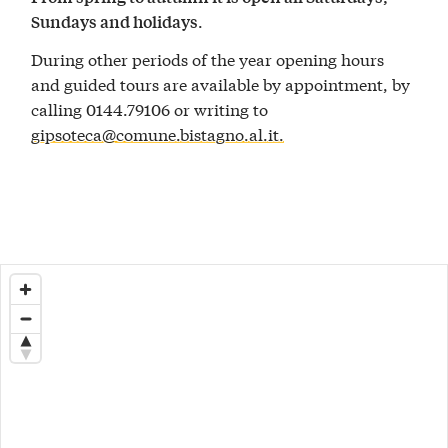
.
Sundays and holidays
During other periods of the year opening hours
and guided tours are available by appointment, by
calling 0144.79106 or writing to
gipsoteca@comune.bistagno.al.it.