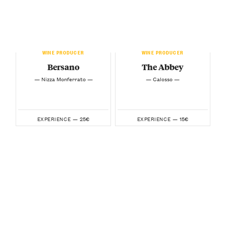
WINE PRODUCER
WINE PRODUCER
Bersano
The Abbey
— Nizza Monferrato —
— Calosso —
25€
15€
EXPERIENCE —
EXPERIENCE —