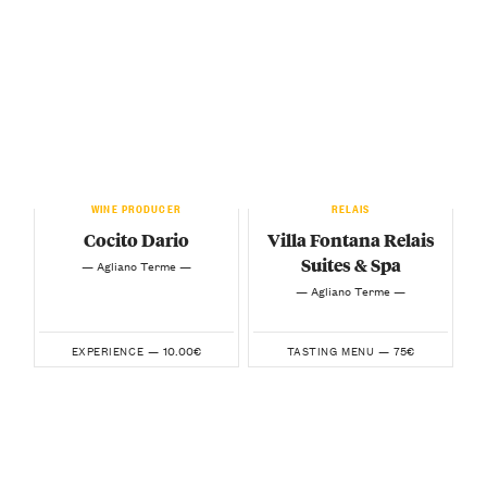
WINE PRODUCER
RELAIS
Cocito Dario
Villa Fontana Relais
Suites & Spa
— Agliano Terme —
— Agliano Terme —
10.00€
75€
EXPERIENCE —
TASTING MENU —