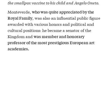
the smallpox vaccine to his child and
Angelo Oneto.
Monteverde,
who was quite appreciated by the
, was also an influential public figure
Royal Family
awarded with various honors and political and
cultural positions: he became a senator of the
Kingdom and
was member and honorary
professor of the most prestigious European art
academies.