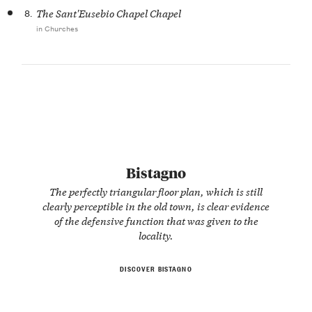
8.
The Sant'Eusebio Chapel Chapel
in Churches
Bistagno
The perfectly triangular floor plan, which is still
clearly perceptible in the old town, is clear evidence
of the defensive function that was given to the
locality.
DISCOVER BISTAGNO