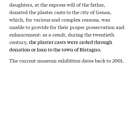
daughters, at the express will of the father,
donated the plaster casts to the city of Genoa,
which, for various and complex reasons, was
unable to provide for their proper preservation and
enhancement: as a result, during the twentieth
century,
the plaster casts were ceded through
donation or loan to the town of Bistagno.
The current museum exhibition dates back to 2001.