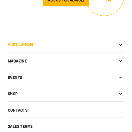
VISIT LANGHE
MAGAZINE
EVENTS
SHOP
CONTACTS
SALES TERMS