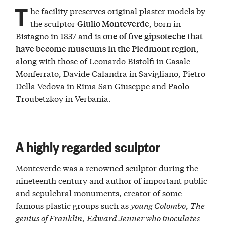
T
he facility preserves original plaster models by
the sculptor
, born in
Giulio Monteverde
Bistagno in 1837 and is
one of five gipsoteche that
,
have become museums in the Piedmont region
along with those of Leonardo Bistolfi in Casale
Monferrato, Davide Calandra in Savigliano, Pietro
Della Vedova in Rima San Giuseppe and Paolo
Troubetzkoy in Verbania.
A highly regarded sculptor
Monteverde was a renowned sculptor during the
nineteenth century and author of important public
and sepulchral monuments, creator of some
famous plastic groups such as
young Colombo
,
The
genius of Franklin,
Edward Jenner who inoculates