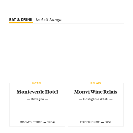
EAT & DRINK
in Asti Langa
HOTEL
RELAIS
Monteverde Hotel
Monvi Wine Relais
— Bistagno —
— Costigliole d’Asti —
120€
20€
ROOM'S PRICE —
EXPERIENCE —