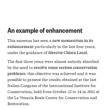
An example of enhancement
This museum has seen a
new momentum in its
particularly in the last four years,
enhancement
under the guidance of
.
director Chiara Lanzi
The first three years were almost entirely absorbed
by the need to
resolve some serious conservation
; this objective was achieved and it was
problems
possible to present the results obtained at the last
Italian Congress of the International Institute for
Conservation, held from October 22 to 24 in 2015 at
the La Venaria Reale Center for Conservation and
Restoration.