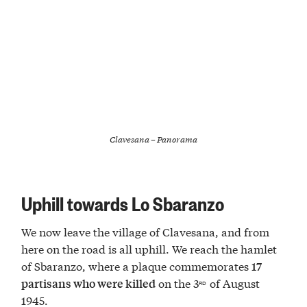
Clavesana – Panorama
Uphill towards Lo Sbaranzo
We now leave the village of Clavesana, and from
here on the road is all uphill. We reach the hamlet
of Sbaranzo, where a plaque commemorates
17
on the 3
of August
partisans who were killed
RD
1945.