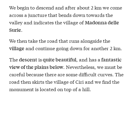
We begin to descend and after about 2 km we come
across a juncture that bends down towards the
valley and indicates the village of
Madonna delle
.
Surie
We then take the road that runs alongside the
and continue going down for another 2 km.
village
The
is
, and has a
descent
quite beautiful
fantastic
. Nevertheless, we must be
view of the plains below
careful because there are some difficult curves. The
road then skirts the village of Ciri and we find the
monument is located on top of a hill.