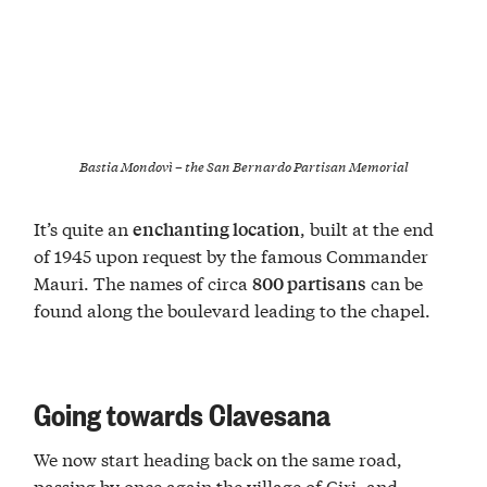
Bastia Mondovì – the San Bernardo Partisan Memorial
It’s quite an
, built at the end
enchanting location
of 1945 upon request by the famous Commander
Mauri. The names of circa
can be
800 partisans
found along the boulevard leading to the chapel.
Going towards Clavesana
We now start heading back on the same road,
passing by once again the village of Ciri, and