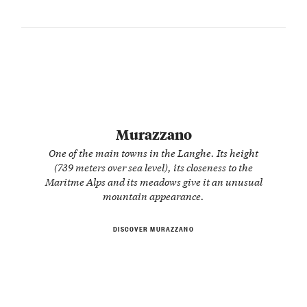
Murazzano
One of the main towns in the Langhe. Its height
(739 meters over sea level), its closeness to the
Maritme Alps and its meadows give it an unusual
mountain appearance.
DISCOVER MURAZZANO