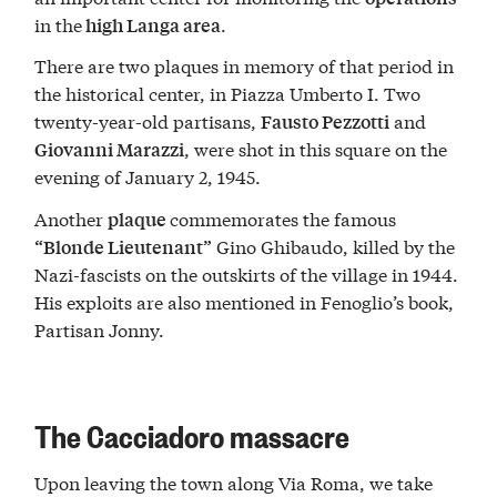
in the
.
high Langa area
There are two plaques in memory of that period in
the historical center, in Piazza Umberto I. Two
twenty-year-old partisans,
and
Fausto Pezzotti
, were shot in this square on the
Giovanni Marazzi
evening of January 2, 1945.
Another
commemorates the famous
plaque
Gino Ghibaudo, killed by the
“Blonde Lieutenant”
Nazi-fascists on the outskirts of the village in 1944.
His exploits are also mentioned in Fenoglio’s book,
Partisan Jonny.
The Cacciadoro massacre
Upon leaving the town along Via Roma, we take