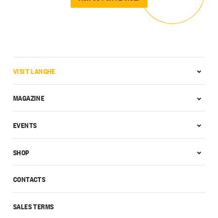
VISIT LANGHE
MAGAZINE
EVENTS
SHOP
CONTACTS
SALES TERMS