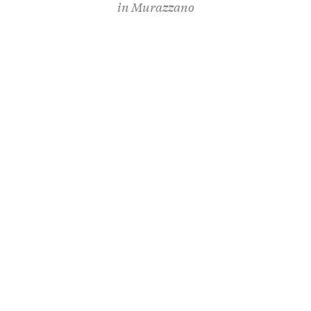
in
Murazzano