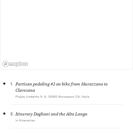
1.
Partisan pedaling #2 on bike from Murazzano to
Clavesana
Piazza Umberto Iº, 6, 12060 Murazzano CN, Italia
2.
Itinerary Dogliani and the Alta Langa
in Itineraries