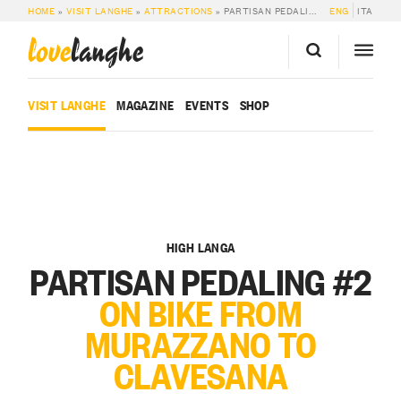
HOME
»
VISIT LANGHE
»
ATTRACTIONS
»
PARTISAN PEDALING #2: ON BIKE FROM MURAZZANO TO CLAVESANA
ENG
ITA
love
langhe
VISIT LANGHE
MAGAZINE
EVENTS
SHOP
HIGH LANGA
PARTISAN PEDALING #2
ON BIKE FROM
MURAZZANO TO
CLAVESANA