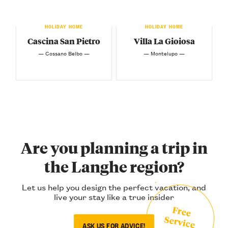
HOLIDAY HOME
HOLIDAY HOME
Cascina San Pietro
Villa La Gioiosa
— Cossano Belbo —
— Montelupo —
Are you planning a trip in
the Langhe region?
Let us help you design the perfect vacation, and
live your stay like a true insider
Free
Service
ASK US FOR ADVICE!