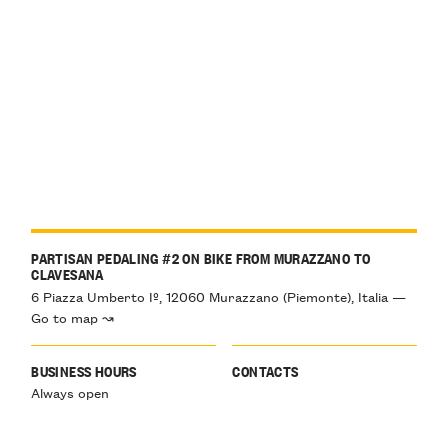
PARTISAN PEDALING #2 ON BIKE FROM MURAZZANO TO
CLAVESANA
6 Piazza Umberto Iº, 12060 Murazzano (Piemonte), Italia —
Go to map ↝
BUSINESS HOURS
CONTACTS
Always open