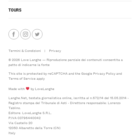
TOURS
Termini & Condizioni
|
Privacy
© 2026 Love Langhe — Riproduzione parziale dei contenuti consentita a
patto di indicarne la fonte
This site is protected by reCAPTCHA and the Google
Privacy Policy
and
Terms of Service
apply
Made with
by LoveLanghe
Langhe.Net, testata giornalistica online, iscritta al n.672/14 del 15.05.2014 -
Registro stampa del Tribunale di Asti - Direttore responsabile: Lorenzo
Tablino.
Editore: LoveLanghe S.R.L.
P.IVA 03796440042
Via Castello 20
12050 Albaretto della Torre (CN)
Italy