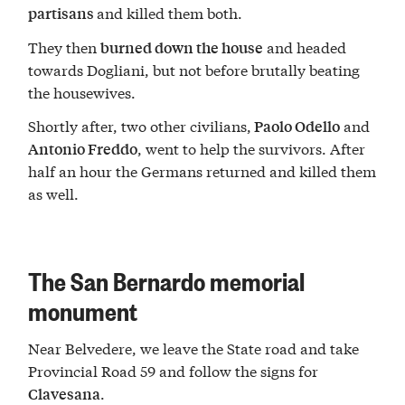
and killed them both.
partisans
They then
and headed
burned down the house
towards Dogliani, but not before brutally beating
the housewives.
Shortly after, two other civilians,
and
Paolo Odello
, went to help the survivors. After
Antonio Freddo
half an hour the Germans returned and killed them
as well.
The San Bernardo memorial
monument
Near Belvedere, we leave the State road and take
Provincial Road 59 and follow the signs for
.
Clavesana