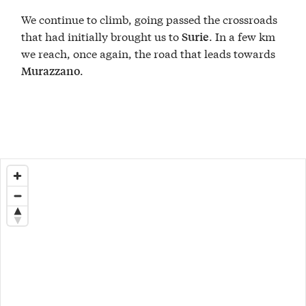
We continue to climb, going passed the crossroads
that had initially brought us to
. In a few km
Surie
we reach, once again, the road that leads towards
.
Murazzano