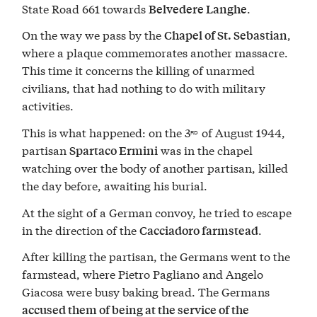
State Road 661 towards
.
Belvedere Langhe
On the way we pass by the
,
Chapel of St. Sebastian
where a plaque commemorates another massacre.
This time it concerns the killing of unarmed
civilians, that had nothing to do with military
activities.
This is what happened: on the 3
of August 1944,
RD
partisan
was in the chapel
Spartaco Ermini
watching over the body of another partisan, killed
the day before, awaiting his burial.
At the sight of a German convoy, he tried to escape
in the direction of the
.
Cacciadoro farmstead
After killing the partisan, the Germans went to the
farmstead, where Pietro Pagliano and Angelo
Giacosa were busy baking bread. The Germans
accused them of being at the service of the