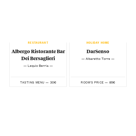
RESTAURANT
HOLIDAY HOME
Albergo Ristorante Bar
DarSenso
Dei Bersaglieri
— Albaretto Torre —
— Lequio Berria —
30€
85€
TASTING MENU —
ROOM'S PRICE —