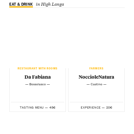
EAT & DRINK
in High Langa
RESTAURANT WITH ROOMS
FARMERS
Da Fabiana
NoccioleNatura
— Bossolasco —
— Castino —
45€
20€
TASTING MENU —
EXPERIENCE —