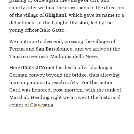
shortly after we take the crossroads in the direction
of the
, which gave its name to a
village of Ghigliani
detachment of the Langhe Division, led by the
young officer Italo Gatto.
We continue to descend, crossing the villages of
and
, and we arrive at the
Ferrua
San Bartolomeo
Tanaro river near Madonna della Neve.
Here
met his death after blocking a
Italo Gatto
German convoy beyond the bridge, thus allowing
his companions to reach safety. For this action
Gatti was honored, post-mortem, with the rank of
Marshal. Heading right we arrive at the historical
center of
Clavesana
.