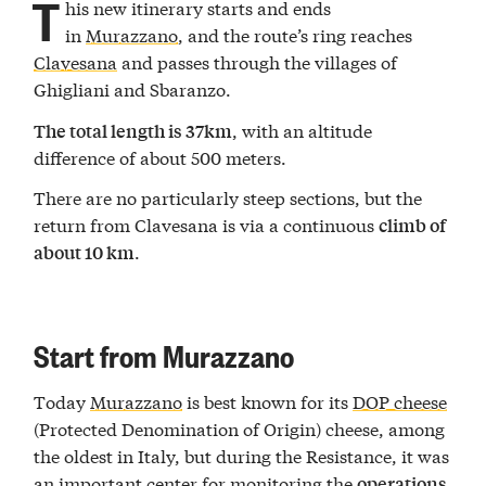
T
his new itinerary starts and ends
in
Murazzano
, and the route’s ring reaches
Clavesana
and passes through the villages of
Ghigliani and Sbaranzo.
, with an altitude
The total length is 37km
difference of about 500 meters.
There are no particularly steep sections, but the
return from Clavesana is via a continuous
climb of
.
about 10 km
Start from Murazzano
Today
Murazzano
is best known for its
DOP cheese
(Protected Denomination of Origin) cheese, among
the oldest in Italy, but during the Resistance, it was
an important center for monitoring the
operations