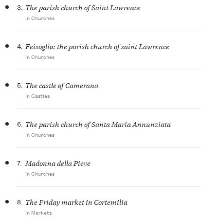
3.
The parish church of Saint Lawrence
in Churches
4.
Feisoglio: the parish church of saint Lawrence
in Churches
5.
The castle of Camerana
in Castles
6.
The parish church of Santa Maria Annunziata
in Churches
7.
Madonna della Pieve
in Churches
8.
The Friday market in Cortemilia
in Markets