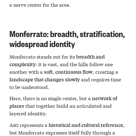
a nerve center for the area.
Monferrato: breadth, stratification,
widespread identity
Monferrato stands out for its
breadth and
: it is vast, and the hills follow one
complexity
another with a
, creating a
soft, continuous flow
and requires time
landscape that changes slowly
to be understood.
Here, there is no single center, but a
network of
that together build an articulated and
places
layered identity.
Asti represents a
,
historical and cultural reference
but Monferrato expresses itself fully through a