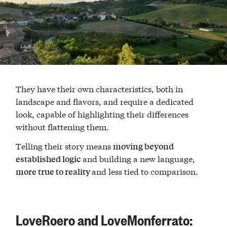
They have their own characteristics, both in
landscape and flavors, and require a dedicated
look, capable of highlighting their differences
without flattening them.
Telling their story means
moving beyond
and building a new language,
established logic
and less tied to comparison.
more true to reality
LoveRoero and LoveMonferrato: