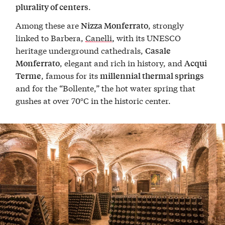
.
plurality of centers
Among these are
, strongly
Nizza Monferrato
linked to Barbera,
Canelli
with its UNESCO
,
heritage underground cathedrals,
Casale
, elegant and rich in history, and
Monferrato
Acqui
, famous for its
Terme
millennial thermal springs
and for the “Bollente,” the hot water spring that
gushes at over 70°C in the historic center.