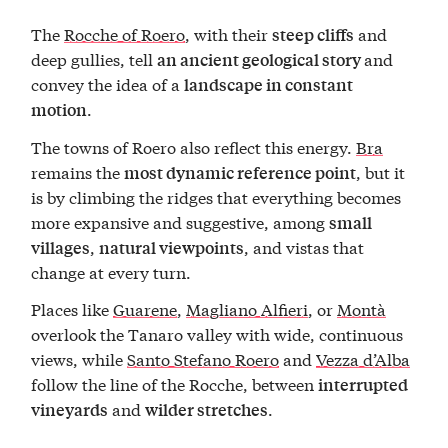
The
Rocche of Roero
, with their
and
steep cliffs
deep gullies, tell
and
an ancient geological story
convey the idea of a
landscape in constant
.
motion
The towns of Roero also reflect this energy.
Bra
remains the
, but it
most dynamic reference point
is by climbing the ridges that everything becomes
more expansive and suggestive, among
small
,
, and vistas that
villages
natural viewpoints
change at every turn.
Places like
Guarene
,
Magliano Alfieri
, or
Montà
overlook the Tanaro valley with wide, continuous
views, while
Santo Stefano Roero
and
Vezza d’Alba
follow the line of the Rocche, between
interrupted
and
.
vineyards
wilder stretches