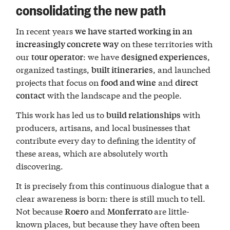
consolidating the new path
In recent years
we have started working in an
on these territories with
increasingly concrete way
our
: we have
,
tour operator
designed experiences
organized tastings,
, and launched
built itineraries
projects that focus on
and
food and wine
direct
with the landscape and the people.
contact
This work has led us to
with
build relationships
producers, artisans, and local businesses that
contribute every day to defining the identity of
these areas, which are absolutely worth
discovering.
It is precisely from this continuous dialogue that a
clear awareness is born: there is still much to tell.
Not because
and
are little-
Roero
Monferrato
known places, but because they have often been