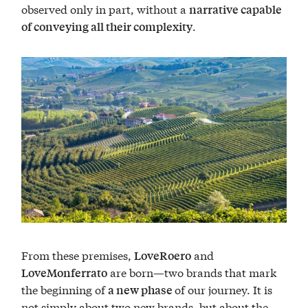
observed only in part, without a
narrative capable
.
of conveying all their complexity
From these premises,
and
LoveRoero
are born—two brands that mark
LoveMonferrato
the beginning of
of our journey. It is
a new phase
not simply about two new brands, but about the