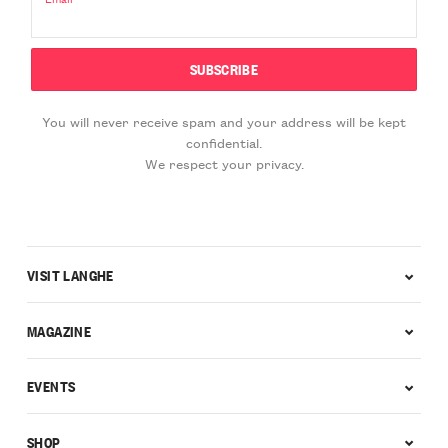
You will never receive spam and your address will be kept
confidential.
We respect your privacy.
VISIT LANGHE
MAGAZINE
EVENTS
SHOP