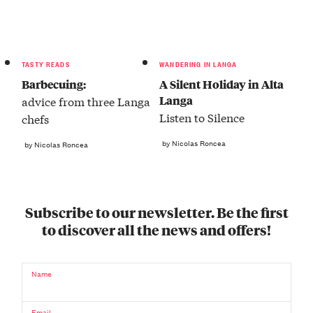
TASTY READS
WANDERING IN LANGA
Barbecuing:
A Silent Holiday in Alta
Langa
advice from three Langa
Listen to Silence
chefs
by Nicolas Roncea
by Nicolas Roncea
Subscribe to our newsletter. Be the first
to discover all the news and offers!
Name
Email