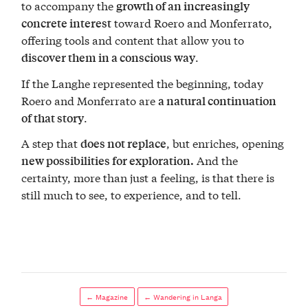
to accompany the
growth of an increasingly
toward Roero and Monferrato,
concrete interest
offering tools and content that allow you to
.
discover them in a conscious way
If the Langhe represented the beginning, today
Roero and Monferrato are
a natural continuation
.
of that story
A step that
, but enriches, opening
does not replace
And the
new possibilities for exploration.
certainty, more than just a feeling, is that there is
still much to see, to experience, and to tell.
← Magazine
← Wandering in Langa