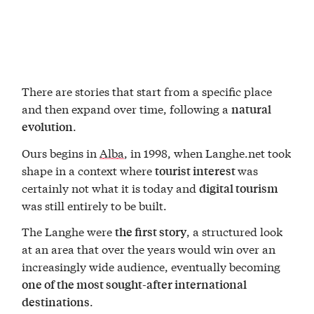
There are stories that start from a specific place
and then expand over time, following a
natural
.
evolution
Ours begins in
Alba
, in 1998, when Langhe.net took
shape in a context where
was
tourist interest
certainly not what it is today and
digital tourism
was still entirely to be built.
The Langhe were
, a structured look
the first story
at an area that over the years would win over an
increasingly wide audience, eventually becoming
one of the most sought-after international
.
destinations