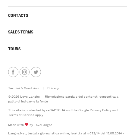
CONTACTS
SALES TERMS
TOURS
Termini & Condizioni
|
Privacy
© 2026 Love Langhe — Riproduzione parziale dei contenuti consentita a
patto di indicarne la fonte
This site is protected by reCAPTCHA and the Google
Privacy Policy
and
Terms of Service
apply
Made with
by LoveLanghe
Langhe.Net, testata giornalistica online, iscritta al n.672/14 del 15.05.2014 -