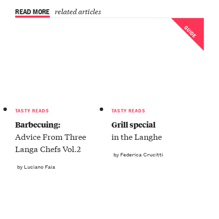
READ MORE
related articles
GUIDE
TASTY READS
TASTY READS
Barbecuing:
Grill special
Advice From Three
in the Langhe
Langa Chefs Vol.2
by Federica Crucitti
by Luciano Faia