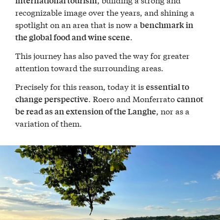
international tourism
recognizable image over the years, and shining a
spotlight on an area that is now a
benchmark in
.
the global food and wine scene
This journey has also paved the way for greater
attention toward the surrounding areas.
Precisely for this reason, today it is
essential to
. Roero and Monferrato
change perspective
cannot
, nor as a
be read as an extension of the Langhe
variation of them.