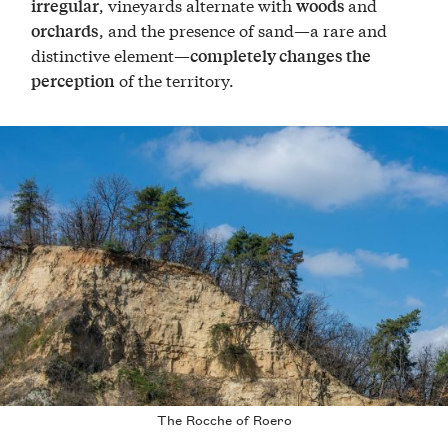
, vineyards alternate with
and
irregular
woods
, and the presence of sand—a rare and
orchards
distinctive element—
completely changes the
of the territory.
perception
The Rocche of Roero