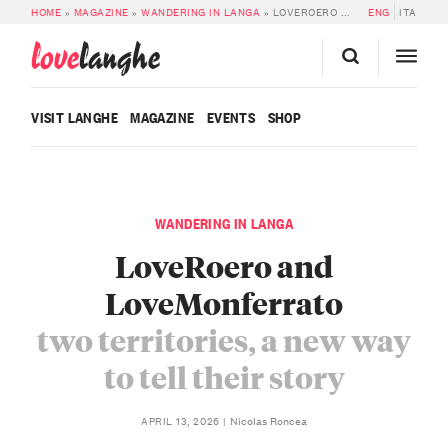
HOME
»
MAGAZINE
»
WANDERING IN LANGA
»
LOVEROERO AND LOVEMONFERRATO: TWO TERRITORIES, A NEW WAY TO TELL THEIR STORY
ENG
ITA
love
langhe
VISIT LANGHE
MAGAZINE
EVENTS
SHOP
WANDERING IN LANGA
LoveRoero and
LoveMonferrato
two territories, a new way
to tell their story
Nicolas Roncea
APRIL 13, 2026