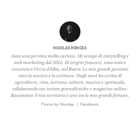
NICOLAS RONCEA
Sono una persona molto curiosa. Mi occupo di storytelling e
web marketing dal 2012. Di origini francesi, sono nato e
cresciuto a Vezza d’Alba, nel Roero. Le mie grandi passioni
sono la musica e la scrittura. Negli anni ho scritto di
agricoltura, vino, turismo, cultura, musica e spettacolo,
collaborando con testate giornalistiche e magazine online.
Raccontare il mio territorio è una tra le mie grandi fortune.
Posts by Nicolas
|
Facebook