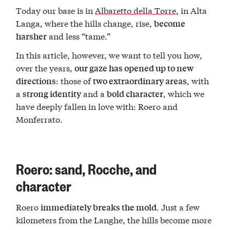
Today our base is in
Albaretto della Torre
, in Alta
Langa, where the hills change, rise,
become
and less “tame.”
harsher
In this article, however, we want to tell you how,
over the years,
our gaze has opened up to new
: those of
, with
directions
two extraordinary areas
a
and a
, which we
strong identity
bold character
have deeply fallen in love with: Roero and
Monferrato.
Roero: sand, Rocche, and
character
Roero
. Just a few
immediately breaks the mold
kilometers from the Langhe, the hills become more