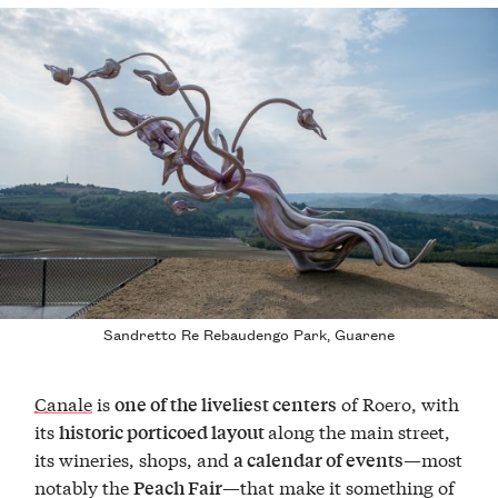
Sandretto Re Rebaudengo Park, Guarene
Canale
is
of Roero, with
one of the liveliest centers
its
along the main street,
historic porticoed layout
its wineries, shops, and
—most
a calendar of events
notably the
—that make it something of
Peach Fair