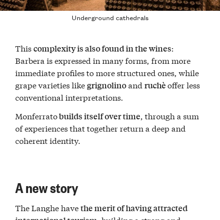
Underground cathedrals
This
:
complexity is also found in the wines
Barbera is expressed in many forms, from more
immediate profiles to more structured ones, while
grape varieties like
and
offer less
grignolino
ruchè
conventional interpretations.
Monferrato
, through a sum
builds itself over time
of experiences that together return a deep and
coherent identity.
A new story
The Langhe have
the merit of having attracted
, building a strong and