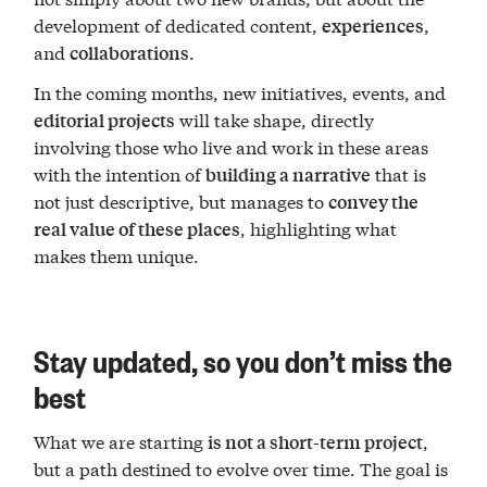
development of dedicated content,
,
experiences
and
.
collaborations
In the coming months, new initiatives, events, and
will take shape, directly
editorial projects
involving those who live and work in these areas
with the intention of
that is
building a narrative
not just descriptive, but manages to
convey the
, highlighting what
real value of these places
makes them unique.
Stay updated, so you don’t miss the
best
What we are starting
,
is not a short-term project
but a path destined to evolve over time. The goal is