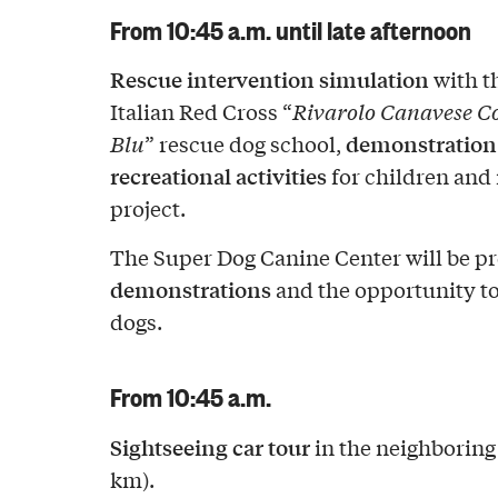
From 10:45 a.m. until late afternoon
Rescue intervention simulation
with th
Italian Red Cross “
Rivarolo Canavese 
demonstration 
Blu
” rescue dog school,
recreational activities
for children and
project.
The Super Dog Canine Center will be p
demonstrations
and the opportunity to
dogs.
From 10:45 a.m.
Sightseeing car tour
in the neighboring
km).