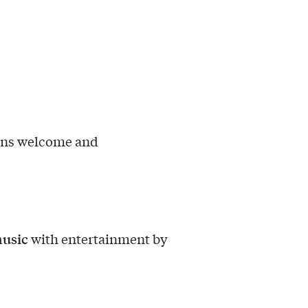
ons welcome and
music
with entertainment by