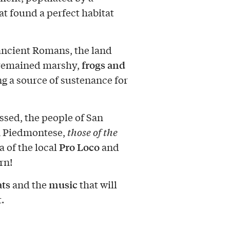
at found a perfect habitat
ancient Romans, the land
frogs and
t remained marshy,
g a source of sustenance for
ssed, the people of San
n Piedmontese,
those of the
Pro Loco
a of the local
and
rn!
ats
music
and the
that will
.