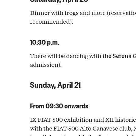
Dinner with frogs
and more (reservati
recommended).
10:30 p.m.
the Serena 
There will be dancing with
admission).
Sunday, April 21
From 09:30 onwards
exhibition
historic
IX FIAT 500
and XII
with the FIAT 500 Alto Canavese club, 