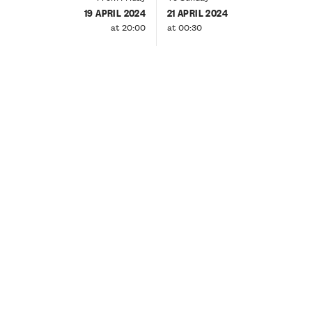
19 APRIL 2024
21 APRIL 2024
at 20:00
at 00:30