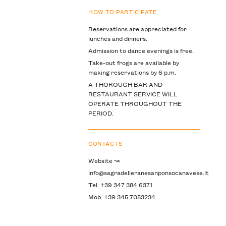
HOW TO PARTICIPATE
Reservations are appreciated for
lunches and dinners.
Admission to dance evenings is free.
Take-out frogs are available by
making reservations by 6 p.m.
A THOROUGH BAR AND
RESTAURANT SERVICE WILL
OPERATE THROUGHOUT THE
PERIOD.
CONTACTS
Website ↝
info@sagradelleranesanponsocanavese.it
Tel: +39 347 384 6371
Mob: +39 345 7053234