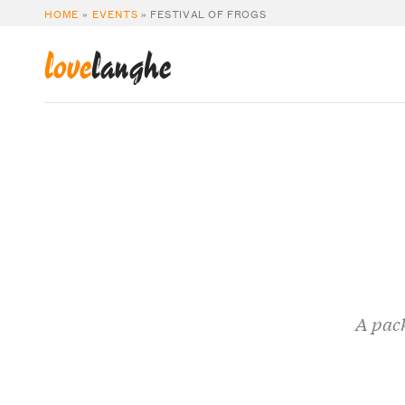
HOME
»
EVENTS
»
FESTIVAL OF FROGS
love
langhe
A pack