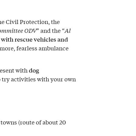
e Civil Protection, the
Committee ODV
” and the “
Al
with rescue vehicles and
 more, fearless ambulance
dog
resent with
 try activities with your own
 towns (route of about 20