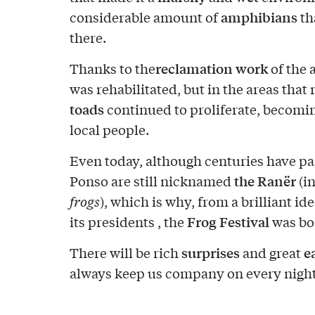
amphibians
considerable amount of
th
there.
reclamation work
Thanks to the
of the 
was rehabilitated, but in the areas tha
toads
continued to proliferate, becomin
local people.
Even today, although centuries have pa
the Ranër
Ponso are still nicknamed
(i
frogs
), which is why, from a brilliant ide
Frog Festival
its presidents , the
was bo
surprises
e
There will be rich
and great
always keep us company on every night