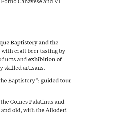
b Forno Canavese and VI
ue Baptistery and the
 with craft beer tasting by
exhibition of
products and
 skilled artisans.
guided tour
The Baptistery”;
 the Comes Palatinus and
 and old, with the Alloderi