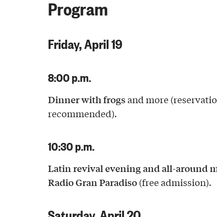
Program
Friday, April 19
8:00 p.m.
Dinner with frogs
and more (reservati
recommended).
10:30 p.m.
Latin revival evening and all-around 
Radio Gran Paradiso
(free admission).
Saturday, April 20