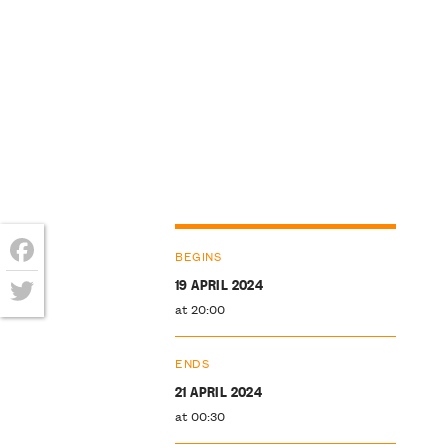
BEGINS
Facebook
19 APRIL 2024
at 20:00
Twitter
ENDS
21 APRIL 2024
at 00:30