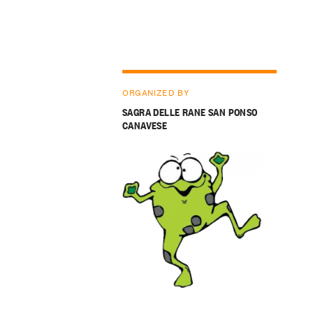
ORGANIZED BY
SAGRA DELLE RANE SAN PONSO
CANAVESE