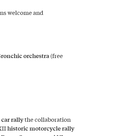
ons welcome and
Gronchic orchestra
(free
 car rally
the collaboration
historic motorcycle rally
XII