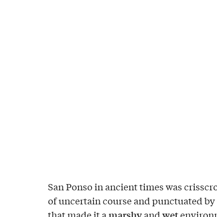
San Ponso in ancient times was crisscr
of uncertain course and punctuated by 
marshy
wet
that made it a
and
environm