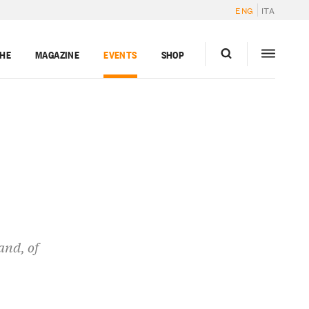
ENG
ITA
GHE
MAGAZINE
EVENTS
SHOP
and, of