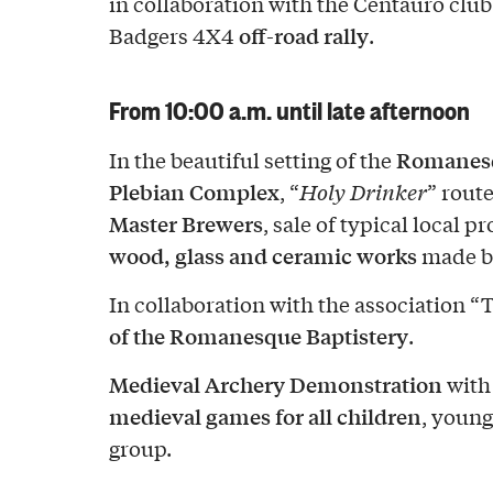
in collaboration with the Centauro clu
off-road rally
Badgers 4X4
.
From 10:00 a.m. until late afternoon
Romanesq
In the beautiful setting of the
Plebian Complex
, “
Holy Drinker
” route
Master Brewers
, sale of typical local 
wood, glass and ceramic works
made by
In collaboration with the association “
of the Romanesque Baptistery
.
Medieval Archery Demonstration
with
medieval games for all children
, young
group.