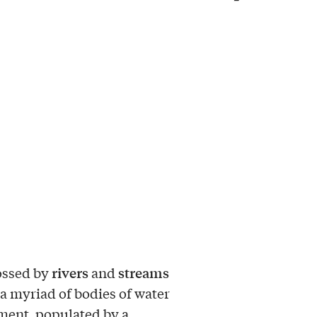
rivers
streams
ossed by
and
a myriad of bodies of water
ent, populated by a