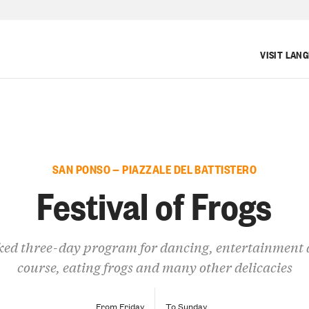
VISIT LAN
SAN PONSO — PIAZZALE DEL BATTISTERO
Festival of Frogs
ed three-day program for dancing, entertainment 
course, eating frogs and many other delicacies
From Friday
To Sunday