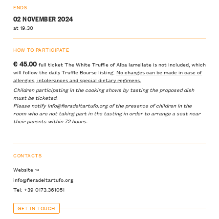
ENDS
02 NOVEMBER 2024
at 19:30
HOW TO PARTICIPATE
€ 45.00
full ticket The White Truffle of Alba lamellate is not included, which
will follow the daily Truffle Bourse listing.
No changes can be made in case of
allergies, intolerances and special dietary regimens.
Children participating in the cooking shows by tasting the proposed dish
must be ticketed.
Please notify info@fieradeltartufo.org of the presence of children in the
room who are not taking part in the tasting in order to arrange a seat near
their parents within 72 hours.
CONTACTS
Website ↝
info@fieradeltartufo.org
Tel: +39 0173.361051
GET IN TOUCH