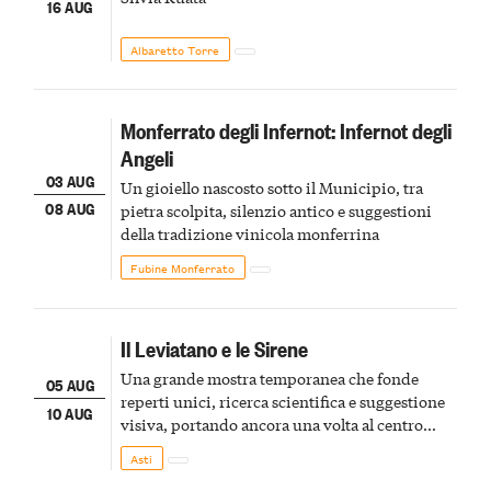
16 AUG
Albaretto Torre
Monferrato degli Infernot: Infernot degli
Angeli
03 AUG
Un gioiello nascosto sotto il Municipio, tra
08 AUG
pietra scolpita, silenzio antico e suggestioni
della tradizione vinicola monferrina
Fubine Monferrato
Il Leviatano e le Sirene
Una grande mostra temporanea che fonde
05 AUG
reperti unici, ricerca scientifica e suggestione
10 AUG
visiva, portando ancora una volta al centro
della scena le meraviglie del passato astigiano
Asti