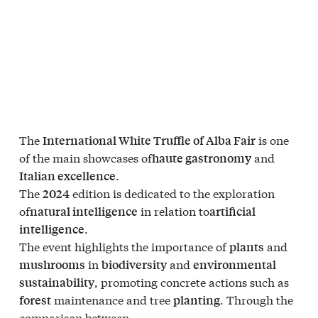
The
is one
International White Truffle of Alba Fair
of the main showcases of
and
haute gastronomy
.
Italian excellence
The
edition is dedicated to the exploration
2024
of
in relation to
natural intelligence
artificial
.
intelligence
The event highlights the importance of
and
plants
in
and
mushrooms
biodiversity
environmental
, promoting concrete actions such as
sustainability
maintenance and tree
. Through the
forest
planting
comparison between