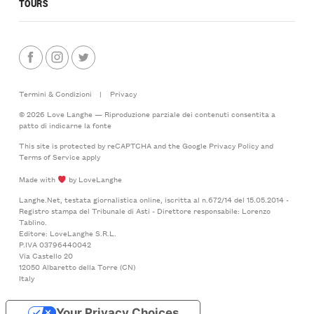
TOURS
Termini & Condizioni
|
Privacy
© 2026 Love Langhe — Riproduzione parziale dei contenuti consentita a
patto di indicarne la fonte
This site is protected by reCAPTCHA and the Google
Privacy Policy
and
Terms of Service
apply
Made with
by LoveLanghe
Langhe.Net, testata giornalistica online, iscritta al n.672/14 del 15.05.2014 -
Registro stampa del Tribunale di Asti - Direttore responsabile: Lorenzo
Tablino.
Editore: LoveLanghe S.R.L.
P.IVA 03796440042
Via Castello 20
12050 Albaretto della Torre (CN)
Italy
Your Privacy Choices