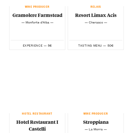
WINE PRODUCER
RELAIS
Gramolere Farmstead
Resort Limax Acis
— Monforte d’Alba —
— Cherasco —
5€
50€
EXPERIENCE —
TASTING MENU —
HOTEL RESTAURANT
WINE PRODUCER
Hotel Restaurant I
Stroppiana
Castelli
— La Morra —