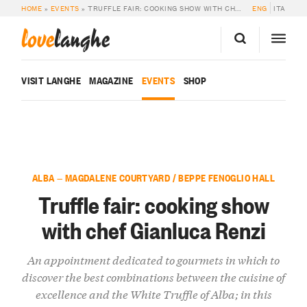
HOME
»
EVENTS
»
TRUFFLE FAIR: COOKING SHOW WITH CHEF GIANLUCA RENZI
ENG
ITA
love
langhe
VISIT LANGHE
MAGAZINE
EVENTS
SHOP
ALBA — MAGDALENE COURTYARD / BEPPE FENOGLIO HALL
Truffle fair: cooking show
with chef Gianluca Renzi
An appointment dedicated to gourmets in which to
discover the best combinations between the cuisine of
excellence and the White Truffle of Alba; in this