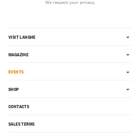
We respect your privacy.
VISIT LANGHE
MAGAZINE
EVENTS
SHOP
CONTACTS
SALES TERMS