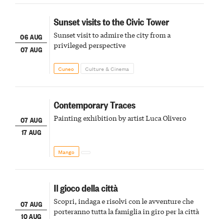
Sunset visits to the Civic Tower
Sunset visit to admire the city from a
06 AUG
privileged perspective
07 AUG
Cuneo
Culture & Cinema
Contemporary Traces
Painting exhibition by artist Luca Olivero
07 AUG
17 AUG
Mango
Il gioco della città
Scopri, indaga e risolvi con le avventure che
07 AUG
porteranno tutta la famiglia in giro per la città
10 AUG