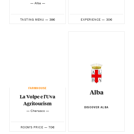
— Alba —
38€
30€
TASTING MENU —
EXPERIENCE —
FARMHOUSE
Alba
La Volpe e l'Uva
Agritourism
DISCOVER ALBA
— Cherasco —
70€
ROOM'S PRICE —