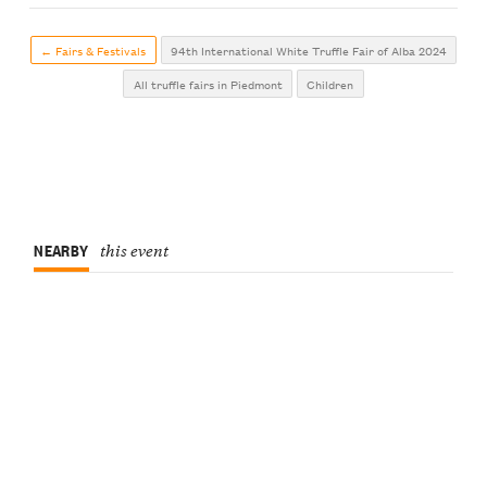
← Fairs & Festivals
94th International White Truffle Fair of Alba 2024
All truffle fairs in Piedmont
Children
NEARBY
this event