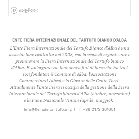
ENTE FIERA INTERNAZIONALE DEL TARTUFO BIANCO D’ALBA
L'Ente Fiera Internazionale del Tartufo Bianco d'Alba è una
associazione costituita nel 2003, con lo scopo di organizzare e
promuovere la Fiera Internazionale del Tartufo bianco
d'Alba. E' un'organizzazione senza fini di lucro che ha tra i
soci fondatori il Comune di Alba, l'Associazione
Commercianti Albesi e la Giostra delle Cento Torri.
Attualmente l'Ente Fiera si occupa della gestione della Fiera
Internazionale del Tartufo bianco d'Alba (ottobre, novembre)
e la Fiera Nazionale Vinum (aprile, maggio).
info@fieradeltartufo.org
|
T: +39 0173 361051