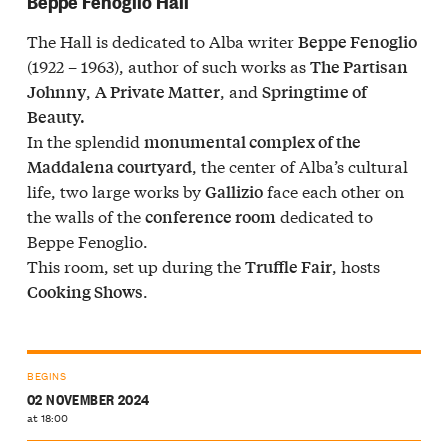
Beppe Fenoglio Hall
The Hall is dedicated to Alba writer
Beppe Fenoglio
(1922 – 1963), author of such works as
The Partisan
,
, and
Johnny
A Private Matter
Springtime of
Beauty.
In the splendid
monumental complex of the
, the center of Alba’s cultural
Maddalena courtyard
life, two large works by
face each other on
Gallizio
the walls of the
dedicated to
conference room
Beppe Fenoglio.
This room, set up during the
, hosts
Truffle Fair
.
Cooking Shows
BEGINS
02 NOVEMBER 2024
at 18:00