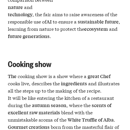
and
nature
, the fair aims to raise awareness of the
technology
responsible use of
to ensure a
,
AI
sustainable future
learning from nature to protect the
and
ecosystem
.
future generations
Cooking show
cooking show is a show where a
The
great Chef
cooks live, describes the
and illustrates
ingredients
all the steps up to the making of the recipe.
It will be like entering the kitchen of a restaurant
during the
, where the
autumn season
scents of
blend with the
excellent raw materials
unmistakable aroma of the
.
White Truffle of Alba
born from the masterful flair of
Gourmet creations