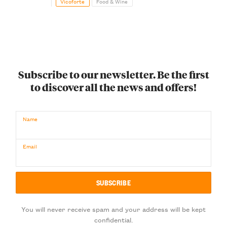
Vicoforte
Food & Wine
Subscribe to our newsletter. Be the first
to discover all the news and offers!
Name
Email
You will never receive spam and your address will be kept
confidential.