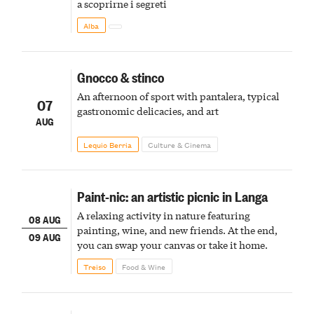
a scoprirne i segreti
Alba
Gnocco & stinco
An afternoon of sport with pantalera, typical
07
gastronomic delicacies, and art
AUG
Lequio Berria
Culture & Cinema
Paint-nic: an artistic picnic in Langa
A relaxing activity in nature featuring
08 AUG
painting, wine, and new friends. At the end,
09 AUG
you can swap your canvas or take it home.
Treiso
Food & Wine