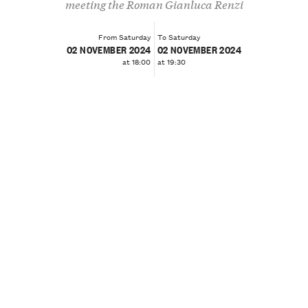
meeting the Roman Gianluca Renzi
From Saturday
To Saturday
02 NOVEMBER 2024
02 NOVEMBER 2024
at 18:00
at 19:30