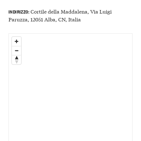
Cortile della Maddalena, Via Luigi
INDIRIZZO:
Paruzza, 12051 Alba, CN, Italia