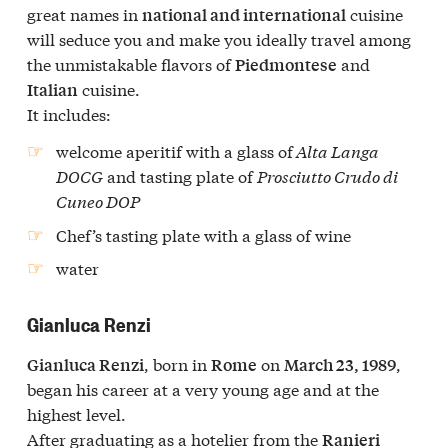
great names in
cuisine
national and international
will seduce you and make you ideally travel among
the unmistakable flavors of
and
Piedmontese
cuisine.
Italian
It includes:
welcome aperitif with a glass of
Alta Langa
DOCG
and tasting plate of
Prosciutto Crudo di
Cuneo DOP
Chef’s tasting plate
with a glass of wine
water
Gianluca Renzi
, born in
on
,
Gianluca Renzi
Rome
March 23, 1989
began his career at a very young age and at the
highest level.
After graduating as a hotelier from the
Ranieri