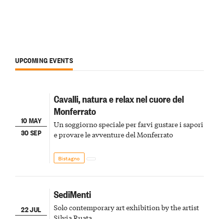
UPCOMING EVENTS
Cavalli, natura e relax nel cuore del
Monferrato
10 MAY
Un soggiorno speciale per farvi gustare i sapori
30 SEP
e provare le avventure del Monferrato
Bistagno
SediMenti
Solo contemporary art exhibition by the artist
22 JUL
Silvia Ruata