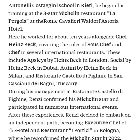
, he began his
Antonelli Costaggini school in Rieti
training at the
restaurant
3-star Michelin
“La
at the
Pergola”
Rome Cavalieri Waldorf Astoria
.
Hotel
Here he worked for about ten years alongside
Chef
, covering the roles of
and
Heinz Beck
Sous Chef
in several international restaurants. These
Chef
include
in
,
Apsleys by Heinz Beck
London
Social by
in
,
in
Heinz Beck
Dubai
Attimi by Heinz Beck
, and
in
Milan
Ristorante Castello di Fighine
San
,
.
Casciano dei Bagni
Tuscany
During his management at Ristorante Castello di
Fighine, Renzi confirmed his
and
Michelin star
participated in numerous international events.
After these experiences, Renzi decided to embark on
an independent path, becoming
of
Executive Chef
the
in
,
Hotel and Restaurant “I Portici”
Bologna
where he reconfirmed the
Michelin Star in 2022.