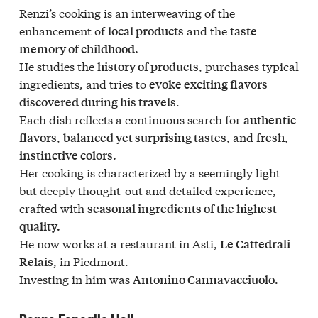
Renzi’s cooking is an interweaving of the
enhancement of
and the
local products
taste
memory of childhood.
He studies the
, purchases typical
history of products
ingredients, and tries to
evoke exciting flavors
.
discovered during his travels
Each dish reflects a continuous search for
authentic
,
, and
flavors
balanced yet surprising tastes
fresh,
instinctive colors.
Her cooking is characterized by a seemingly light
but deeply thought-out and detailed experience,
crafted with
seasonal ingredients of the highest
quality.
He now works at a restaurant in Asti,
Le Cattedrali
, in Piedmont.
Relais
Investing in him was
Antonino Cannavacciuolo.