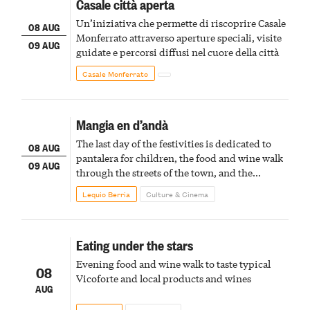
Casale città aperta
Un’iniziativa che permette di riscoprire Casale
08 AUG
Monferrato attraverso aperture speciali, visite
09 AUG
guidate e percorsi diffusi nel cuore della città
Casale Monferrato
Mangia en d’andà
The last day of the festivities is dedicated to
08 AUG
pantalera for children, the food and wine walk
09 AUG
through the streets of the town, and the
fireworks finale
Lequio Berria
Culture & Cinema
Eating under the stars
Evening food and wine walk to taste typical
08
Vicoforte and local products and wines
AUG