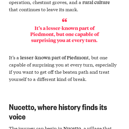
operation, chestnut groves, and a
rural culture
that continues to leave its mark.
It’s a
lesser-known part of
Piedmont
, but one capable of
surprising you at every turn.
It’s a
, but one
lesser-known part of Piedmont
capable of surprising you at every turn, especially
if you want to get off the beaten path and treat
yourself to a different kind of break.
Nucetto, where history finds its
voice
The journey can begin in
, a village that
Nucetto