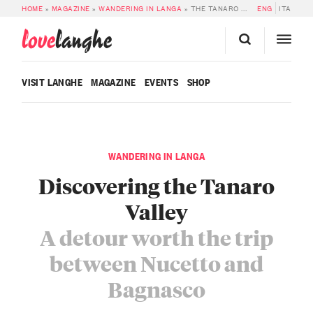
HOME
»
MAGAZINE
»
WANDERING IN LANGA
»
THE TANARO VALLEY: A DETOUR WORTH THE TRIP BETWEEN NUCETTO AND BAGNASCO
ENG
ITA
love
langhe
VISIT LANGHE
MAGAZINE
EVENTS
SHOP
WANDERING IN LANGA
Discovering the Tanaro
Valley
A detour worth the trip
between Nucetto and
Bagnasco