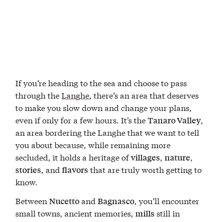
If you’re heading to the sea and choose to pass
through the
Langhe
, there’s an area that deserves
to make you slow down and change your plans,
even if only for a few hours. It’s the
,
Tanaro Valley
an area bordering the Langhe that we want to tell
you about because, while remaining more
secluded, it holds a heritage of
,
,
villages
nature
, and
that are truly worth getting to
stories
flavors
know.
Between
and
, you’ll encounter
Nucetto
Bagnasco
small towns, ancient memories,
still in
mills