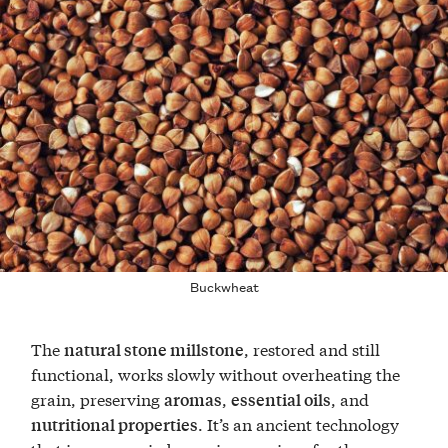
Buckwheat
The
, restored and still
natural stone millstone
functional, works slowly without overheating the
grain, preserving
,
, and
aromas
essential oils
. It’s an ancient technology
nutritional properties