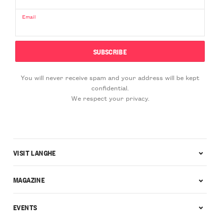
Email
You will never receive spam and your address will be kept
confidential.
We respect your privacy.
VISIT LANGHE
MAGAZINE
EVENTS