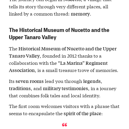
tells its story through very different places, all
linked by a common thread:
.
memory
The Historical Museum of Nucetto and the
Upper Tanaro Valley
The
Historical Museum of Nucetto and the Upper
, founded in 2012 thanks to a
Tanaro Valley
collaboration with the
“La Marina” Regiment
, is a small treasure trove of memories.
Association
Its
lead you through
,
seven rooms
legends
, and
, in a journey
traditions
military testimonies
that combines folk tales and local identity.
The first room welcomes visitors with a phrase that
seems to encapsulate the
:
spirit of the place