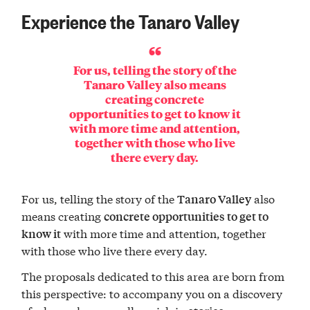
Experience the Tanaro Valley
For us, telling the story of the
Tanaro Valley also means
creating concrete
opportunities to get to know it
with more time and attention,
together with those who live
there every day.
For us, telling the story of the
also
Tanaro Valley
means creating
concrete opportunities to get to
with more time and attention, together
know it
with those who live there every day.
The proposals dedicated to this area are born from
this perspective: to accompany you on a discovery