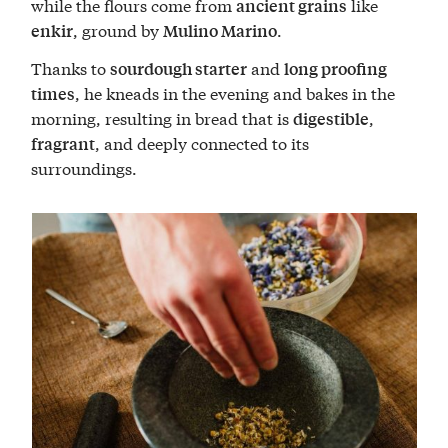
while the flours come from
like
ancient grains
, ground by
.
enkir
Mulino Marino
Thanks to
and
sourdough starter
long proofing
, he kneads in the evening and bakes in the
times
morning, resulting in bread that is
,
digestible
, and deeply connected to its
fragrant
surroundings.