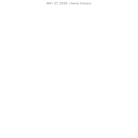
Ilenia Colucci
MAY 27, 2026