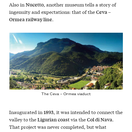
Also in
, another museum tells a story of
Nucetto
ingenuity and expectations: that of the
Ceva –
.
Ormea railway line
The Ceva – Ormea viaduct
Inaugurated in
, it was intended to connect the
1893
valley to the
via the
.
Ligurian coast
Col di Nava
That project was never completed, but what