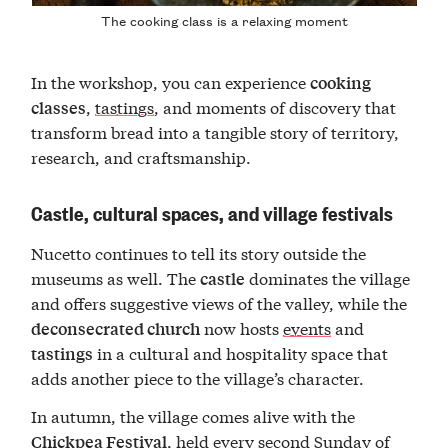
The cooking class is a relaxing moment
In the workshop, you can experience
cooking
,
tastings
, and moments of discovery that
classes
transform bread into a tangible story of territory,
research, and craftsmanship.
Castle, cultural spaces, and village festivals
Nucetto continues to tell its story outside the
museums as well. The
dominates the village
castle
and offers suggestive views of the valley, while the
now hosts
events
and
deconsecrated church
in a cultural and hospitality space that
tastings
adds another piece to the village’s character.
In autumn, the village comes alive with the
, held every second Sunday of
Chickpea Festival