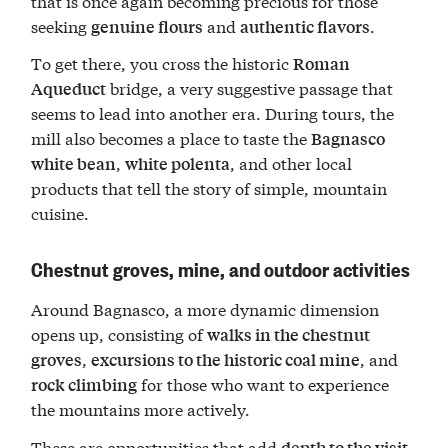
that is once again becoming precious for those
seeking
and
.
genuine flours
authentic flavors
To get there, you cross the historic
Roman
bridge, a very suggestive passage that
Aqueduct
seems to lead into another era. During tours, the
mill also becomes a place to taste the
Bagnasco
,
, and other local
white bean
white polenta
products that tell the story of simple, mountain
cuisine.
Chestnut groves, mine, and outdoor activities
Around Bagnasco, a more dynamic dimension
opens up, consisting of
walks in the chestnut
,
, and
groves
excursions to the historic coal mine
for those who want to experience
rock climbing
the mountains more actively.
These are opportunities that add
depth to the visit