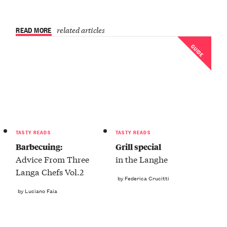
READ MORE
related articles
GUIDE
TASTY READS
TASTY READS
Barbecuing:
Grill special
Advice From Three
in the Langhe
Langa Chefs Vol.2
by Federica Crucitti
by Luciano Faia