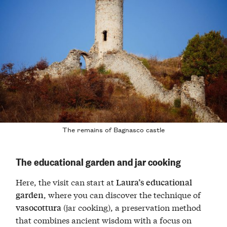
The remains of Bagnasco castle
The educational garden and jar cooking
Here, the visit can start at
Laura’s educational
, where you can discover the technique of
garden
(jar cooking), a preservation method
vasocottura
that combines ancient wisdom with a focus on