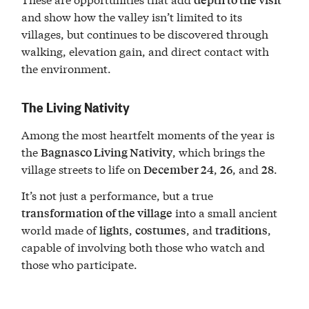
and show how the valley isn’t limited to its
villages, but continues to be discovered through
walking, elevation gain, and direct contact with
the environment.
The Living Nativity
Among the most heartfelt moments of the year is
the
, which brings the
Bagnasco Living Nativity
village streets to life on
,
, and
.
December 24
26
28
It’s not just a performance, but a true
into a small ancient
transformation of the village
world made of
,
, and
,
lights
costumes
traditions
capable of involving both those who watch and
those who participate.