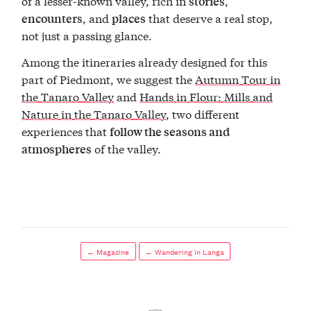
of a lesser-known valley, rich in
,
stories
, and
that deserve a real stop,
encounters
places
not just a passing glance.
Among the itineraries already designed for this
part of Piedmont, we suggest the
Autumn Tour in
the Tanaro Valley
and
Hands in Flour: Mills and
Nature in the Tanaro Valley
, two different
experiences that
follow the seasons and
of the valley.
atmospheres
← Magazine
← Wandering in Langa