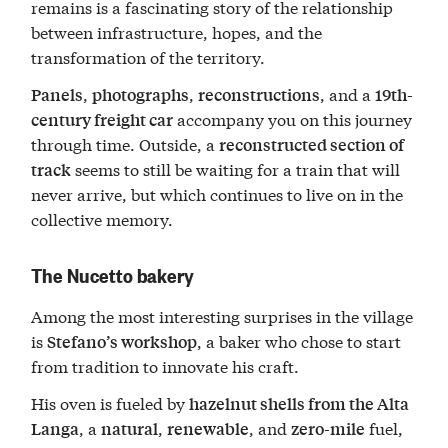
remains is a fascinating story of the relationship
between infrastructure, hopes, and the
transformation of the territory.
,
,
, and a
Panels
photographs
reconstructions
19th-
accompany you on this journey
century freight car
through time. Outside, a
reconstructed section of
seems to still be waiting for a train that will
track
never arrive, but which continues to live on in the
collective memory.
The Nucetto bakery
Among the most interesting surprises in the village
is
, a baker who chose to start
Stefano’s workshop
from tradition to innovate his craft.
His oven is fueled by
hazelnut shells from the Alta
, a
,
, and
fuel,
Langa
natural
renewable
zero-mile