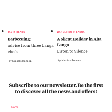
TASTY READS
WANDERING IN LANGA
Barbecuing:
A Silent Holiday in Alta
Langa
advice from three Langa
Listen to Silence
chefs
by Nicolas Roncea
by Nicolas Roncea
Subscribe to our newsletter. Be the first
to discover all the news and offers!
Name