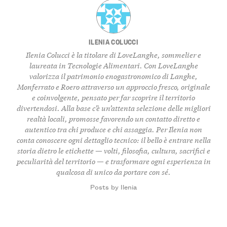
ILENIA COLUCCI
Ilenia Colucci è la titolare di LoveLanghe, sommelier e
laureata in Tecnologie Alimentari. Con LoveLanghe
valorizza il patrimonio enogastronomico di Langhe,
Monferrato e Roero attraverso un approccio fresco, originale
e coinvolgente, pensato per far scoprire il territorio
divertendosi. Alla base c’è un’attenta selezione delle migliori
realtà locali, promosse favorendo un contatto diretto e
autentico tra chi produce e chi assaggia. Per Ilenia non
conta conoscere ogni dettaglio tecnico: il bello è entrare nella
storia dietro le etichette — volti, filosofia, cultura, sacrifici e
peculiarità del territorio — e trasformare ogni esperienza in
qualcosa di unico da portare con sé.
Posts by Ilenia