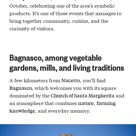
October, celebrating one of the area’s symbolic
products. It’s one of those events that manages to
bring together community, cuisine, and the
curiosity of visitors.
Bagnasco, among vegetable
gardens, mills, and living traditions
A few kilometers from
, you’ll find
Nucetto
, which welcomes you with its square
Bagnasco
dominated by the
and
Church of Santa Margherita
an atmosphere that combines
,
nature
farming
, and everyday memory.
knowledge