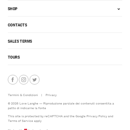
SHOP
CONTACTS
SALES TERMS
TOURS
Termini & Condizioni
|
Privacy
© 2026 Love Langhe — Riproduzione parziale dei contenuti consentita a
patto di indicarne la fonte
This site is protected by reCAPTCHA and the Google
Privacy Policy
and
Terms of Service
apply
Made with
by LoveLanghe