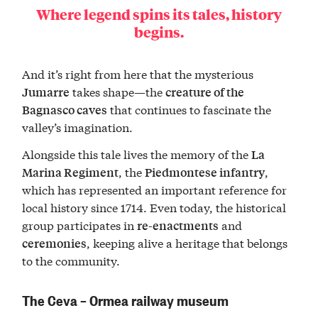
Where legend spins its tales, history
begins.
And it’s right from here that the mysterious
takes shape—the
Jumarre
creature of the
that continues to fascinate the
Bagnasco caves
valley’s imagination.
Alongside this tale lives the memory of the
La
, the
,
Marina Regiment
Piedmontese infantry
which has represented an important reference for
local history since 1714. Even today, the historical
group participates in
and
re-enactments
, keeping alive a heritage that belongs
ceremonies
to the community.
The Ceva – Ormea railway museum