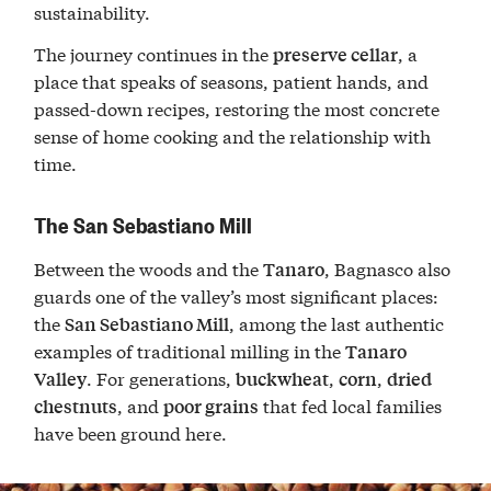
sustainability.
The journey continues in the
, a
preserve cellar
place that speaks of seasons, patient hands, and
passed-down recipes, restoring the most concrete
sense of home cooking and the relationship with
time.
The San Sebastiano Mill
Between the woods and the
, Bagnasco also
Tanaro
guards one of the valley’s most significant places:
the
, among the last authentic
San Sebastiano Mill
examples of traditional milling in the
Tanaro
. For generations,
,
,
Valley
buckwheat
corn
dried
, and
that fed local families
chestnuts
poor grains
have been ground here.