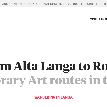
 AND CONTEMPORARY ART: WALKING AND CYCLING THROUGH THE HI
VISIT LAN
m Alta Langa to R
ary Art routes in 
WANDERING IN LANGA