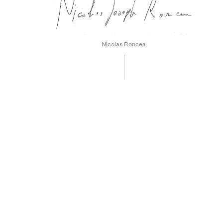
Nicolas Roncea