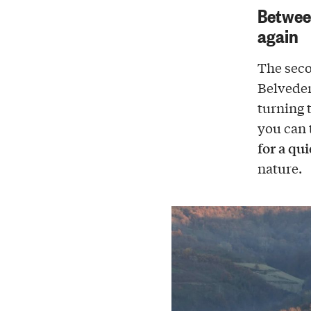
Between
again
The seco
Belvede
turning 
you can 
for a qu
nature.