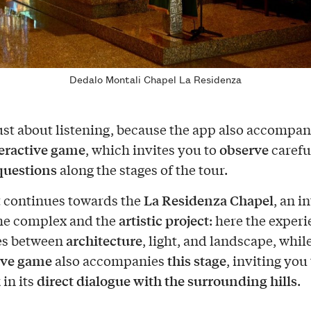
Dedalo Montali Chapel La Residenza
 just about listening, because the app also accompa
eractive game
observe
, which invites you to
carefu
questions
along the stages of the tour.
La Residenza Chapel
t continues towards the
, an i
artistic project
the complex and the
: here the exper
architecture
es between
, light, and landscape, whil
ive game
this stage
also accompanies
, inviting you
direct dialogue with the surrounding hills
 in its
.