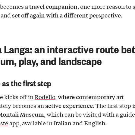
a travel companion
s becomes
, one more reason to s
set off again with a different perspective
, and
.
 Langa: an interactive route b
m, play, and landscape
 as the first step
where contemporary art
e kicks off in
Rodello
,
active experience
tely becomes an
. The first stop i
Montali Museum
, which can be visited with a guid
Italian
English
sté
app, available in
and
.