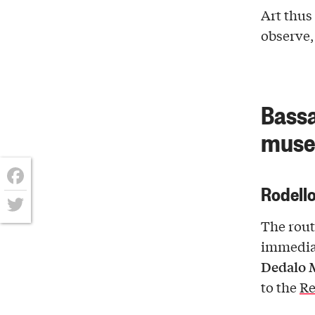
Art thu
observe
Bassa
museu
Rodello
Facebook
The rout
Twitter
immedia
Dedalo 
to the
Re