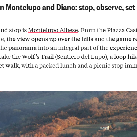
 Montelupo and Diano: stop, observe, set 
nd stop is
Montelupo Albese
. From the Piazza Cas
the view opens up over the hills
the game 
re,
and
panorama
experien
the
into an integral part of the
Wolf’s Trail
loop hik
take the
(Sentiero del Lupo), a
iet walk
, with a packed lunch and a picnic stop im