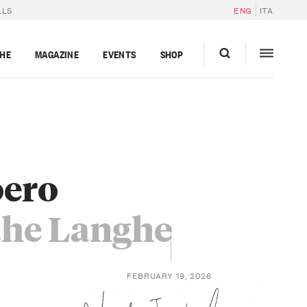
LLS
ENG
ITA
GHE
MAGAZINE
EVENTS
SHOP
oero
the Langhe
FEBRUARY 19, 2026