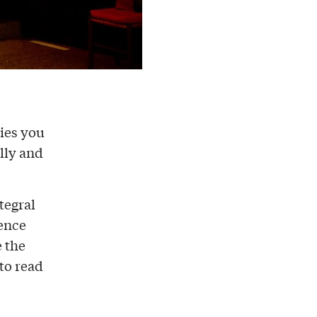
nies you
lly and
ntegral
ience
e the
 to read