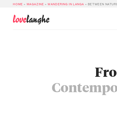
HOME
»
MAGAZINE
»
WANDERING IN LANGA
»
BETWEEN NATURE
love
langhe
Fro
Contempor