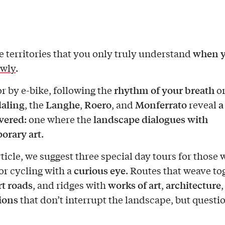
when 
e territories that you only truly understand
owly
.
rhythm of your breath
or by e-bike, following the
or
aling
Langhe
Roero
Monferrato
a
, the
,
, and
reveal
vered
landscape dialogues with
: one where the
orary art
.
rticle, we suggest three special day tours for those
curious eye
or cycling with a
. Routes that weave to
rt roads
works of art
architecture
, and ridges with
,
tions
that don’t interrupt the landscape, but questio
.