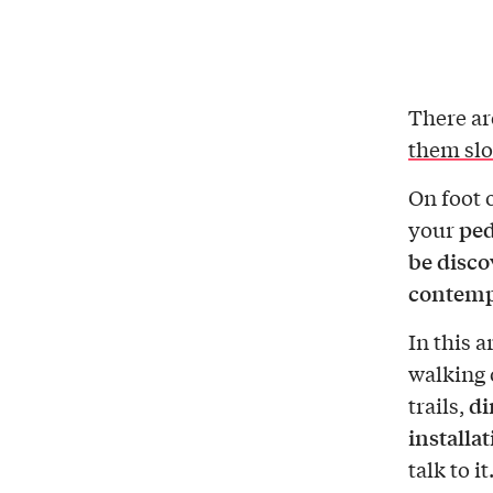
There ar
them sl
On foot 
ped
your
be disco
contemp
In this a
walking 
di
trails,
installa
talk to it