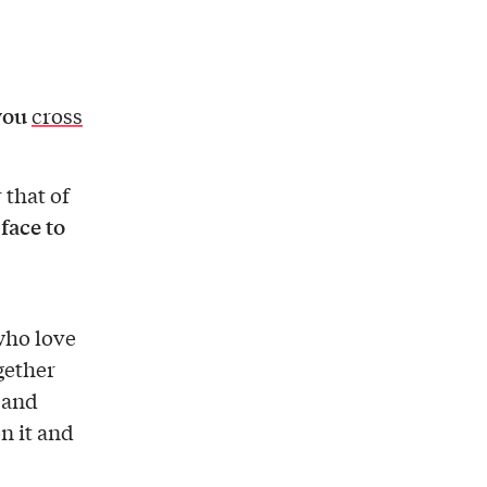
you
cross
 that of
 face to
 who love
gether
, and
n it and