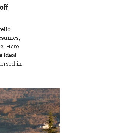
off
tello
resumes
,
ce
. Here
e ideal
mersed in