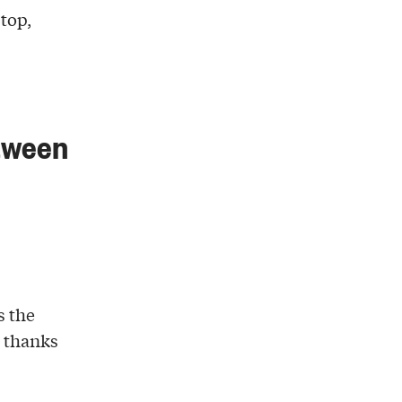
top,
etween
s the
e thanks