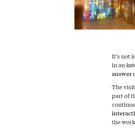
It’s not
int
in an
answer 
The visi
part of 
continu
interact
the work